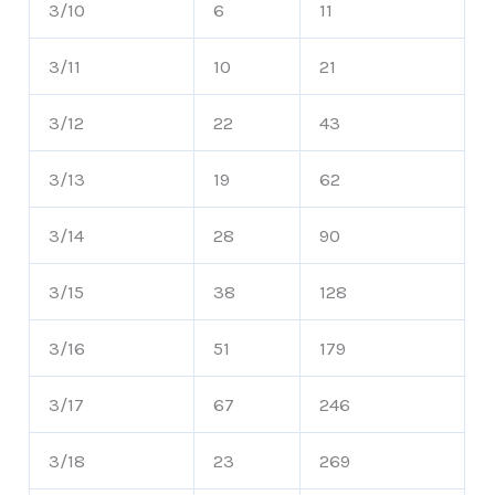
3/10
6
11
3/11
10
21
3/12
22
43
3/13
19
62
3/14
28
90
3/15
38
128
3/16
51
179
3/17
67
246
3/18
23
269