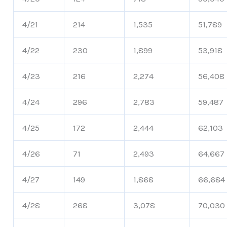
4/21
214
1,535
51,789
4/22
230
1,899
53,918
4/23
216
2,274
56,408
4/24
296
2,783
59,487
4/25
172
2,444
62,103
4/26
71
2,493
64,667
4/27
149
1,868
66,684
4/28
268
3,078
70,030