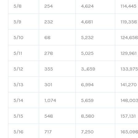
5/8
254
4,624
114,445
5/9
232
4,681
119,358
5/10
68
5,232
124,65
5/11
278
5,025
129,961
5/12
355
3,,659
133,97
5/13
301
6,994
141,270
5/14
1,074
5,659
148,00
5/15
548
8,580
157,131
5/16
717
7,250
165,09