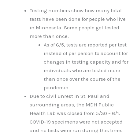
Testing numbers show how many total
tests have been done for people who live
in Minnesota. Some people get tested
more than once.
As of 6/5, tests are reported per test
instead of per person to account for
changes in testing capacity and for
individuals who are tested more
than once over the course of the
pandemic.
Due to civil unrest in St. Paul and
surrounding areas, the MDH Public
Health Lab was closed from 5/30 – 6/1.
COVID-19 specimens were not accepted
and no tests were run during this time.