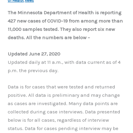
of Health
,
news
The Minnesota Department of Health is reporting
427 new cases of COVID-19 from among more than
11,000 samples tested. They also report six new
deaths. All the numbers are below –
Updated June 27, 2020
Updated daily at 11 a.m., with data current as of 4
p.m. the previous day.
Data is for cases that were tested and returned
positive. All data is preliminary and may change
as cases are investigated. Many data points are
collected during case interviews. Data presented
below is for all cases, regardless of interview
status. Data for cases pending interview may be