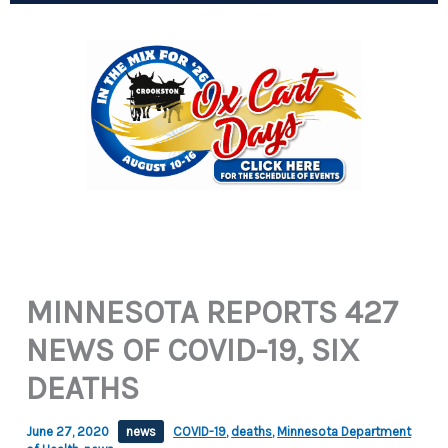
MINNESOTA REPORTS 427
NEWS OF COVID-19, SIX
DEATHS
June 27, 2020
news
COVID-19
,
deaths
,
Minnesota Department