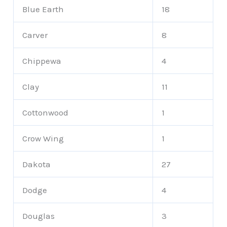
Blue Earth
18
Carver
8
Chippewa
4
Clay
11
Cottonwood
1
Crow Wing
1
Dakota
27
Dodge
4
Douglas
3