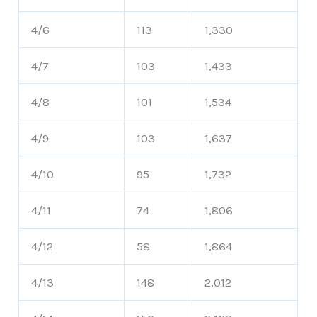
4/6
113
1,330
4/7
103
1,433
4/8
101
1,534
4/9
103
1,637
4/10
95
1,732
4/11
74
1,806
4/12
58
1,864
4/13
148
2,012