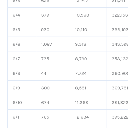
6/3
653
15,247
311,211
6/4
379
10,563
322,15
6/5
930
10,110
333,19
6/6
1,087
9,318
343,59
6/7
735
8,799
353,13
6/8
44
7,724
360,90
6/9
300
8,581
369,78
6/10
674
11,368
381,82
6/11
765
12,634
395,22