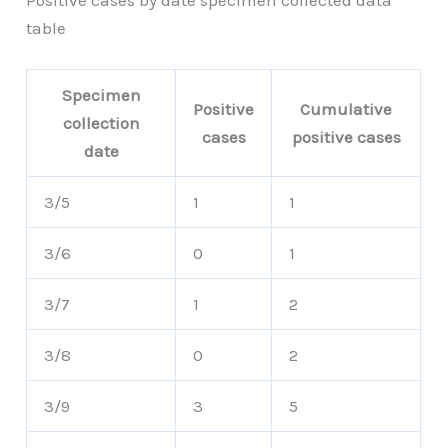
Positive cases by date specimen collected data
table
Specimen
Positive
Cumulative
collection
cases
positive cases
date
3/5
1
1
3/6
0
1
3/7
1
2
3/8
0
2
3/9
3
5