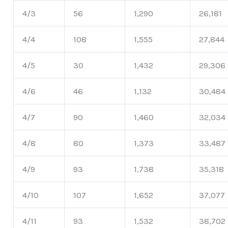
4/3
56
1,290
26,181
4/4
108
1,555
27,844
4/5
30
1,432
29,306
4/6
46
1,132
30,484
4/7
90
1,460
32,034
4/8
80
1,373
33,487
4/9
93
1,738
35,318
4/10
107
1,652
37,077
4/11
93
1,532
38,702