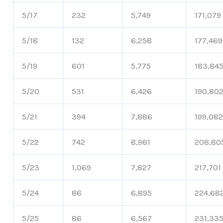
5/17
232
5,749
171,079
5/18
132
6,258
177,469
5/19
601
5,775
183,84
5/20
531
6,426
190,80
5/21
394
7,886
199,08
5/22
742
8,981
208,80
5/23
1,069
7,827
217,701
5/24
86
6,895
224,68
5/25
86
6,567
231,33