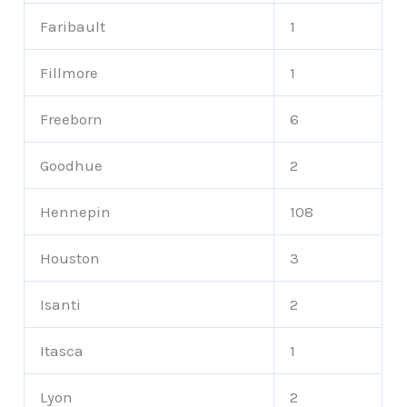
Faribault
1
Fillmore
1
Freeborn
6
Goodhue
2
Hennepin
108
Houston
3
Isanti
2
Itasca
1
Lyon
2