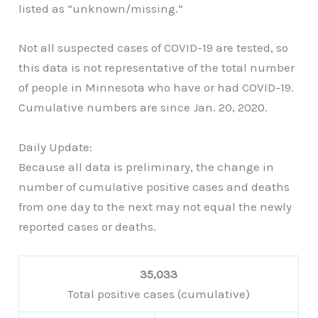
listed as “unknown/missing.”
Not all suspected cases of COVID-19 are tested, so
this data is not representative of the total number
of people in Minnesota who have or had COVID-19.
Cumulative numbers are since Jan. 20, 2020.
Daily Update:
Because all data is preliminary, the change in
number of cumulative positive cases and deaths
from one day to the next may not equal the newly
reported cases or deaths.
35,033
Total positive cases (cumulative)