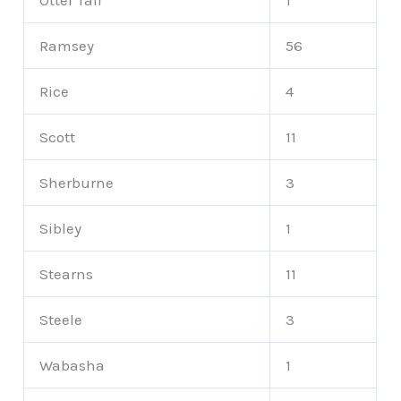
Otter Tail
1
Ramsey
56
Rice
4
Scott
11
Sherburne
3
Sibley
1
Stearns
11
Steele
3
Wabasha
1