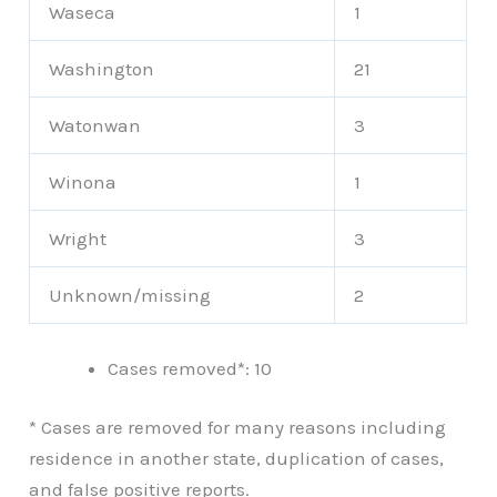
Waseca
1
Washington
21
Watonwan
3
Winona
1
Wright
3
Unknown/missing
2
Cases removed*: 10
* Cases are removed for many reasons including
residence in another state, duplication of cases,
and false positive reports.