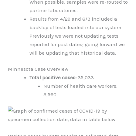
When possible, samples were re-routed to
partner laboratories.
Results from 4/29 and 6/3 included a
backlog of tests loaded into our system.
Previously we were not updating tests
reported for past dates; going forward we
will be updating that historical data.
Minnesota Case Overview
Total positive cases:
35,033
Number of health care workers:
3,560