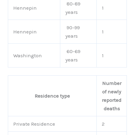
80-89
Hennepin
1
years
90-99
Hennepin
1
years
60-69
Washington
1
years
Number
of newly
Residence type
reported
deaths
Private Residence
2