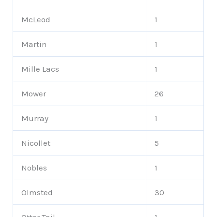
McLeod
1
Martin
1
Mille Lacs
1
Mower
26
Murray
1
Nicollet
5
Nobles
1
Olmsted
30