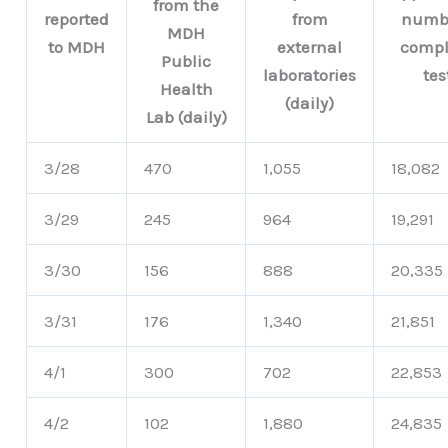
from the
reported
from
numbe
MDH
to MDH
external
compl
Public
laboratories
tes
Health
(daily)
Lab (daily)
3/28
470
1,055
18,082
3/29
245
964
19,291
3/30
156
888
20,335
3/31
176
1,340
21,851
4/1
300
702
22,853
4/2
102
1,880
24,835