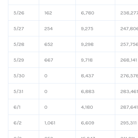
5/26
162
6,780
238,27
5/27
254
9,275
247,80
5/28
652
9,298
257,75
5/29
667
9,718
268,141
5/30
0
8,437
276,57
5/31
0
6,883
283,46
6/1
0
4,180
287,64
6/2
1,061
6,609
295,311