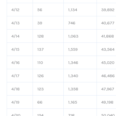
4/12
56
1,134
39,892
4/13
39
746
40,677
4/14
128
1,063
41,868
4/15
137
1,559
43,564
4/16
110
1,346
45,020
4/17
126
1,340
46,486
4/18
123
1,358
47,967
4/19
66
1,165
49,198
4/20
124
718
50,040