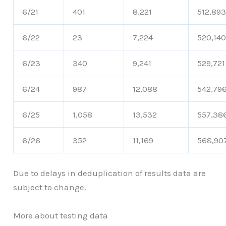
6/21
401
8,221
512,89
6/22
23
7,224
520,14
6/23
340
9,241
529,721
6/24
987
12,088
542,79
6/25
1,058
13,532
557,38
6/26
352
11,169
568,90
Due to delays in deduplication of results data are
subject to change.
More about testing data