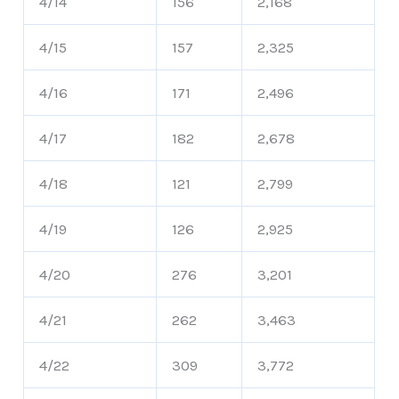
4/14
156
2,168
4/15
157
2,325
4/16
171
2,496
4/17
182
2,678
4/18
121
2,799
4/19
126
2,925
4/20
276
3,201
4/21
262
3,463
4/22
309
3,772