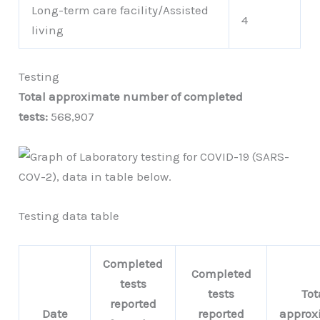
Long-term care facility/Assisted
4
living
Testing
Total approximate number of completed
tests:
568,907
Testing data table
Completed
Completed
tests
tests
Tot
reported
Date
reported
approx