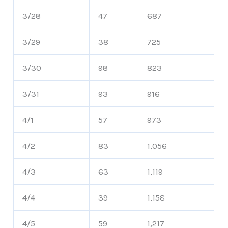
3/28
47
687
3/29
38
725
3/30
98
823
3/31
93
916
4/1
57
973
4/2
83
1,056
4/3
63
1,119
4/4
39
1,158
4/5
59
1,217