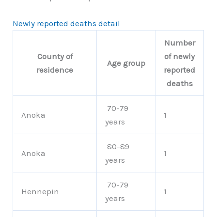
Newly reported deaths detail
Number
County of
of newly
Age group
residence
reported
deaths
70-79
Anoka
1
years
80-89
Anoka
1
years
70-79
Hennepin
1
years