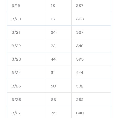
3/19
18
287
3/20
16
303
3/21
24
327
3/22
22
349
3/23
44
393
3/24
51
444
3/25
58
502
3/26
63
565
3/27
75
640