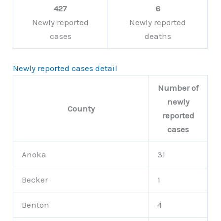
427
6
Newly reported
Newly reported
cases
deaths
Newly reported cases detail
Number of
newly
County
reported
cases
Anoka
31
Becker
1
Benton
4