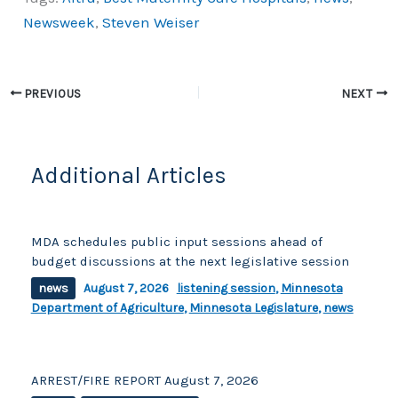
c
p
ar
Newsweek
,
Steven Weiser
e
y
e
b
Li
o
n
PREVIOUS
NEXT
o
k
k
Additional Articles
MDA schedules public input sessions ahead of
budget discussions at the next legislative session
news
August 7, 2026
listening session
,
Minnesota
Department of Agriculture
,
Minnesota Legislature
,
news
ARREST/FIRE REPORT August 7, 2026