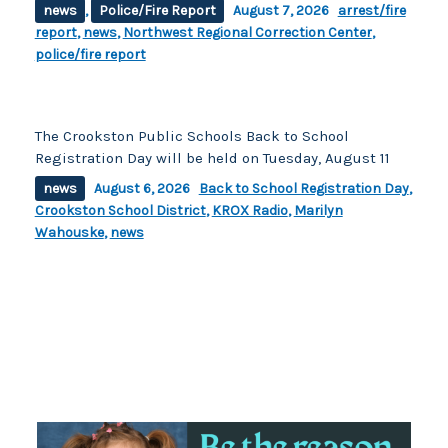
news
,
Police/Fire Report
August 7, 2026
arrest/fire
report
,
news
,
Northwest Regional Correction Center
,
police/fire report
The Crookston Public Schools Back to School
Registration Day will be held on Tuesday, August 11
news
August 6, 2026
Back to School Registration Day
,
Crookston School District
,
KROX Radio
,
Marilyn
Wahouske
,
news