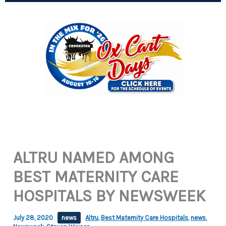
ALTRU NAMED AMONG
BEST MATERNITY CARE
HOSPITALS BY NEWSWEEK
July 28, 2020
news
Altru
,
Best Maternity Care Hospitals
,
news
,