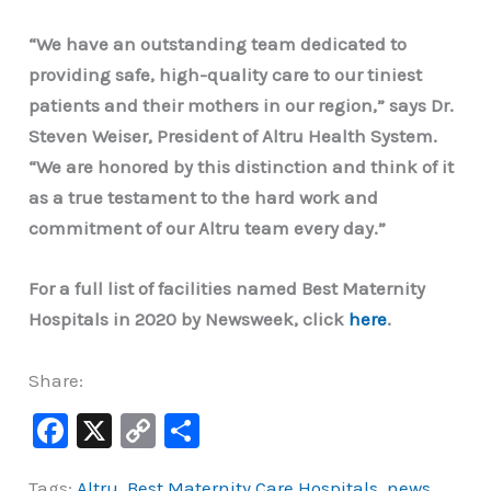
“We have an outstanding team dedicated to
providing safe, high-quality care to our tiniest
patients and their mothers in our region,” says Dr.
Steven Weiser, President of Altru Health System.
“We are honored by this distinction and think of it
as a true testament to the hard work and
commitment of our Altru team every day.”
For a full list of facilities named Best Maternity
Hospitals in 2020 by Newsweek, click
here
.
Share:
F
X
C
S
a
o
h
Tags:
Altru
,
Best Maternity Care Hospitals
,
news
,