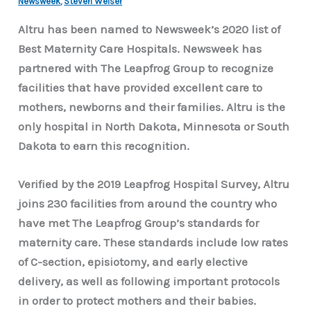
Newsweek
,
Steven Weiser
Altru has been named to Newsweek’s 2020 list of
Best Maternity Care Hospitals. Newsweek has
partnered with The Leapfrog Group to recognize
facilities that have provided excellent care to
mothers, newborns and their families. Altru is the
only hospital in North Dakota, Minnesota or South
Dakota to earn this recognition.
Verified by the 2019 Leapfrog Hospital Survey, Altru
joins 230 facilities from around the country who
have met The Leapfrog Group’s standards for
maternity care. These standards include low rates
of C-section, episiotomy, and early elective
delivery, as well as following important protocols
in order to protect mothers and their babies.