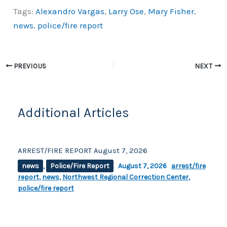
a
o
h
Tags:
Alexandro Vargas
,
Larry Ose
,
Mary Fisher
,
c
p
ar
news
,
police/fire report
e
y
e
b
Li
o
n
PREVIOUS
NEXT
o
k
k
Additional Articles
ARREST/FIRE REPORT August 7, 2026
news
,
Police/Fire Report
August 7, 2026
arrest/fire
report
,
news
,
Northwest Regional Correction Center
,
police/fire report