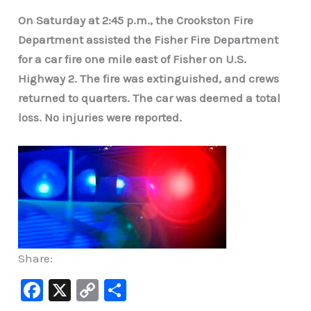
On Saturday at 2:45 p.m., the Crookston Fire
Department assisted the Fisher Fire Department
for a car fire one mile east of Fisher on U.S.
Highway 2. The fire was extinguished, and crews
returned to quarters. The car was deemed a total
loss. No injuries were reported.
Share:
F
X
C
S