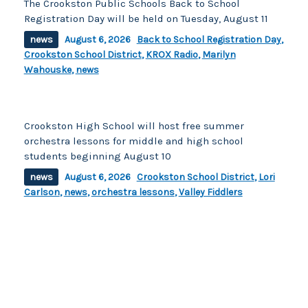
The Crookston Public Schools Back to School
Registration Day will be held on Tuesday, August 11
news
August 6, 2026
Back to School Registration Day
,
Crookston School District
,
KROX Radio
,
Marilyn
Wahouske
,
news
Crookston High School will host free summer
orchestra lessons for middle and high school
students beginning August 10
news
August 6, 2026
Crookston School District
,
Lori
Carlson
,
news
,
orchestra lessons
,
Valley Fiddlers