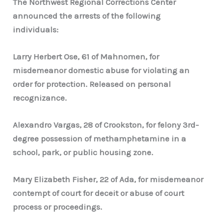
The Northwest Regional Corrections Center
announced the arrests of the following
individuals:
Larry Herbert Ose, 61 of Mahnomen, for
misdemeanor domestic abuse for violating an
order for protection. Released on personal
recognizance.
Alexandro Vargas, 28 of Crookston, for felony 3rd-
degree possession of methamphetamine in a
school, park, or public housing zone.
Mary Elizabeth Fisher, 22 of Ada, for misdemeanor
contempt of court for deceit or abuse of court
process or proceedings.