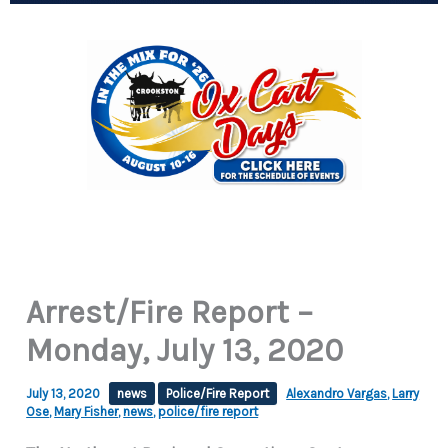
Arrest/Fire Report –
Monday, July 13, 2020
July 13, 2020
news
Police/Fire Report
Alexandro Vargas
,
Larry
Ose
,
Mary Fisher
,
news
,
police/fire report