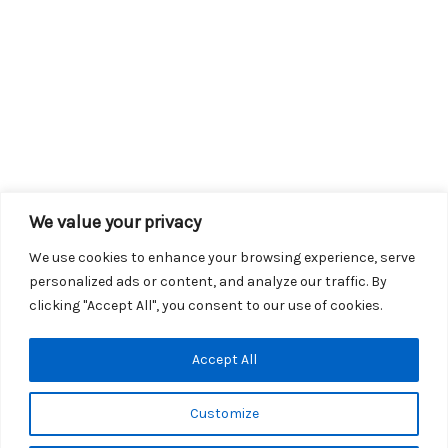
We value your privacy
We use cookies to enhance your browsing experience, serve
personalized ads or content, and analyze our traffic. By
clicking "Accept All", you consent to our use of cookies.
Copyright © 2026 KROX | Powered by
Stray Media Group
|
Accept All
Privacy Policy
KROX Public File
|
KROX EEO File
Customize