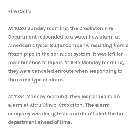
Fire Calls:
At 10:20 Sunday morning, the Crookston Fire
Department responded to a water flow alarm at
American Crystal Sugar Company, resulting from a
frozen pipe in the sprinkler system. It was left for
maintenance to repair. At 6:45 Monday morning,
they were canceled enroute when responding to
the same type of alarm.
At 11:34 Monday morning, they responded to an
alarm at Altru Clinic, Crookston. The alarm
company was doing tests and didn’t alert the fire
department ahead of time.