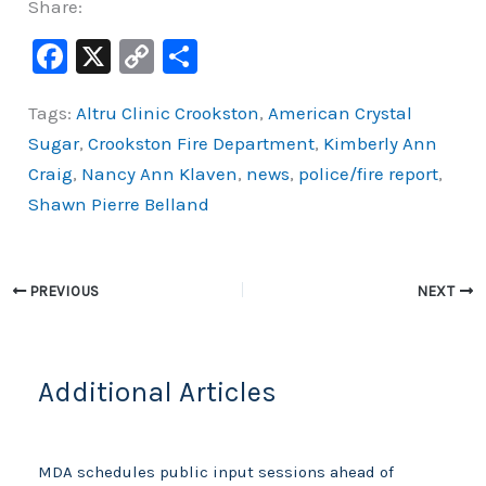
Share:
F
X
C
S
a
o
h
Tags:
Altru Clinic Crookston
,
American Crystal
c
p
ar
Sugar
,
Crookston Fire Department
,
Kimberly Ann
e
y
e
Craig
,
Nancy Ann Klaven
,
news
,
police/fire report
,
b
Li
Shawn Pierre Belland
o
n
o
k
k
PREVIOUS
NEXT
Additional Articles
MDA schedules public input sessions ahead of