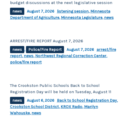
budget discussions at the next legislative session
news
August 7, 2026
listening session
,
Minnesota
Department of Agriculture
,
Minnesota Legislature
,
news
ARREST/FIRE REPORT August 7, 2026
news
,
Police/Fire Report
August 7, 2026
arrest/fire
report
,
news
,
Northwest Regional Correction Center
,
police/fire report
The Crookston Public Schools Back to School
Registration Day will be held on Tuesday, August 11
news
August 6, 2026
Back to School Registration Day
,
Crookston School District
,
KROX Radio
,
Marilyn
Wahouske
,
news