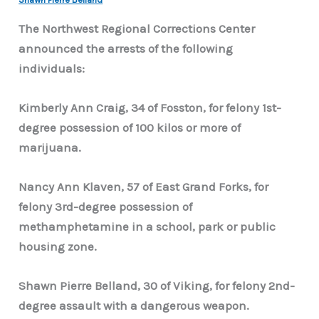
The Northwest Regional Corrections Center
announced the arrests of the following
individuals:
Kimberly Ann Craig, 34 of Fosston, for felony 1st-
degree possession of 100 kilos or more of
marijuana.
Nancy Ann Klaven, 57 of East Grand Forks, for
felony 3rd-degree possession of
methamphetamine in a school, park or public
housing zone.
Shawn Pierre Belland, 30 of Viking, for felony 2nd-
degree assault with a dangerous weapon.