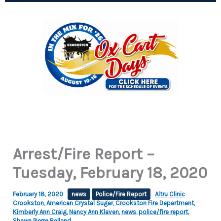
Arrest/Fire Report –
Tuesday, February 18, 2020
February 18, 2020
news
Police/Fire Report
Altru Clinic
Crookston
,
American Crystal Sugar
,
Crookston Fire Department
,
Kimberly Ann Craig
,
Nancy Ann Klaven
,
news
,
police/fire report
,
Shawn Pierre Belland