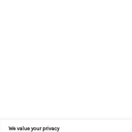
We value your privacy