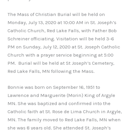
The Mass of Christian Burial will be held on
Monday, July 13, 2020 at 10:00 AM in St. Joseph’s
Catholic Church, Red Lake Falls, with Father Bob
Schreiner officiating. Visitation will be held 3-6
PM on Sunday, July 12, 2020 at St. Joseph Catholic
Church with a prayer service beginning at 5:00
PM. Burial will be held at St Joseph’s Cemetery,
Red Lake Falls, MN following the Mass.
Bonnie was born on September 16, 1951 to
Lawrence and Marguerite (Morin) King of Argyle
MN. She was baptized and confirmed into the
Catholic faith at St. Rose de Lima Church in Argyle,
MN. The family moved to Red Lake Falls, MN when
she was 8 years old. She attended St. Joseph’s