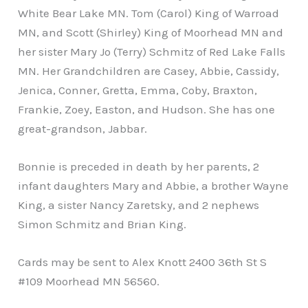
White Bear Lake MN. Tom (Carol) King of Warroad
MN, and Scott (Shirley) King of Moorhead MN and
her sister Mary Jo (Terry) Schmitz of Red Lake Falls
MN. Her Grandchildren are Casey, Abbie, Cassidy,
Jenica, Conner, Gretta, Emma, Coby, Braxton,
Frankie, Zoey, Easton, and Hudson. She has one
great-grandson, Jabbar.
Bonnie is preceded in death by her parents, 2
infant daughters Mary and Abbie, a brother Wayne
King, a sister Nancy Zaretsky, and 2 nephews
Simon Schmitz and Brian King.
Cards may be sent to Alex Knott 2400 36th St S
#109 Moorhead MN 56560.