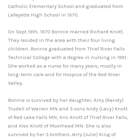
Catholic Elementary School and graduated from
Lafayette High School in 1970.
On Sept 19th, 1970 Bonnie married Richard Knott.
They resided in the area with their four living
children. Bonnie graduated from Thief River Falls
Technical College with a degree in nursing in 1991.
She worked as a nurse for many years, mostly in
long-term care and for Hospice of the Red River
Valley.
Bonnie is survived by her daughter, Amy (Randy)
Trudell of Warren MN and 3 sons Andy (Lacy) Knott
of Red Lake Falls MN, Aric Knott of Thief River Falls,
and Alex Knott of Moorhead MN. She is also
survived by her 3 brothers Jerry (Julie) King of