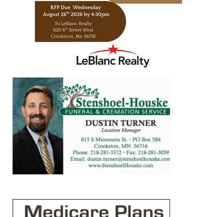
https://www.leblancrealty.com/