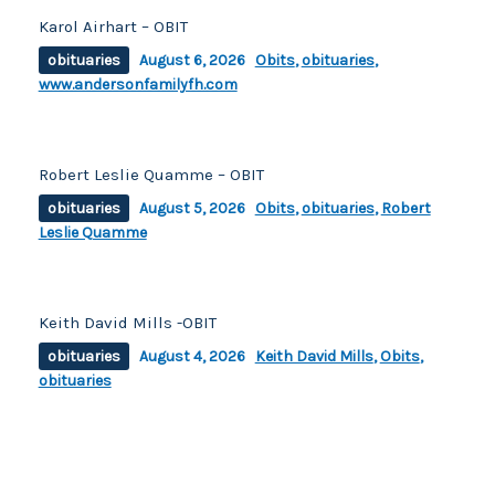
Karol Airhart – OBIT
obituaries
August 6, 2026
Obits
,
obituaries
,
www.andersonfamilyfh.com
Robert Leslie Quamme – OBIT
obituaries
August 5, 2026
Obits
,
obituaries
,
Robert
Leslie Quamme
Keith David Mills -OBIT
obituaries
August 4, 2026
Keith David Mills
,
Obits
,
obituaries