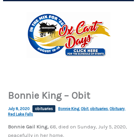
Bonnie King – Obit
July 8, 2020
obituaries
Bonnie King
,
Obit
,
obituaries
,
Obituary
,
Red Lake Falls
Bonnie Gail King,
68, died on Sunday, July 5, 2020,
peacefully in her home.