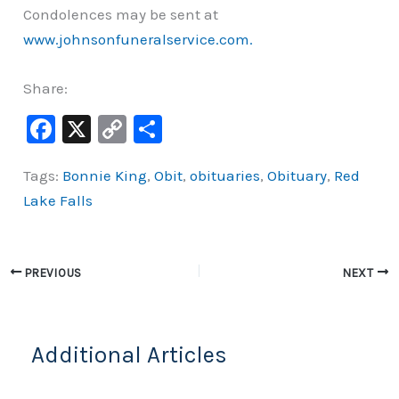
Condolences may be sent at
www.johnsonfuneralservice.com.
Share:
F
X
C
S
a
o
h
Tags:
Bonnie King
,
Obit
,
obituaries
,
Obituary
,
Red
c
p
ar
Lake Falls
e
y
e
b
Li
o
n
PREVIOUS
NEXT
o
k
k
Additional Articles