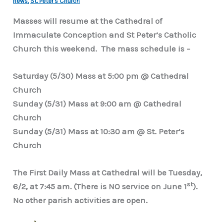
news
,
St. Peter's Church
Masses will resume at the Cathedral of
Immaculate Conception and St Peter’s Catholic
Church this weekend. The mass schedule is –
Saturday (5/30) Mass at 5:00 pm @ Cathedral
Church
Sunday (5/31) Mass at 9:00 am @ Cathedral
Church
Sunday (5/31) Mass at 10:30 am @ St. Peter’s
Church
The First Daily Mass at Cathedral will be Tuesday,
st
6/2, at 7:45 am. (There is NO service on June 1
).
No other parish activities are open.