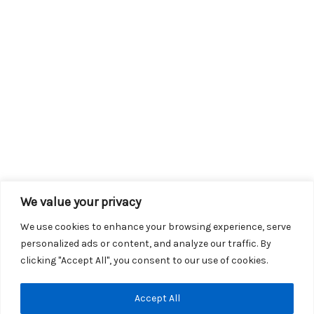
We value your privacy
We use cookies to enhance your browsing experience, serve
personalized ads or content, and analyze our traffic. By
clicking "Accept All", you consent to our use of cookies.
Copyright © 2026 KROX | Powered by
Stray Media Group
|
Accept All
Privacy Policy