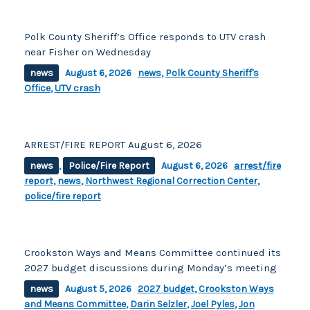
Polk County Sheriff’s Office responds to UTV crash
near Fisher on Wednesday
news
August 6, 2026
news
,
Polk County Sheriff's
Office
,
UTV crash
ARREST/FIRE REPORT August 6, 2026
news
,
Police/Fire Report
August 6, 2026
arrest/fire
report
,
news
,
Northwest Regional Correction Center
,
police/fire report
Crookston Ways and Means Committee continued its
2027 budget discussions during Monday’s meeting
news
August 5, 2026
2027 budget
,
Crookston Ways
and Means Committee
,
Darin Selzler
,
Joel Pyles
,
Jon