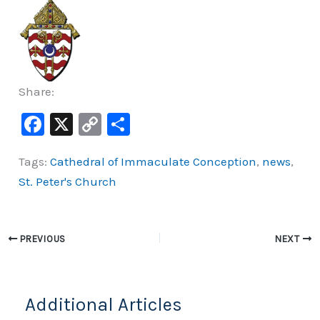
Share:
F
X
C
S
a
o
h
Tags:
Cathedral of Immaculate Conception
,
news
,
c
p
ar
St. Peter's Church
e
y
e
b
Li
o
n
PREVIOUS
NEXT
o
k
k
Additional Articles