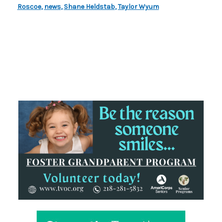
Roscoe
,
news
,
Shane Heldstab
,
Taylor Wyum