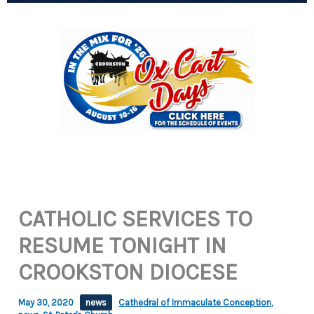
CATHOLIC SERVICES TO
RESUME TONIGHT IN
CROOKSTON DIOCESE
May 30, 2020
news
Cathedral of Immaculate Conception
,