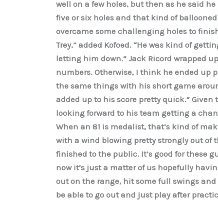
well on a few holes, but then as he said he k
five or six holes and that kind of ballooned
overcame some challenging holes to finish w
Trey,” added Kofoed. “He was kind of gettin
letting him down.” Jack Ricord wrapped up 
numbers. Otherwise, I think he ended up pl
the same things with his short game aroun
added up to his score pretty quick.” Given 
looking forward to his team getting a chanc
When an 81 is medalist, that’s kind of mak
with a wind blowing pretty strongly out of 
finished to the public. It’s good for these 
now it’s just a matter of us hopefully ha
out on the range, hit some full swings and 
be able to go out and just play after practic