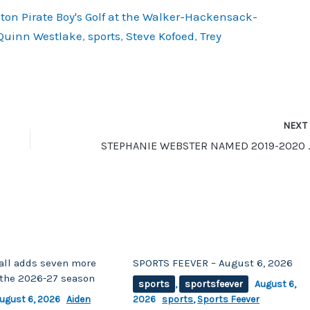
ton Pirate Boy's Golf at the Walker-Hackensack-
Quinn Westlake
,
sports
,
Steve Kofoed
,
Trey
NEX
STEPHANIE WEBSTER NAMED
ll adds seven more
SPORTS FEEVER – August 6, 2026
r the 2026-27 season
sports
,
sportsfeever
August 6,
ugust 6, 2026
Aiden
2026
sports
,
Sports Feever