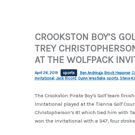
CROOKSTON BOY’S GOL
TREY CHRISTOPHERSO
AT THE WOLFPACK INVI
April 26, 2019
sports
Ben Andringa
,
Brock Heppner
,
C
Invitational
,
Jack Ricord
,
Quinn Westlake
,
sports
,
Steve K
The Crookston Pirate Boy’s Golf team fini
Invitational played at the Tianna Golf Cour
Christopherson’s 81 which tied him with Tat
won the Invitational with a 347, four stroke