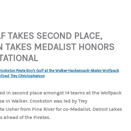
F TAKES SECOND PLACE,
N TAKES MEDALIST HONORS
TATIONAL
rookston Pirate Boy's Golf at the Walker-Hackensack-Akeley Wolfpack
ofoed
,
Trey Christopherson
shed in second place amongst 14 teams at the Wolfpack
se in Walker. Crookston was led by Trey
e Usher from Pine River for co-Medalist. Detroit Lakes
s ahead of the Pirates.