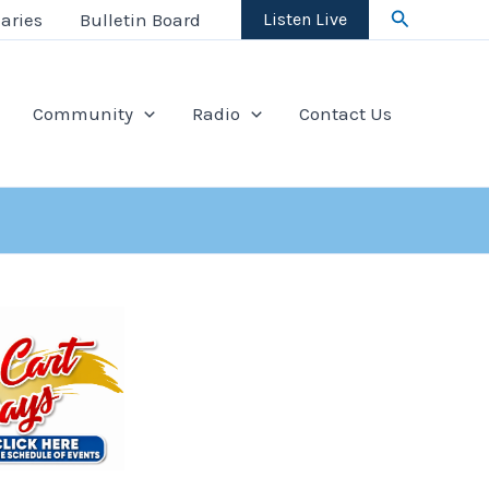
Search
aries
Bulletin Board
Listen Live
Community
Radio
Contact Us