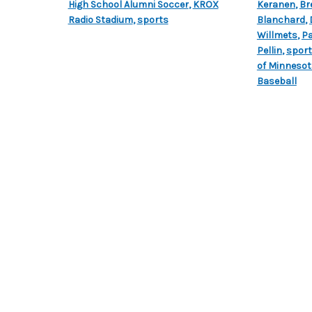
High School Alumni Soccer
,
KROX
Keranen
,
Br
Radio Stadium
,
sports
Blanchard
,
Willmets
,
Pa
Pellin
,
spor
of Minnesot
Baseball