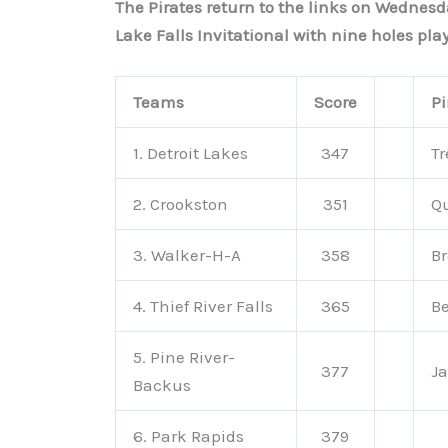
The Pirates return to the links on Wednes
Lake Falls Invitational with nine holes pl
Teams
Score
Pi
1. Detroit Lakes
347
Tr
2. Crookston
351
Q
3. Walker-H-A
358
B
4. Thief River Falls
365
B
5. Pine River-
377
Ja
Backus
6. Park Rapids
379