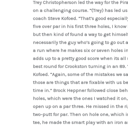
Trey Christopherson led the way for the Pir
on a challenging course. “(Trey) has led us 
coach Steve Kofoed. “That’s good especially 
five over par in his first three holes, I kno
but then kind of found a way to get himself 
necessarily the guy who’s going to go out 
a run where he makes six or seven holes in
adds up to a pretty good score when its al
best round for Crookston turning in an 89. 
Kofoed. “Again, some of the mistakes we s
those are things that are fixable with us 
time in.” Brock Heppner followed close beh
holes, which were the ones I watched it on,
open up on a par three. He missed in the ri
two-putt for par. Then on hole one, which is
tee, he made the smart play with an iron a