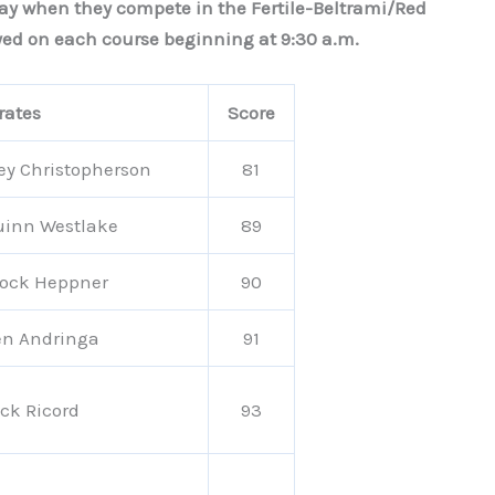
day when they compete in the Fertile-Beltrami/Red
ayed on each course beginning at 9:30 a.m.
rates
Score
ey Christopherson
81
uinn Westlake
89
rock Heppner
90
en Andringa
91
ck Ricord
93