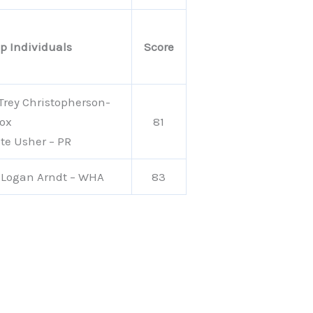
p Individuals
Score
 Trey Christopherson-
ox
81
te Usher – PR
 Logan Arndt – WHA
83