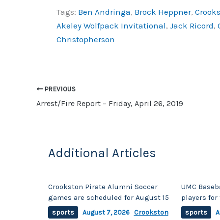
a
o
h
Tags:
Ben Andringa
,
Brock Heppner
,
Crooks
c
p
ar
Akeley Wolfpack Invitational
,
Jack Ricord
,
e
y
e
Christopherson
b
Li
o
n
o
k
PREVIOUS
k
Arrest/Fire Report – Friday, April 26, 2019
Additional Articles
Crookston Pirate Alumni Soccer
UMC Baseba
games are scheduled for August 15
players fo
sports
August 7, 2026
Crookston
sports
A