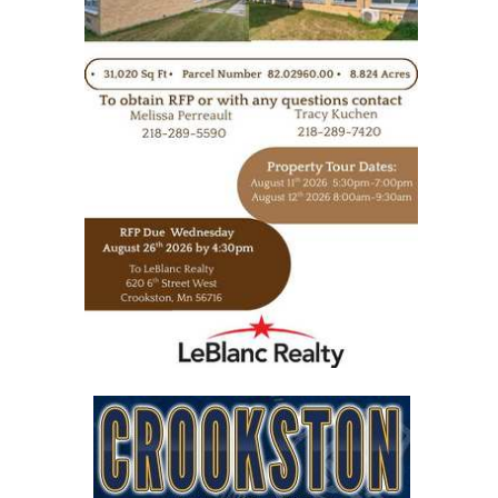
https://www.leblancrealty.com/