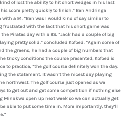
ind of lost the ability to hit short wedges in his last
 his score pretty quickly to finish.” Ben Andringa
ith a 91. “Ben was I would kind of say similar to
g frustrated with the fact that his short game was
the Pirates day with a 93. “Jack had a couple of big
aying pretty solid,” concluded Kofoed. “Again some of
d the greens, he had a couple of big numbers that
the tricky conditions the course presented, Kofoed is
e to practice, “the golf course definitely won the day.
ing the statement. It wasn’t the nicest day playing
the northwest. The golf course just opened as we
guys to get out and get some competition if nothing else
ving Minakwa open up next week so we can actually get
be able to put some time in. More importantly, they’ll
e.”