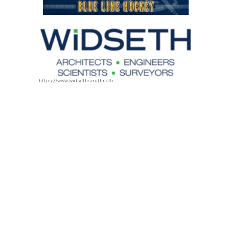
https://www.widsethsmithnolting.com/