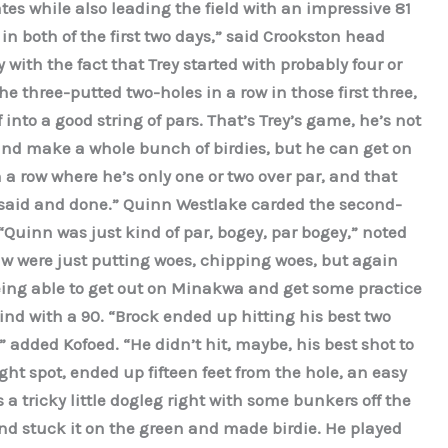
ates while also leading the field with an impressive 81
in both of the first two days,” said Crookston head
with the fact that Trey started with probably four or
w he three-putted two-holes in a row in those first three,
into a good string of pars. That’s Trey’s game, he’s not
and make a whole bunch of birdies, but he can get on
 a row where he’s only one or two over par, and that
l said and done.” Quinn Westlake carded the second-
“Quinn was just kind of par, bogey, par bogey,” noted
aw were just putting woes, chipping woes, but again
being able to get out on Minakwa and get some practice
ind with a 90. “Brock ended up hitting his best two
” added Kofoed. “He didn’t hit, maybe, his best shot to
ght spot, ended up fifteen feet from the hole, an easy
 a tricky little dogleg right with some bunkers off the
nd stuck it on the green and made birdie. He played