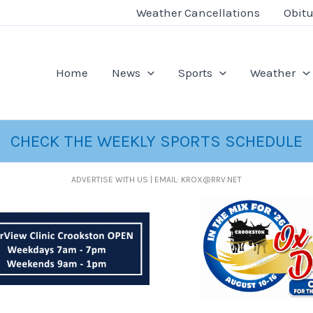
Weather Cancellations
Obitu
Home
News
Sports
Weather
CHECK THE WEEKLY SPORTS SCHEDULE
ADVERTISE WITH US | EMAIL: KROX@RRV.NET