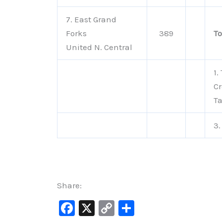
7. East Grand
Forks
389
To
United N. Central
1.
Cr
Ta
3.
Share:
F
X
C
S