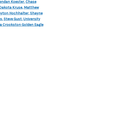
endan Koester
,
Chase
Dakota Kruse
,
Matthew
yton Hochhalter
,
Shayne
ts
,
Steve Gust
,
University
a Crookston Golden Eagle