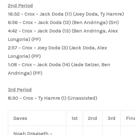
2nd Period
16:32 – Crox – Jack Doda (11) (Joey Doda, Ty Hamre)
6:56 – Crox – Jack Doda (12) (Ben Andringa) (SH)
4:42 – Crox – Jack Doda (13) (Ben Andringa, Alex
Longoria) (PP)
2:57 – Crox – Joey Doda (3) (Jack Doda, Alex
Longoria) (PP)
1:08 – Crox – Jack Doda (14) (Jade Selzer, Ben
Andringa) (PP)
3rd Period
8:30 – Crox – Ty Hamre (1) (Unassisted)
Saves
1st
2nd
3rd
Fin
Noah Dragseth –