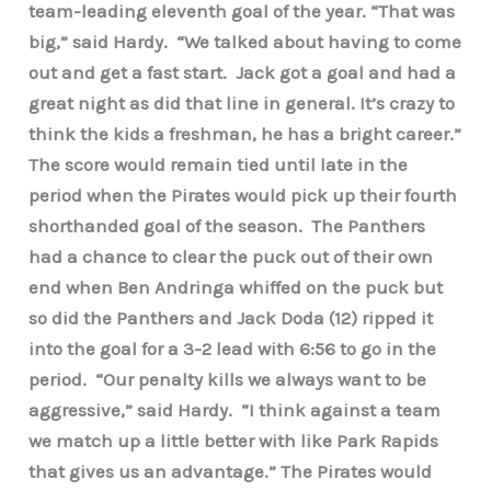
team-leading eleventh goal of the year. “That was
big,” said Hardy. “We talked about having to come
out and get a fast start. Jack got a goal and had a
great night as did that line in general. It’s crazy to
think the kids a freshman, he has a bright career.”
The score would remain tied until late in the
period when the Pirates would pick up their fourth
shorthanded goal of the season. The Panthers
had a chance to clear the puck out of their own
end when Ben Andringa whiffed on the puck but
so did the Panthers and Jack Doda (12) ripped it
into the goal for a 3-2 lead with 6:56 to go in the
period. “Our penalty kills we always want to be
aggressive,” said Hardy. “I think against a team
we match up a little better with like Park Rapids
that gives us an advantage.” The Pirates would