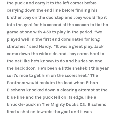
the puck and carry it to the left corner before
carrying down the end line before finding his
brother Joey on the doorstep and Joey would flip it
into the goal for his second of the season to tie the
game at one with 4:59 to play in the period. “We
played well in the first and dominated for long
stretches,” said Hardy. “It was a great play. Jack
came down the wide side and Joey came hard to
the net like he’s known to do and buries on one
the back door. He’s been a little snakebit this year
so it’s nice to get him on the scoresheet.” The
Panthers would reclaim the lead when Ethan
Eischens knocked down a clearing attempt at the
blue line and the puck fell on its edge, like a
knuckle-puck in The Mighty Ducks D2. Eischens
fired a shot on towards the goal and it was