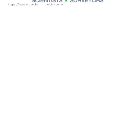
https://www.widsethsmithnolting.com/