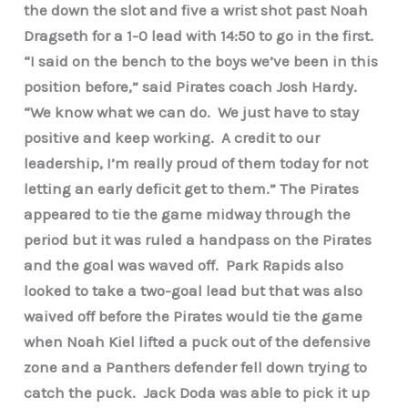
the down the slot and five a wrist shot past Noah
Dragseth for a 1-0 lead with 14:50 to go in the first.
“I said on the bench to the boys we’ve been in this
position before,” said Pirates coach Josh Hardy.
“We know what we can do. We just have to stay
positive and keep working. A credit to our
leadership, I’m really proud of them today for not
letting an early deficit get to them.” The Pirates
appeared to tie the game midway through the
period but it was ruled a handpass on the Pirates
and the goal was waved off. Park Rapids also
looked to take a two-goal lead but that was also
waived off before the Pirates would tie the game
when Noah Kiel lifted a puck out of the defensive
zone and a Panthers defender fell down trying to
catch the puck. Jack Doda was able to pick it up