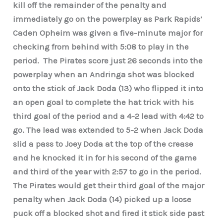
kill off the remainder of the penalty and
immediately go on the powerplay as Park Rapids’
Caden Opheim was given a five-minute major for
checking from behind with 5:08 to play in the
period. The Pirates score just 26 seconds into the
powerplay when an Andringa shot was blocked
onto the stick of Jack Doda (13) who flipped it into
an open goal to complete the hat trick with his
third goal of the period and a 4-2 lead with 4:42 to
go. The lead was extended to 5-2 when Jack Doda
slid a pass to Joey Doda at the top of the crease
and he knocked it in for his second of the game
and third of the year with 2:57 to go in the period.
The Pirates would get their third goal of the major
penalty when Jack Doda (14) picked up a loose
puck off a blocked shot and fired it stick side past