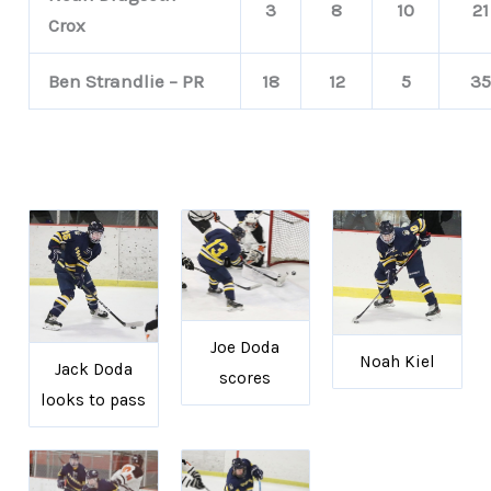
3
8
10
21
Crox
Ben Strandlie – PR
18
12
5
35
Joe Doda
Noah Kiel
Jack Doda
scores
looks to pass