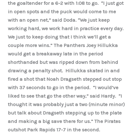
the goaltender for a 6-2 with 1:08 to go. “I just got
in open spots and the puck would come to me
with an open net,” said Doda. “We just keep
working hard, we work hard in practice every day.
We just to keep doing that I think we’ll get a
couple more wins.” The Panthers Joey Hillukka
would get a breakaway late in the period
shorthanded but was ripped down from behind
drawing a penalty shot. Hillukka skated in and
fired a shot that Noah Dragseth stepped out stop
with 37 seconds to go in the period. “I would’ve
liked to see that go the other way,” said Hardy. “I
thought it was probably just a two (minute minor)
but talk about Dragseth stepping up to the plate
and making a big save there for us.” The Pirates
outshot Park Rapids 17-7 in the second.