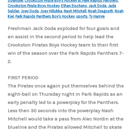
Strandlie
,
Crookston Pirate Boy's Hockey at Park Rapids Panthers
,
Crookston Pirate Boys Hockey
,
Ethan Eischens
,
Jack Doda
,
Jade
Selzler
,
Joey Doda
,
Joey Hillukka
,
Nash Mitchell
,
Noah Dragseth
,
Noah
Kiel
,
Park Rapids Panthers Boy's Hockey
,
sports
,
Ty Hamre
Freshman Jack Doda exploded for four goals and
an assist in the second period to help lead the
Crookston Pirates Boys Hockey team to their first
win of the season over the Park Rapids Panthers 7-
2.
FIRST PERIOD
The Pirates once again put themselves behind the
eight-ball on Thursday night in Park Rapids as an
early penalty led to a powerplay for the Panthers.
Less then 30 seconds into the powerplay Nash
Mitchell would take a pass from Alec Nordin at the
blueline and the Pirates allowed Mitchell to skate