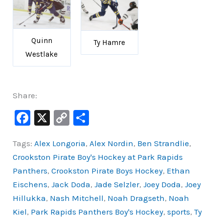
Quinn
Ty Hamre
Westlake
Share:
F
X
C
S
a
o
h
Tags:
Alex Longoria
,
Alex Nordin
,
Ben Strandlie
,
c
p
ar
Crookston Pirate Boy's Hockey at Park Rapids
e
y
e
Panthers
,
Crookston Pirate Boys Hockey
,
Ethan
b
Li
Eischens
,
Jack Doda
,
Jade Selzler
,
Joey Doda
,
Joey
o
n
Hillukka
,
Nash Mitchell
,
Noah Dragseth
,
Noah
o
k
Kiel
,
Park Rapids Panthers Boy's Hockey
,
sports
,
Ty