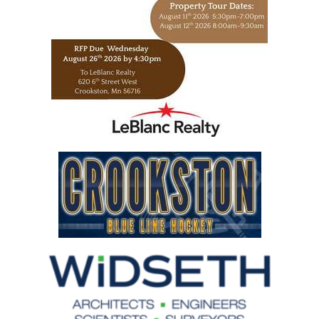
https://www.leblancrealty.com/