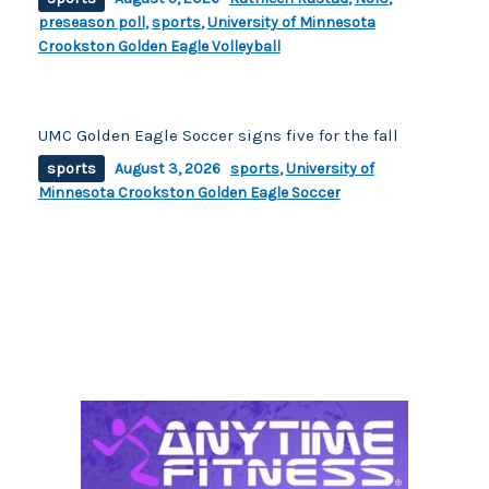
preseason poll
,
sports
,
University of Minnesota
Crookston Golden Eagle Volleyball
UMC Golden Eagle Soccer signs five for the fall
sports
August 3, 2026
sports
,
University of
Minnesota Crookston Golden Eagle Soccer