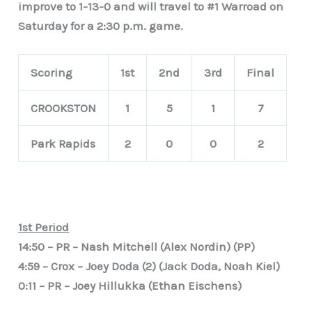
improve to 1-13-0 and will travel to #1 Warroad on
Saturday for a 2:30 p.m. game.
Scoring
1st
2nd
3rd
Final
CROOKSTON
1
5
1
7
Park Rapids
2
0
0
2
1st Period
14:50 – PR – Nash Mitchell (Alex Nordin) (PP)
4:59 – Crox – Joey Doda (2) (Jack Doda, Noah Kiel)
0:11 – PR – Joey Hillukka (Ethan Eischens)