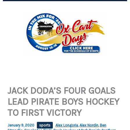
JACK DODA’S FOUR GOALS
LEAD PIRATE BOYS HOCKEY
TO FIRST VICTORY
January 9, 2020
sports
Alex Longoria
,
Alex Nordin
,
Ben