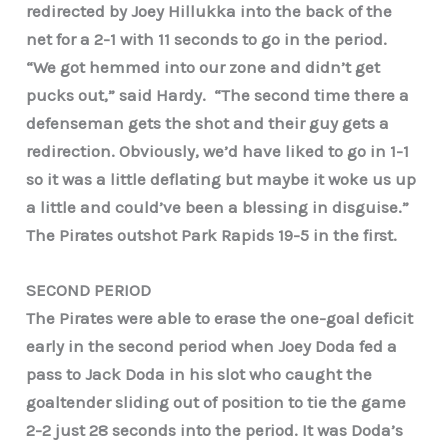
redirected by Joey Hillukka into the back of the
net for a 2-1 with 11 seconds to go in the period.
“We got hemmed into our zone and didn’t get
pucks out,” said Hardy. “The second time there a
defenseman gets the shot and their guy gets a
redirection. Obviously, we’d have liked to go in 1-1
so it was a little deflating but maybe it woke us up
a little and could’ve been a blessing in disguise.”
The Pirates outshot Park Rapids 19-5 in the first.
SECOND PERIOD
The Pirates were able to erase the one-goal deficit
early in the second period when Joey Doda fed a
pass to Jack Doda in his slot who caught the
goaltender sliding out of position to tie the game
2-2 just 28 seconds into the period. It was Doda’s