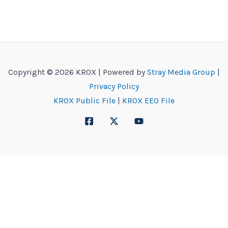
Copyright © 2026 KROX | Powered by
Stray Media Group
|
Privacy Policy
KROX Public File
|
KROX EEO File