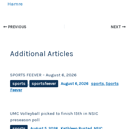
k
Hamre
PREVIOUS
NEXT
Additional Articles
SPORTS FEEVER – August 6, 2026
sports
,
sportsfeever
August 6, 2026
sports
,
Sports
Feever
UMC Volleyball picked to finish 15th in NSIC
preseason poll
sports
August 5, 2026
Kathleen Rustad
,
NSIC
,