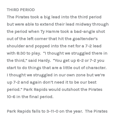
THIRD PERIOD
The Pirates took a big lead into the third period
but were able to extend their lead midway through
the period when Ty Hamre took a bad-angle shot
out of the left corner that hit the goaltender’s
shoulder and popped into the net for a 7-2 lead
with 8:30 to play. “I thought we struggled there in
the third,” said Hardy. “You get up 6-2 or 7-2 you
start to do things that are a little out of character.
I thought we struggled in our own zone but we’re
up 7-2 and again don’t need it to be our best
period.” Park Rapids would outshoot the Pirates
10-6 in the final period.
Park Rapids falls to 3-11-0 on the year. The Pirates