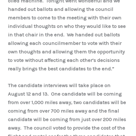
oiled machine. Tonight went wonderful and we
handed out ballots and allowing the council
members to come to the meeting with their own
individual thoughts on who they would like to see
in that chair in the end. We handed out ballots
allowing each councilmember to vote with their
own thoughts and allowing them the opportunity
to vote without affecting each other’s decisions
really brings the best candidates to the end.”
The candidate interviews will take place on
August 12 and 13. One candidate will be coming
from over 1,000 miles away, two candidates will be
coming from over 700 miles away and the final
candidate will be coming from just over 200 miles
away. The council voted to provide the cost of the