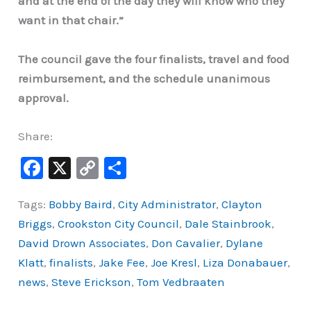
and at the end of the day they will know who they
want in that chair.”
The council gave the four finalists, travel and food
reimbursement, and the schedule unanimous
approval.
Share:
F
X
C
S
a
o
h
Tags:
Bobby Baird
,
City Administrator
,
Clayton
c
p
ar
Briggs
,
Crookston City Council
,
Dale Stainbrook
,
e
y
e
David Drown Associates
,
Don Cavalier
,
Dylane
b
Li
Klatt
,
finalists
,
Jake Fee
,
Joe Kresl
,
Liza Donabauer
,
o
n
news
,
Steve Erickson
,
Tom Vedbraaten
o
k