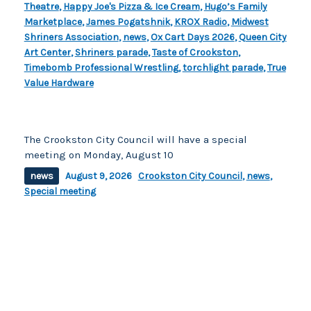
Theatre
,
Happy Joe's Pizza & Ice Cream
,
Hugo’s Family
Marketplace
,
James Pogatshnik
,
KROX Radio
,
Midwest
Shriners Association
,
news
,
Ox Cart Days 2026
,
Queen City
Art Center
,
Shriners parade
,
Taste of Crookston
,
Timebomb Professional Wrestling
,
torchlight parade
,
True
Value Hardware
The Crookston City Council will have a special
meeting on Monday, August 10
news
August 9, 2026
Crookston City Council
,
news
,
Special meeting