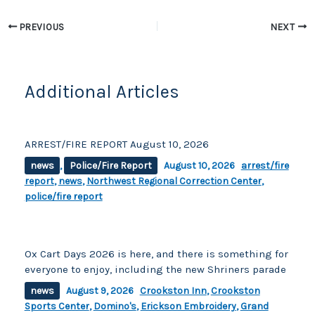
k
PREVIOUS
NEXT
Additional Articles
ARREST/FIRE REPORT August 10, 2026
news
,
Police/Fire Report
August 10, 2026
arrest/fire
report
,
news
,
Northwest Regional Correction Center
,
police/fire report
Ox Cart Days 2026 is here, and there is something for
everyone to enjoy, including the new Shriners parade
news
August 9, 2026
Crookston Inn
,
Crookston
Sports Center
,
Domino's
,
Erickson Embroidery
,
Grand