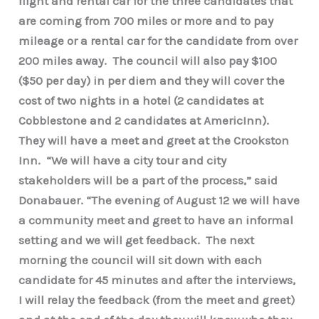
flight and rental car for the three candidates that
are coming from 700 miles or more and to pay
mileage or a rental car for the candidate from over
200 miles away. The council will also pay $100
($50 per day) in per diem and they will cover the
cost of two nights in a hotel (2 candidates at
Cobblestone and 2 candidates at AmericInn).
They will have a meet and greet at the Crookston
Inn. “We will have a city tour and city
stakeholders will be a part of the process,” said
Donabauer. “The evening of August 12 we will have
a community meet and greet to have an informal
setting and we will get feedback. The next
morning the council will sit down with each
candidate for 45 minutes and after the interviews,
I will relay the feedback (from the meet and greet)