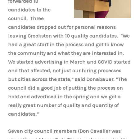
forwarded 13
candidates to the
council. Three
candidates dropped out for personal reasons
leaving Crookston with 10 quality candidates. “We
had a great start in the process and got to know
the community and what they are interested in.
We started advertising in March and COVID started
and that affected, not just our hiring processes
but cities across the state,” said Donabauer. “The
council did a good job of putting the process on
hold and advertised in the spring and we got a
really great number of quality and quantity of
candidates.”
Seven city council members (Don Cavalier was