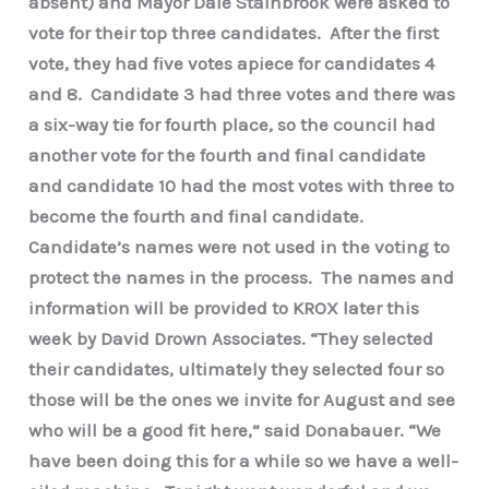
absent) and Mayor Dale Stainbrook were asked to
vote for their top three candidates. After the first
vote, they had five votes apiece for candidates 4
and 8. Candidate 3 had three votes and there was
a six-way tie for fourth place, so the council had
another vote for the fourth and final candidate
and candidate 10 had the most votes with three to
become the fourth and final candidate.
Candidate’s names were not used in the voting to
protect the names in the process. The names and
information will be provided to KROX later this
week by David Drown Associates. “They selected
their candidates, ultimately they selected four so
those will be the ones we invite for August and see
who will be a good fit here,” said Donabauer. “We
have been doing this for a while so we have a well-