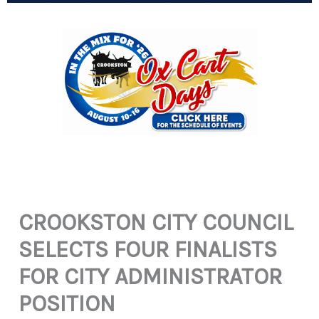
CROOKSTON CITY COUNCIL
SELECTS FOUR FINALISTS
FOR CITY ADMINISTRATOR
POSITION