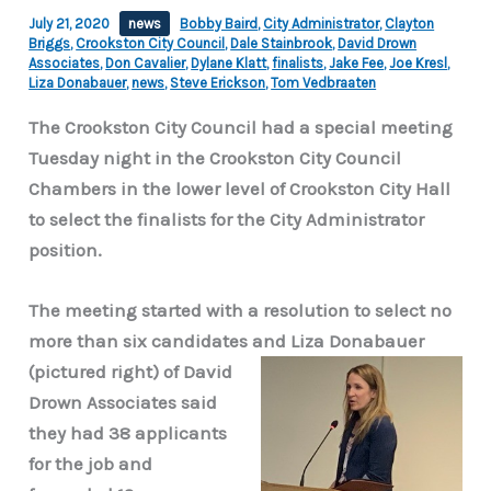
July 21, 2020
news
Bobby Baird
,
City Administrator
,
Clayton
Briggs
,
Crookston City Council
,
Dale Stainbrook
,
David Drown
Associates
,
Don Cavalier
,
Dylane Klatt
,
finalists
,
Jake Fee
,
Joe Kresl
,
Liza Donabauer
,
news
,
Steve Erickson
,
Tom Vedbraaten
The Crookston City Council had a special meeting
Tuesday night in the Crookston City Council
Chambers in the lower level of Crookston City Hall
to select the finalists for the City Administrator
position.
The meeting started with a resolution to select no
more than six candidates and Liza Donabauer
(pictured right) of David
Drown Associates said
they had 38 applicants
for the job and