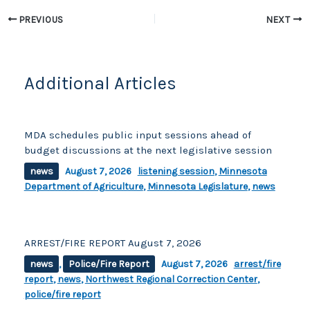
o
k
k
PREVIOUS
NEXT
Additional Articles
MDA schedules public input sessions ahead of
budget discussions at the next legislative session
news
August 7, 2026
listening session
,
Minnesota
Department of Agriculture
,
Minnesota Legislature
,
news
ARREST/FIRE REPORT August 7, 2026
news
,
Police/Fire Report
August 7, 2026
arrest/fire
report
,
news
,
Northwest Regional Correction Center
,
police/fire report