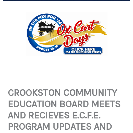
CROOKSTON COMMUNITY
EDUCATION BOARD MEETS
AND RECIEVES E.C.F.E.
PROGRAM UPDATES AND