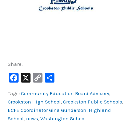
Share:
F
X
C
S
a
o
h
Tags:
Community Education Board Advisory
,
c
p
ar
Crookston High School
,
Crookston Public Schools
,
e
y
e
ECFE Coordinator Gina Gunderson
,
Highland
b
Li
School
,
news
,
Washington School
o
n