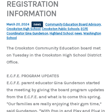
REGISTRATION
INFORMATION
March 20, 2024
news
Community Education Board Advisory
,
Crookston High School
,
Crookston Public Schools
,
ECFE
Coordinator Gina Gunderson
,
Highland School
,
news
,
Washington
School
The Crookston Community Education board met
on Tuesday in the Crookston High School District
Office.
E.C.F.E. PROGRAM UPDATES
E.C.F.E. parent educator Gina Gunderson started
the meeting by giving the board program updates
from the E.C.F.E. and what is to come this spring.
“Our families are really enjoying their gym time,”
said Gunderson, “With Pop in and Play and Plug in