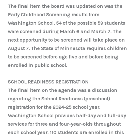
The final item the board was updated on was the
Early Childhood Screening results from
Washington School. 54 of the possible 59 students
were screened during March 6 and March 7. The
next opportunity to be screened will take place on
August 7. The State of Minnesota requires children
to be screened before age five and before being
enrolled in public school.
SCHOOL READINESS REGISTRATION
The final item on the agenda was a discussion
regarding the School Readiness (preschool)
registration for the 2024-25 school year.
Washington School provides half-day and full-day
services for three and four-year-olds throughout
each school year. 110 students are enrolled in this