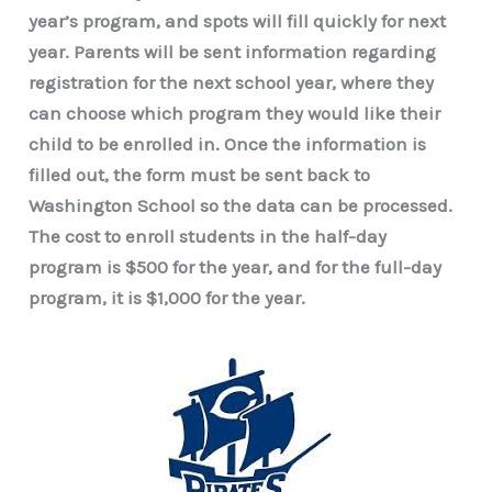
year’s program, and spots will fill quickly for next
year. Parents will be sent information regarding
registration for the next school year, where they
can choose which program they would like their
child to be enrolled in. Once the information is
filled out, the form must be sent back to
Washington School so the data can be processed.
The cost to enroll students in the half-day
program is $500 for the year, and for the full-day
program, it is $1,000 for the year.