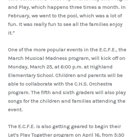
and Play, which happens three times a month. In
February, we went to the pool, which was a lot of
fun. It was really fun to see all the families enjoy
it.”
One of the more popular events in the E.C.F.E., the
March Musical Madness program, will kick off on
Monday, March 25, at 6:00 p.m. at Highland
Elementary School. Children and parents will be
able to collaborate with the C.H.S. Orchestra
program. The fifth and sixth graders will also play
songs for the children and families attending the
event.
The E.C.F.E. is also getting geared to begin their
Let’s Play Together program on April 16, from 5:30