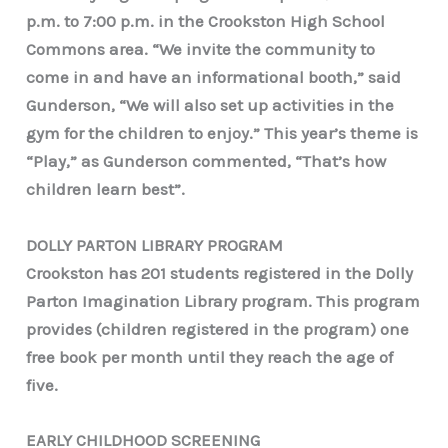
p.m. to 7:00 p.m. in the Crookston High School
Commons area. “We invite the community to
come in and have an informational booth,” said
Gunderson, “We will also set up activities in the
gym for the children to enjoy.” This year’s theme is
“Play,” as Gunderson commented, “That’s how
children learn best”.
DOLLY PARTON LIBRARY PROGRAM
Crookston has 201 students registered in the Dolly
Parton Imagination Library program. This program
provides (children registered in the program) one
free book per month until they reach the age of
five.
EARLY CHILDHOOD SCREENING