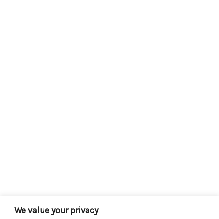
We value your privacy