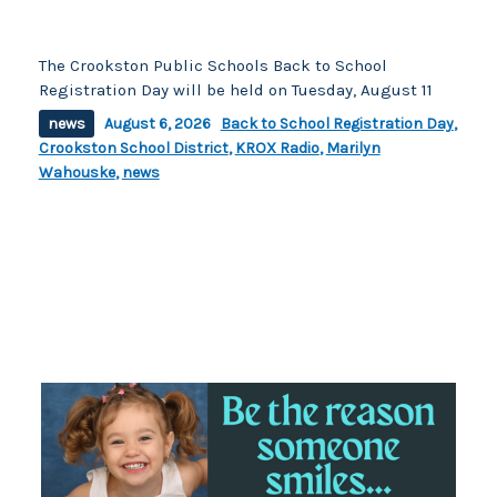
The Crookston Public Schools Back to School
Registration Day will be held on Tuesday, August 11
news
August 6, 2026
Back to School Registration Day
,
Crookston School District
,
KROX Radio
,
Marilyn
Wahouske
,
news