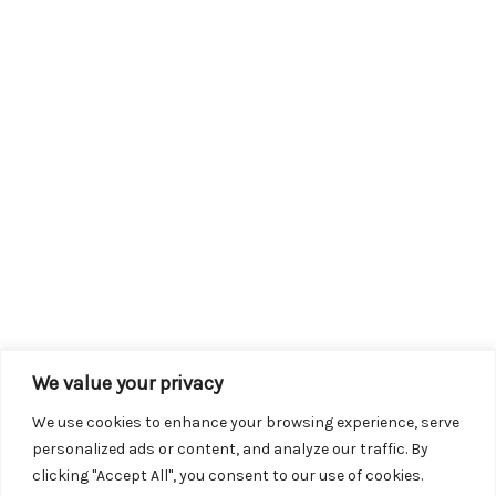
We value your privacy
We use cookies to enhance your browsing experience, serve
personalized ads or content, and analyze our traffic. By
clicking "Accept All", you consent to our use of cookies.