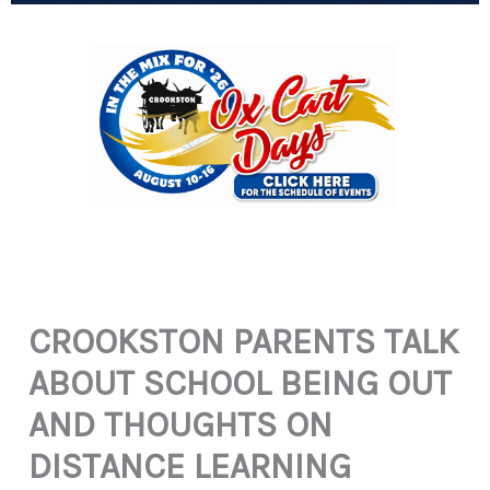
CROOKSTON PARENTS TALK
ABOUT SCHOOL BEING OUT
AND THOUGHTS ON
DISTANCE LEARNING