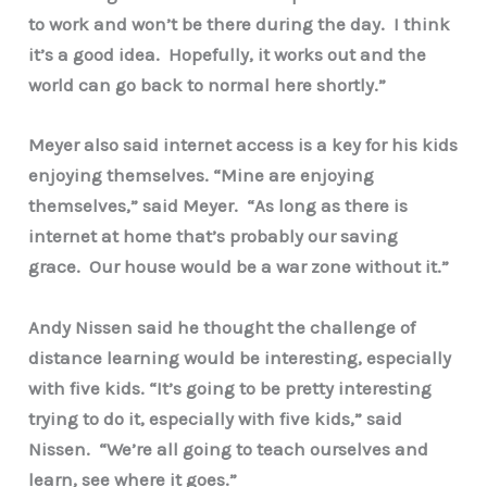
to work and won’t be there during the day. I think
it’s a good idea. Hopefully, it works out and the
world can go back to normal here shortly.”
Meyer also said internet access is a key for his kids
enjoying themselves. “Mine are enjoying
themselves,” said Meyer. “As long as there is
internet at home that’s probably our saving
grace. Our house would be a war zone without it.”
Andy Nissen said he thought the challenge of
distance learning would be interesting, especially
with five kids. “It’s going to be pretty interesting
trying to do it, especially with five kids,” said
Nissen. “We’re all going to teach ourselves and
learn, see where it goes.”