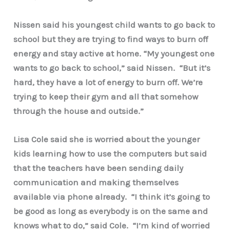
Nissen said his youngest child wants to go back to
school but they are trying to find ways to burn off
energy and stay active at home. “My youngest one
wants to go back to school,” said Nissen. “But it’s
hard, they have a lot of energy to burn off. We’re
trying to keep their gym and all that somehow
through the house and outside.”
Lisa Cole said she is worried about the younger
kids learning how to use the computers but said
that the teachers have been sending daily
communication and making themselves
available via phone already. “I think it’s going to
be good as long as everybody is on the same and
knows what to do,” said Cole. “I’m kind of worried