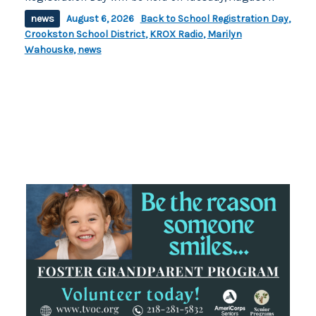
news
August 6, 2026
Back to School Registration Day
,
Crookston School District
,
KROX Radio
,
Marilyn
Wahouske
,
news