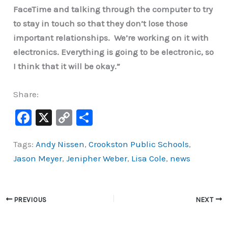
FaceTime and talking through the computer to try
to stay in touch so that they don’t lose those
important relationships. We’re working on it with
electronics. Everything is going to be electronic, so
I think that it will be okay.”
Share:
F
X
C
S
a
o
h
Tags:
Andy Nissen
,
Crookston Public Schools
,
c
p
ar
Jason Meyer
,
Jenipher Weber
,
Lisa Cole
,
news
e
y
e
b
Li
o
n
PREVIOUS
NEXT
o
k