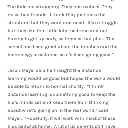
The kids are struggling. They miss school. They
miss their friends. I think they just miss the
structure that they want and need. It’s a struggle
but they like that little later bedtime and not
having to get up early, so there is that plus. The
school has been great about the lunches and the
technology assistance, so it’s been going good.”
Jason Meyer said he thought the distance
learning would be good but hoped the world would
be able to return to normal shortly. “I think
distance learning is something good to keep the
kid’s minds set and keep them from thinking
about what’s going on in the real world,” said
Meyer. “Hopefully, it will work with most of these
kids being at home. A lot of us parents still have