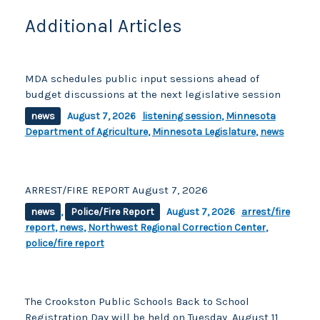
k
Additional Articles
MDA schedules public input sessions ahead of
budget discussions at the next legislative session
news
August 7, 2026
listening session
,
Minnesota
Department of Agriculture
,
Minnesota Legislature
,
news
ARREST/FIRE REPORT August 7, 2026
news
,
Police/Fire Report
August 7, 2026
arrest/fire
report
,
news
,
Northwest Regional Correction Center
,
police/fire report
The Crookston Public Schools Back to School
Registration Day will be held on Tuesday, August 11