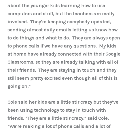
about the younger kids learning how to use
computers and stuff, but the teachers are really
involved. They’re keeping everybody updated,
sending almost daily emails letting us know how
to do things and what to do. They are always open
to phone calls if we have any questions. My kids
at home have already connected with their Google
Classrooms, so they are already talking with all of
their friends. They are staying in touch and they
still seem pretty excited even though all of this is
going on.”
Cole said her kids are a little stir crazy but they’ve
been using technology to stay in touch with
friends. “They are a little stir crazy,” said Cole.
“We’re making a lot of phone calls and a lot of