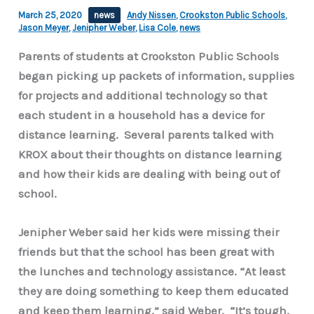
March 25, 2020
news
Andy Nissen
,
Crookston Public Schools
,
Jason Meyer
,
Jenipher Weber
,
Lisa Cole
,
news
Parents of students at Crookston Public Schools
began picking up packets of information, supplies
for projects and additional technology so that
each student in a household has a device for
distance learning. Several parents talked with
KROX about their thoughts on distance learning
and how their kids are dealing with being out of
school.
Jenipher Weber said her kids were missing their
friends but that the school has been great with
the lunches and technology assistance. “At least
they are doing something to keep them educated
and keep them learning,” said Weber. “It’s tough.