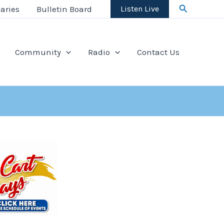
Search
aries
Bulletin Board
Listen Live
Community
Radio
Contact Us