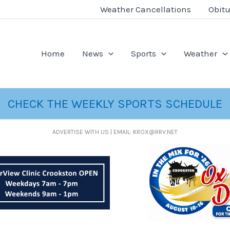
Weather Cancellations
Obitu
Home
News
Sports
Weather
CHECK THE WEEKLY SPORTS SCHEDULE
ADVERTISE WITH US | EMAIL: KROX@RRV.NET