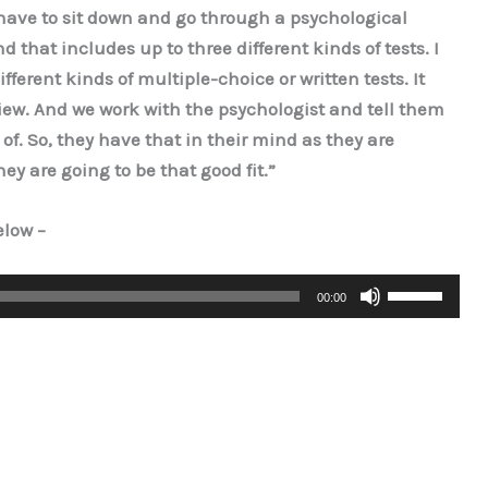
 have to sit down and go through a psychological
 that includes up to three different kinds of tests. I
fferent kinds of multiple-choice or written tests. It
iew. And we work with the psychologist and tell them
of. So, they have that in their mind as they are
hey are going to be that good fit.”
below –
Use
00:00
Up/Down
Arrow
keys
to
increase
or