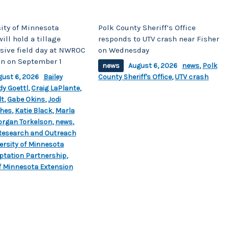
ity of Minnesota
Polk County Sheriff’s Office
ill hold a tillage
responds to UTV crash near Fisher
ive field day at NWROC
on Wednesday
on on September 1
news
August 6, 2026
news
,
Polk
gust 6, 2026
Bailey
County Sheriff's Office
,
UTV crash
dy Goettl
,
Craig LaPlante
,
lt
,
Gabe Okins
,
Jodi
hes
,
Katie Black
,
Marla
rgan Torkelson
,
news
,
Research and Outreach
ersity of Minnesota
ptation Partnership
,
of Minnesota Extension