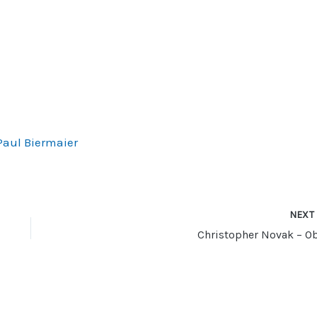
decrease
volume.
Paul Biermaier
NEX
Christopher Novak – Ob