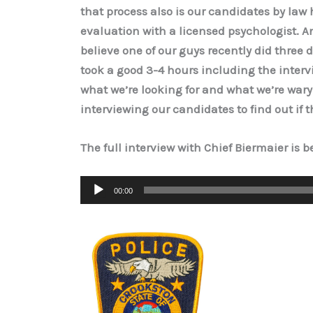
that process also is our candidates by law
evaluation with a licensed psychologist. And
believe one of our guys recently did three di
took a good 3-4 hours including the interv
what we’re looking for and what we’re wary 
interviewing our candidates to find out if t
The full interview with Chief Biermaier is 
Audio
00:00
Player