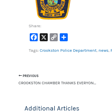
Share:
F
X
C
S
a
o
h
Tags:
Crookston Police Department
,
news
,
c
p
ar
e
y
e
b
Li
o
n
PREVIOUS
o
k
CROOKSTON CHAMBER THANKS EVERYONE WHO PURCHASED A BASKET FOR THE ADOPT-A-BASKET PROGRAM
k
Additional Articles