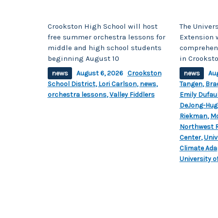
Crookston High School will host
The Univers
free summer orchestra lessons for
Extension w
middle and high school students
comprehens
beginning August 10
in Crookst
news
August 6, 2026
Crookston
news
Au
School District
,
Lori Carlson
,
news
,
Tangen
,
Bra
orchestra lessons
,
Valley Fiddlers
Emily Dufau
DeJong-Hug
Riekman
,
Mo
Northwest 
Center
,
Univ
Climate Ada
University 