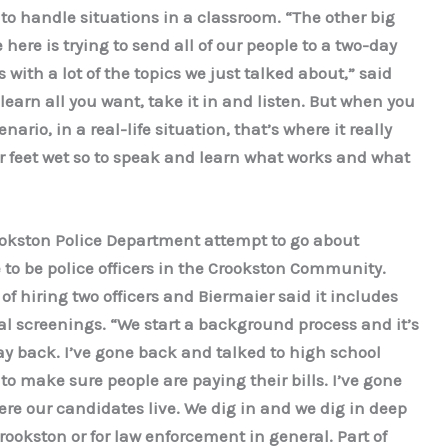
to handle situations in a classroom. “The other big
here is trying to send all of our people to a two-day
with a lot of the topics we just talked about,” said
learn all you want, take it in and listen. But when you
rio, in a real-life situation, that’s where it really
r feet wet so to speak and learn what works and what
ookston Police Department attempt to go about
 to be police officers in the Crookston Community.
of hiring two officers and Biermaier said it includes
 screenings. “We start a background process and it’s
way back. I’ve gone back and talked to high school
o make sure people are paying their bills. I’ve gone
re our candidates live. We dig in and we dig in deep
rookston or for law enforcement in general. Part of