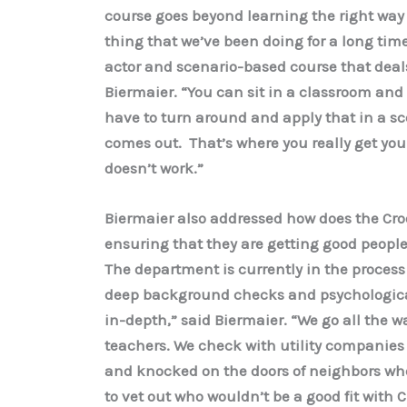
course goes beyond learning the right way 
thing that we’ve been doing for a long time 
actor and scenario-based course that deals 
Biermaier. “You can sit in a classroom and 
have to turn around and apply that in a scena
comes out. That’s where you really get you
doesn’t work.”
Biermaier also addressed how does the Cr
ensuring that they are getting good people
The department is currently in the process 
deep background checks and psychological
in-depth,” said Biermaier. “We go all the 
teachers. We check with utility companies t
and knocked on the doors of neighbors whe
to vet out who wouldn’t be a good fit with C