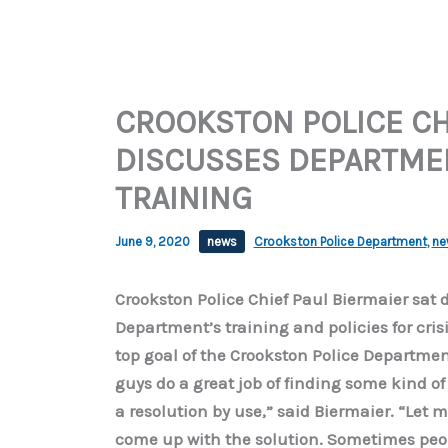
CROOKSTON POLICE CH
DISCUSSES DEPARTMEN
TRAINING
June 9, 2020
news
Crookston Police Department
,
ne
Crookston Police Chief Paul Biermaier sat 
Department’s training and policies for cris
top goal of the Crookston Police Department 
guys do a great job of finding some kind of
a resolution by use,” said Biermaier. “Let me
come up with the solution. Sometimes peop