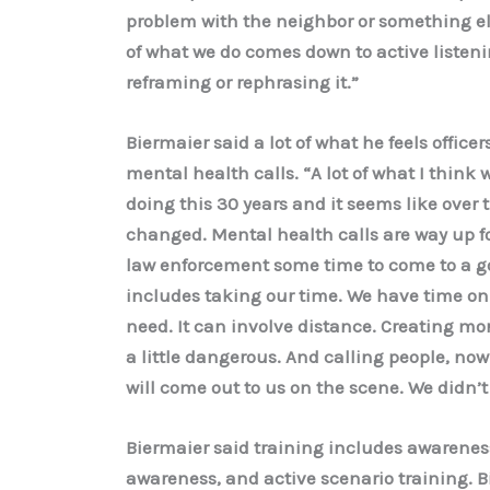
problem with the neighbor or something el
of what we do comes down to active listen
reframing or rephrasing it.”
Biermaier said a lot of what he feels officer
mental health calls. “A lot of what I think w
doing this 30 years and it seems like over 
changed. Mental health calls are way up for
law enforcement some time to come to a go
includes taking our time. We have time on a
need. It can involve distance. Creating m
a little dangerous. And calling people, now
will come out to us on the scene. We didn’t
Biermaier said training includes awareness 
awareness, and active scenario training. 