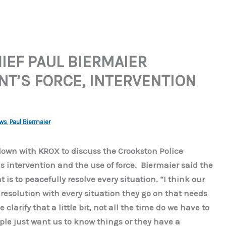
IEF PAUL BIERMAIER
T’S FORCE, INTERVENTION
ws
,
Paul Biermaier
down with KROX to discuss the Crookston Police
is intervention and the use of force. Biermaier said the
is to peacefully resolve every situation. “I think our
 resolution with every situation they go on that needs
 clarify that a little bit, not all the time do we have to
le just want us to know things or they have a