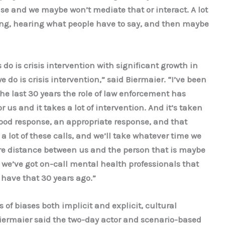
se and we maybe won’t mediate that or interact. A lot
ing, hearing what people have to say, and then maybe
s do is crisis intervention with significant growth in
e do is crisis intervention,” said Biermaier. “I’ve been
the last 30 years the role of law enforcement has
 us and it takes a lot of intervention. And it’s taken
od response, an appropriate response, and that
 lot of these calls, and we’ll take whatever time we
ore distance between us and the person that is maybe
 we’ve got on-call mental health professionals that
 have that 30 years ago.”
of biases both implicit and explicit, cultural
Biermaier said the two-day actor and scenario-based