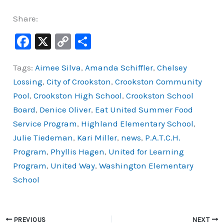
Share:
F
X
C
S
a
o
h
Tags:
Aimee Silva
,
Amanda Schiffler
,
Chelsey
c
p
ar
Lossing
,
City of Crookston
,
Crookston Community
e
y
e
Pool
,
Crookston High School
,
Crookston School
b
Li
Board
,
Denice Oliver
,
Eat United Summer Food
o
n
Service Program
,
Highland Elementary School
,
o
k
Julie Tiedeman
,
Kari Miller
,
news
,
P.A.T.C.H.
k
Program
,
Phyllis Hagen
,
United for Learning
Program
,
United Way
,
Washington Elementary
School
PREVIOUS
NEXT