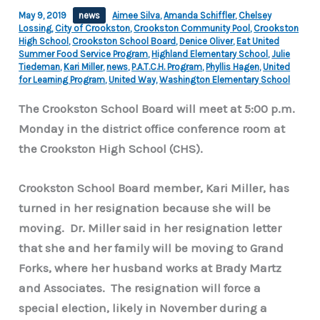
May 9, 2019
news
Aimee Silva
,
Amanda Schiffler
,
Chelsey
Lossing
,
City of Crookston
,
Crookston Community Pool
,
Crookston
High School
,
Crookston School Board
,
Denice Oliver
,
Eat United
Summer Food Service Program
,
Highland Elementary School
,
Julie
Tiedeman
,
Kari Miller
,
news
,
P.A.T.C.H. Program
,
Phyllis Hagen
,
United
for Learning Program
,
United Way
,
Washington Elementary School
The Crookston School Board will meet at 5:00 p.m.
Monday in the district office conference room at
the Crookston High School (CHS).
Crookston School Board member, Kari Miller, has
turned in her resignation because she will be
moving. Dr. Miller said in her resignation letter
that she and her family will be moving to Grand
Forks, where her husband works at Brady Martz
and Associates. The resignation will force a
special election, likely in November during a