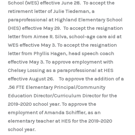
School (WES) effective June 28. To accept the
retirement letter of Julie Tiedeman, a
paraprofessional at Highland Elementary School
(HES) effective May 29. To accept the resignation
letter from Aimee R. Silva, school-age care aid at
WES effective May 3. To accept the resignation
letter from Phyllis Hagen, head speech coach
effective May 3. To approve employment with
Chelsey Lossing as a paraprofessional at HES
effective August 26. To approve the addition of a
.56 FTE Elementary Principal/Community
Education Director/Curriculum Director for the
2019-2020 school year. To approve the
employment of Amanda Schiffler, as an
elementary teacher at HES for the 2019-2020
school year.