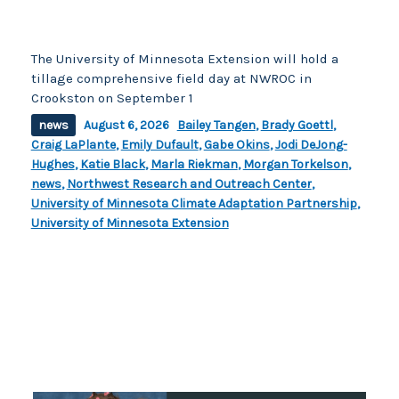
The University of Minnesota Extension will hold a
tillage comprehensive field day at NWROC in
Crookston on September 1
news
August 6, 2026
Bailey Tangen
,
Brady Goettl
,
Craig LaPlante
,
Emily Dufault
,
Gabe Okins
,
Jodi DeJong-
Hughes
,
Katie Black
,
Marla Riekman
,
Morgan Torkelson
,
news
,
Northwest Research and Outreach Center
,
University of Minnesota Climate Adaptation Partnership
,
University of Minnesota Extension