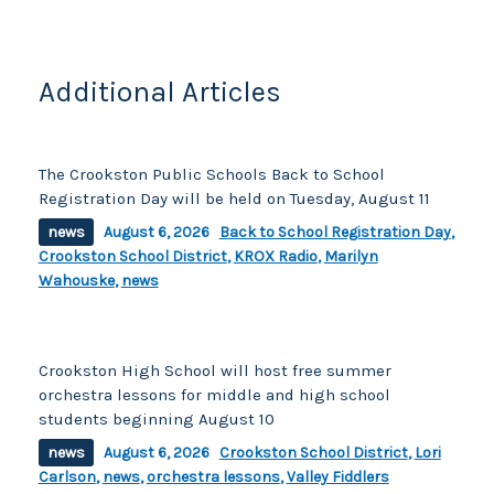
Additional Articles
The Crookston Public Schools Back to School
Registration Day will be held on Tuesday, August 11
news
August 6, 2026
Back to School Registration Day
,
Crookston School District
,
KROX Radio
,
Marilyn
Wahouske
,
news
Crookston High School will host free summer
orchestra lessons for middle and high school
students beginning August 10
news
August 6, 2026
Crookston School District
,
Lori
Carlson
,
news
,
orchestra lessons
,
Valley Fiddlers