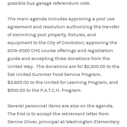
possible bus garage referendum vote.
The main agenda includes approving a pool use
agreement and resolution authorizing the transfer
of swimming pool property, fixtures, and
equipment to the City of Crookston; approving the
2019-2020 CHS course offerings and registration
guide and accepting three donations from the
United Way. The donations are for $2,500.00 to the
Eat United Summer Food Service Program,
$3,625.00 to the United for Learning Program, and
$500.00 to the P.A.T.C.H. Program.
Several personnel items are also on the agenda.
The first is to accept the retirement letter from
Denice Oliver, principal at Washington Elementary