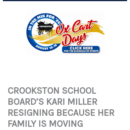
CROOKSTON SCHOOL
BOARD’S KARI MILLER
RESIGNING BECAUSE HER
FAMILY IS MOVING