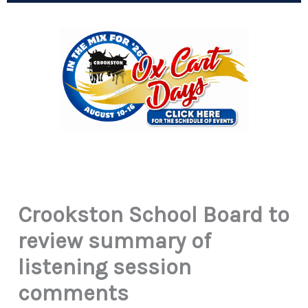
Crookston School Board to
review summary of
listening session
comments