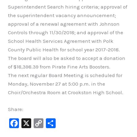
Superintendent Search hiring criteria; approval of
the superintendent vacancy announcement;
approval of a renewal agreement with Johnson
Controls through 11/30/2018; and approval of the
School Health Services Agreement with Polk
County Public Health for school year 2017-2018.
The board will also be asked to accept a donation
of $18,398.39 from Pirate Fine Arts Boosters.
The next regular Board Meeting is scheduled for
Monday, November 27 at 5:00 p.m. in the
Choir/Orchestra Room at Crookston High School.
Share:
F
X
C
S
a
o
h