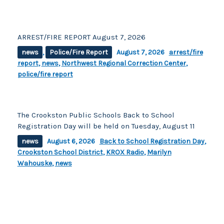
ARREST/FIRE REPORT August 7, 2026
news
,
Police/Fire Report
August 7, 2026
arrest/fire
report
,
news
,
Northwest Regional Correction Center
,
police/fire report
The Crookston Public Schools Back to School
Registration Day will be held on Tuesday, August 11
news
August 6, 2026
Back to School Registration Day
,
Crookston School District
,
KROX Radio
,
Marilyn
Wahouske
,
news