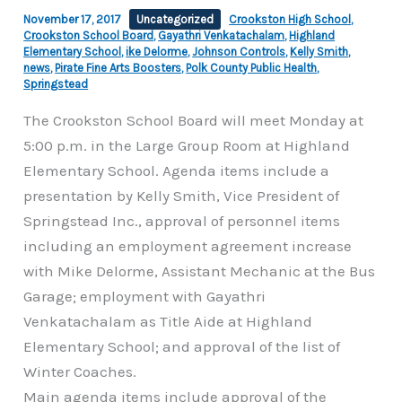
November 17, 2017
Uncategorized
Crookston High School
,
Crookston School Board
,
Gayathri Venkatachalam
,
Highland
Elementary School
,
ike Delorme
,
Johnson Controls
,
Kelly Smith
,
news
,
Pirate Fine Arts Boosters
,
Polk County Public Health
,
Springstead
The Crookston School Board will meet Monday at
5:00 p.m. in the Large Group Room at Highland
Elementary School. Agenda items include a
presentation by Kelly Smith, Vice President of
Springstead Inc., approval of personnel items
including an employment agreement increase
with Mike Delorme, Assistant Mechanic at the Bus
Garage; employment with Gayathri
Venkatachalam as Title Aide at Highland
Elementary School; and approval of the list of
Winter Coaches.
Main agenda items include approval of the