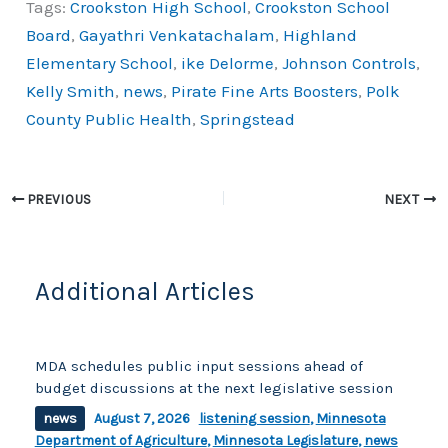
Tags:
Crookston High School
,
Crookston School
c
p
ar
Board
,
Gayathri Venkatachalam
,
Highland
e
y
e
Elementary School
,
ike Delorme
,
Johnson Controls
,
b
Li
Kelly Smith
,
news
,
Pirate Fine Arts Boosters
,
Polk
o
n
County Public Health
,
Springstead
o
k
k
PREVIOUS
NEXT
Additional Articles
MDA schedules public input sessions ahead of
budget discussions at the next legislative session
news
August 7, 2026
listening session
,
Minnesota
Department of Agriculture
,
Minnesota Legislature
,
news