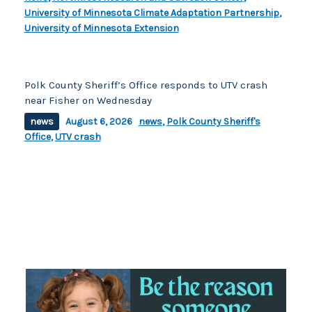
University of Minnesota Climate Adaptation Partnership
,
University of Minnesota Extension
Polk County Sheriff’s Office responds to UTV crash
near Fisher on Wednesday
news
August 6, 2026
news
,
Polk County Sheriff's
Office
,
UTV crash