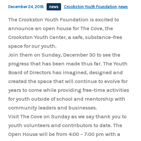
December 24, 2018
news
Crookston Youth Foundation
,
news
The Crookston Youth Foundation is excited to
announce an open house for The Cove, the
Crookston Youth Center, a safe, substance-free
space for our youth.
Join them on Sunday, December 30 to see the
progress that has been made thus far. The Youth
Board of Directors has imagined, designed and
created the space that will continue to evolve for
years to come while providing free-time activities
for youth outside of school and mentorship with
community leaders and businesses.
Visit The Cove on Sunday as we say thank you to
youth volunteers and contributors to date. The
Open House will be from 4:00 – 7:00 pm with a