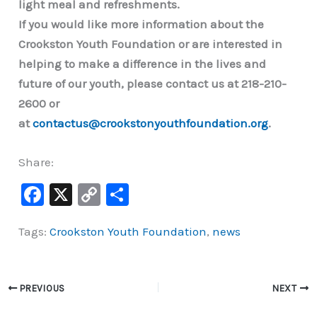
light meal and refreshments.
If you would like more information about the
Crookston Youth Foundation or are interested in
helping to make a difference in the lives and
future of our youth, please contact us at 218-210-
2600 or
at
contactus@crookstonyouthfoundation.org
.
Share:
F
X
C
S
a
o
h
Tags:
Crookston Youth Foundation
,
news
c
p
ar
e
y
e
b
Li
PREVIOUS
NEXT
o
n