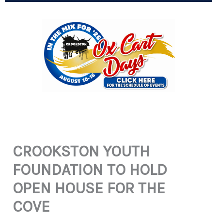
CROOKSTON YOUTH
FOUNDATION TO HOLD
OPEN HOUSE FOR THE
COVE