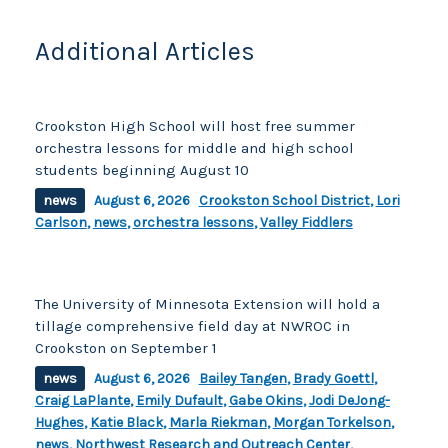
o
k
k
Additional Articles
Crookston High School will host free summer
orchestra lessons for middle and high school
students beginning August 10
news
August 6, 2026
Crookston School District
,
Lori
Carlson
,
news
,
orchestra lessons
,
Valley Fiddlers
The University of Minnesota Extension will hold a
tillage comprehensive field day at NWROC in
Crookston on September 1
news
August 6, 2026
Bailey Tangen
,
Brady Goettl
,
Craig LaPlante
,
Emily Dufault
,
Gabe Okins
,
Jodi DeJong-
Hughes
,
Katie Black
,
Marla Riekman
,
Morgan Torkelson
,
news
,
Northwest Research and Outreach Center
,