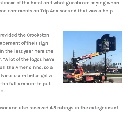
anliness of the hotel and what guests are saying when
good comments on Trip Advisor and that was a help
rovided the Crookston
lacement of their sign
n the last year here the
 “A lot of the logos have
ll the AmericInns, so a
dvisor score helps get a
 the full amount to put
.”
sor and also received 4.5 ratings in the categories of