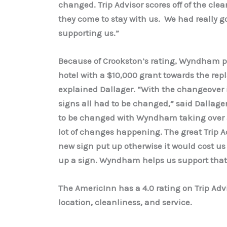
changed. Trip Advisor scores off of the cle
they come to stay with us. We had really 
supporting us.”
Because of Crookston’s rating, Wyndham p
hotel with a $10,000 grant towards the rep
explained Dallager. “With the changeover i
signs all had to be changed,” said Dallager.
to be changed with Wyndham taking over a
lot of changes happening. The great Trip A
new sign put up otherwise it would cost us
up a sign. Wyndham helps us support that
The AmericInn has a 4.0 rating on Trip Advi
location, cleanliness, and service.