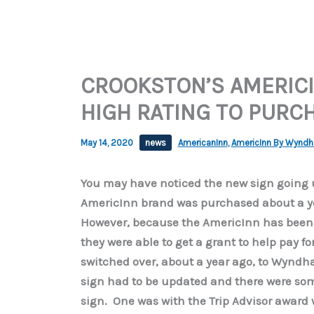
CROOKSTON’S AMERICI
HIGH RATING TO PURC
May 14, 2020
news
AmericanInn
,
AmericInn By Wynd
You may have noticed the new sign going u
AmericInn brand was purchased about a y
However, because the AmericInn has been r
they were able to get a grant to help pay f
switched over, about a year ago, to Wynd
sign had to be updated and there were so
sign. One was with the Trip Advisor award w