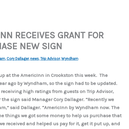
NN RECEIVES GRANT FOR
HASE NEW SIGN
ham
,
Cory Dallager
,
news
,
Trip Advisor
,
Wyndham
p at the AmericInn in Crookston this week. The
ear ago by Wyndham, so the sign had to be updated.
eceiving high ratings from guests on Trip Advisor,
or the sign said Manager Cory Dallager. “Recently we
ham,” said Dallager. “AmericInn by Wyndham now. The
me things we got some money to help us purchase that
e received and helped us pay for it, get it put up, and