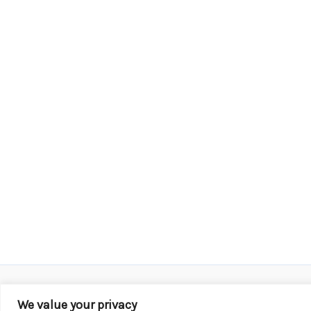
We value your privacy
Copyright © 2026 KROX | Powered by
Stray Media G