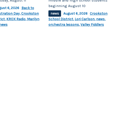
sday, August 11
middle and high school students
beginning August 10
gust 6, 2026
Back to
stration Day
,
Crookston
news
August 6, 2026
Crookston
ict
,
KROX Radio
,
Marilyn
School District
,
Lori Carlson
,
news
,
news
orchestra lessons
,
Valley Fiddlers