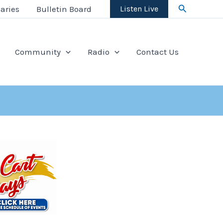
Search
aries
Bulletin Board
Listen Live
Community
Radio
Contact Us