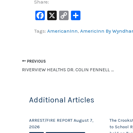
Share:
F
X
C
S
a
o
h
Tags:
AmericanInn
,
AmericInn By Wyndh
c
p
ar
e
y
e
b
Li
o
n
PREVIOUS
o
k
RIVERVIEW HEALTHS DR. COLIN FENNELL AND APRIL GRUNHOVD TALK ABOUT COVID-19 IMPACT
k
Additional Articles
ARREST/FIRE REPORT August 7,
The Crooks
2026
to School R