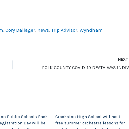
am
,
Cory Dallager
,
news
,
Trip Advisor
,
Wyndham
NEX
ton Public Schools Back
Crookston High School will host
egistration Day will be
free summer orchestra lessons for