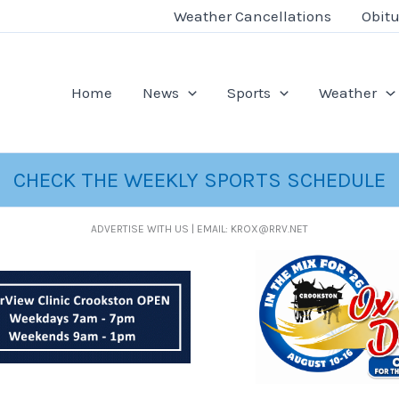
Weather Cancellations
Obitu
Home
News
Sports
Weather
CHECK THE WEEKLY SPORTS SCHEDULE
ADVERTISE WITH US | EMAIL: KROX@RRV.NET