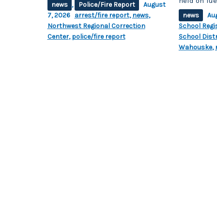
held on Tue
news
,
Police/Fire Report
August
7, 2026
arrest/fire report
,
news
,
news
Au
Northwest Regional Correction
School Regi
Center
,
police/fire report
School Distr
Wahouske
,