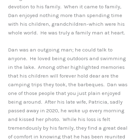
devotion to his family. When it came to family,
Dan enjoyed nothing more than spending time
with his children, grandchildren-which were his
whole world. He was truly a family man at heart.
Dan was an outgoing man; he could talk to
anyone. He loved being outdoors and swimming
in the lake. Among other highlighted memories
that his children will forever hold dear are the
camping trips they took, the barbeques. Dan was
one of those people that you just plain enjoyed
being around. After his late wife, Patricia, sadly
passed away in 2020, he woke up every morning
and kissed her photo. While his loss is felt
tremendously by his family, they find a great deal
of comfort in knowing that he has been reunited