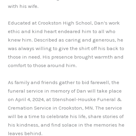
with his wife.
Educated at Crookston High School, Dan’s work
ethic and kind heart endeared him to all who
knew him. Described as caring and generous, he
was always willing to give the shirt off his back to
those in need. His presence brought warmth and
comfort to those around him.
As family and friends gather to bid farewell, the
funeral service in memory of Dan will take place
on April 4, 2024, at Stenshoel-Houske Funeral &
Cremation Service in Crookston, MN. The service
will be a time to celebrate his life, share stories of
his kindness, and find solace in the memories he
leaves behind.