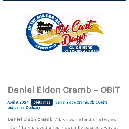
Daniel Eldon Cramb – OBIT
April 3, 2024
obituaries
Daniel Eldon Cramb
,
Obit
,
Obits
,
obituaries
,
Obituary
Daniel Eldon Cramb
, 73, known affectionately as
“Dan” to his loved ones, has sadly passed away at