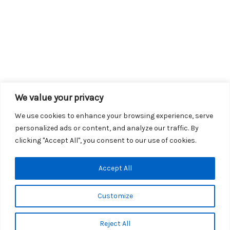
We value your privacy
We use cookies to enhance your browsing experience, serve
personalized ads or content, and analyze our traffic. By
clicking "Accept All", you consent to our use of cookies.
Copyright © 2026 KROX | Powered by
Stray Media Group
|
Accept All
Privacy Policy
KROX Public File
|
KROX EEO File
Customize
Reject All