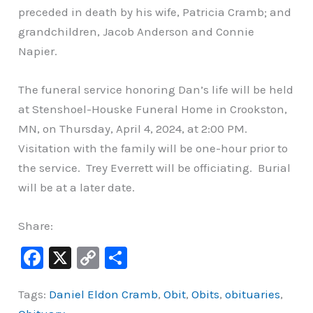
preceded in death by his wife, Patricia Cramb; and
grandchildren, Jacob Anderson and Connie
Napier.
The funeral service honoring Dan’s life will be held
at Stenshoel-Houske Funeral Home in Crookston,
MN, on Thursday, April 4, 2024, at 2:00 PM.
Visitation with the family will be one-hour prior to
the service. Trey Everrett will be officiating. Burial
will be at a later date.
Share:
F
X
C
S
a
o
h
Tags:
Daniel Eldon Cramb
,
Obit
,
Obits
,
obituaries
,
c
p
ar