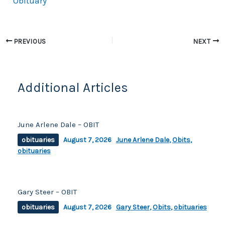
Obituary
e
y
e
b
Li
o
n
PREVIOUS
NEXT
o
k
k
Additional Articles
June Arlene Dale – OBIT
obituaries
August 7, 2026
June Arlene Dale
,
Obits
,
obituaries
Gary Steer – OBIT
obituaries
August 7, 2026
Gary Steer
,
Obits
,
obituaries