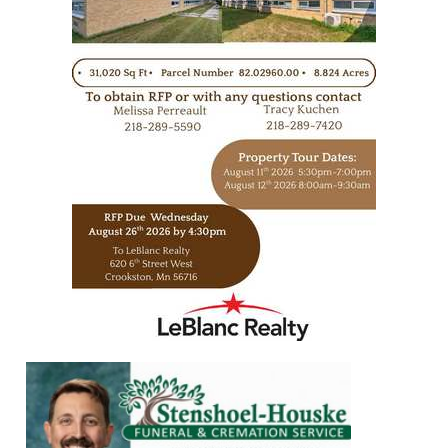
https://www.leblancrealty.com/