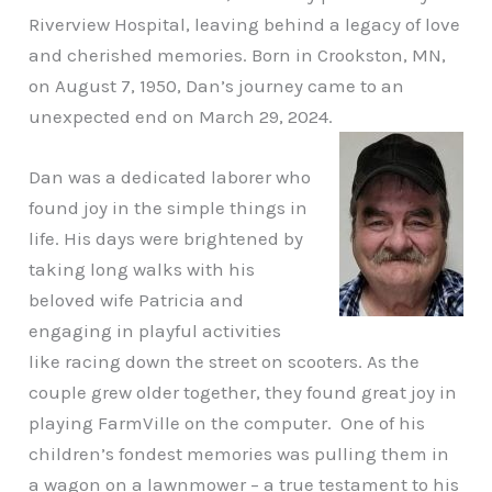
Riverview Hospital, leaving behind a legacy of love
and cherished memories. Born in Crookston, MN,
on August 7, 1950, Dan’s journey came to an
unexpected end on March 29, 2024.
Dan was a dedicated laborer who
found joy in the simple things in
life. His days were brightened by
taking long walks with his
beloved wife Patricia and
engaging in playful activities
like racing down the street on scooters. As the
couple grew older together, they found great joy in
playing FarmVille on the computer. One of his
children’s fondest memories was pulling them in
a wagon on a lawnmower – a true testament to his