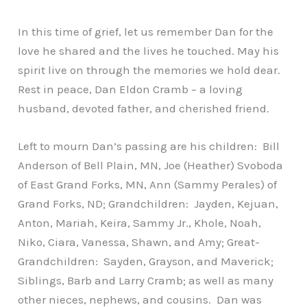
In this time of grief, let us remember Dan for the
love he shared and the lives he touched. May his
spirit live on through the memories we hold dear.
Rest in peace, Dan Eldon Cramb – a loving
husband, devoted father, and cherished friend.
Left to mourn Dan’s passing are his children: Bill
Anderson of Bell Plain, MN, Joe (Heather) Svoboda
of East Grand Forks, MN, Ann (Sammy Perales) of
Grand Forks, ND; Grandchildren: Jayden, Kejuan,
Anton, Mariah, Keira, Sammy Jr., Khole, Noah,
Niko, Ciara, Vanessa, Shawn, and Amy; Great-
Grandchildren: Sayden, Grayson, and Maverick;
Siblings, Barb and Larry Cramb; as well as many
other nieces, nephews, and cousins. Dan was