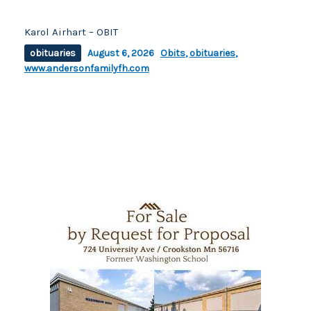
Karol Airhart – OBIT
obituaries
August 6, 2026
Obits
,
obituaries
,
www.andersonfamilyfh.com