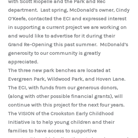
with Scott Riopelle and the Park and Rec
department. Last spring, McDonald’s owner, Cindy
O’Keefe, contacted the ECI and expressed interest
in supporting a current project we are working on
and would like to advertise for it during their
Grand Re-Opening this past summer. McDonald’s
generosity to our community is greatly
appreciated.
The three new park benches are located at
Evergreen Park, Wildwood Park, and Hoven Lane.
The ECI, with funds from our generous donors,
(along with other possible financial grants), will
continue with this project for the next four years.
The VISION of the Crookston Early Childhood
Initiative is to help young children and their
families to have access to supportive