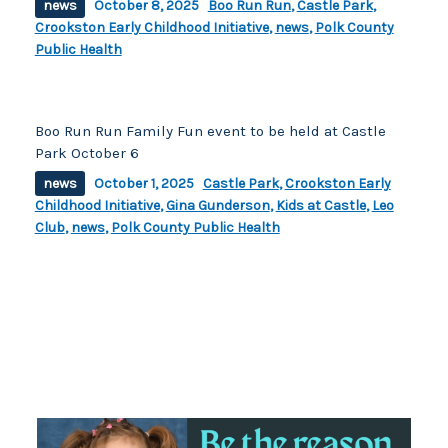
news
October 8, 2025
Boo Run Run
,
Castle Park
,
Crookston Early Childhood Initiative
,
news
,
Polk County
Public Health
Boo Run Run Family Fun event to be held at Castle
Park October 6
news
October 1, 2025
Castle Park
,
Crookston Early
Childhood Initiative
,
Gina Gunderson
,
Kids at Castle
,
Leo
Club
,
news
,
Polk County Public Health