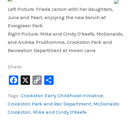
Left Picture: Frieda Larson with her daughters,
June and Pearl, enjoying the new bench at
Evergreen Park
Right Picture: Mike and Cindy O’Keefe, McDonalds,
and Andrea Prudhomme, Crookston Park and
Recreation Department at Hoven Lane
Share:
F
X
C
S
a
o
h
Tags:
Crookston Early Childhood Initiative
,
c
p
ar
Crookston Park and Rec Department
,
McDonalds
e
y
e
Crookston
,
Mike and Cindy O'Keefe
b
Li
o
n