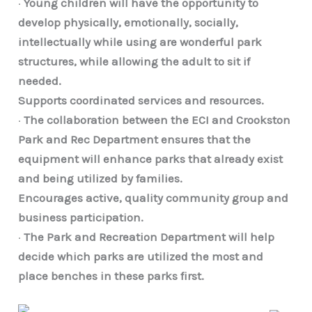
·
Young children will have the opportunity to
develop physically, emotionally, socially,
intellectually while using are wonderful park
structures, while allowing the adult to sit if
needed.
Supports coordinated services and resources.
·
The collaboration between the ECI and Crookston
Park and Rec Department ensures that the
equipment will enhance parks that already exist
and being utilized by families.
Encourages active, quality community group and
business participation.
·
The Park and Recreation Department will help
decide which parks are utilized the most and
place benches in these parks first.