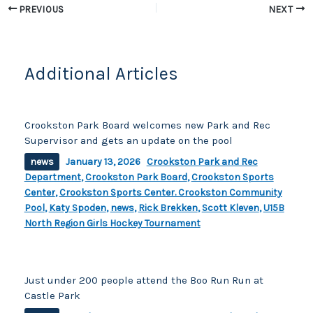
o
k
PREVIOUS
NEXT
k
Additional Articles
Crookston Park Board welcomes new Park and Rec
Supervisor and gets an update on the pool
news
January 13, 2026
Crookston Park and Rec
Department
,
Crookston Park Board
,
Crookston Sports
Center
,
Crookston Sports Center. Crookston Community
Pool
,
Katy Spoden
,
news
,
Rick Brekken
,
Scott Kleven
,
U15B
North Region Girls Hockey Tournament
Just under 200 people attend the Boo Run Run at
Castle Park