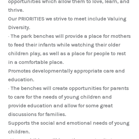
opportunities which allow them to love, learn, and
thrive.
Our PRIORITIES we strive to meet include Valuing
Diversity.
·
The park benches will provide a place for mothers
to feed their infants while watching their older
children play, as well as a place for people to rest
in a comfortable place.
Promotes developmentally appropriate care and
education.
·
The benches will create opportunities for parents
to care for the needs of young children and
provide education and allow for some great
discussions for families.
Supports the social and emotional needs of young
children.