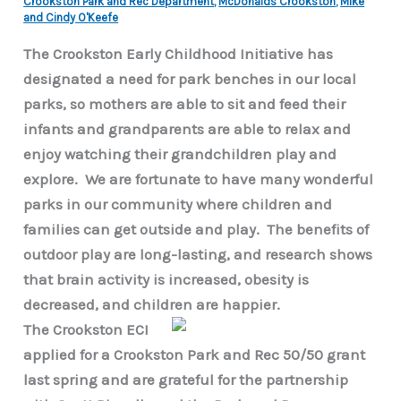
Crookston Park and Rec Department
,
McDonalds Crookston
,
Mike
and Cindy O'Keefe
The Crookston Early Childhood Initiative has
designated a need for park benches in our local
parks, so mothers are able to sit and feed their
infants and grandparents are able to relax and
enjoy watching their grandchildren play and
explore. We are fortunate to have many wonderful
parks in our community where children and
families can get outside and play. The benefits of
outdoor play are long-lasting, and research shows
that brain activity is increased, obesity is
decreased, and children are happier.
The Crookston ECI
applied for a Crookston Park and Rec 50/50 grant
last spring and are grateful for the partnership