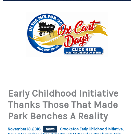
Early Childhood Initiative
Thanks Those That Made
Park Benches A Reality
November 13, 2018
news
Crookston Early Childhood Initiative
,