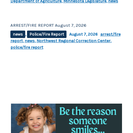
Department of Agriculture
,
Minnesota Legislature
,
news
ARREST/FIRE REPORT August 7, 2026
news
,
Police/Fire Report
August 7, 2026
arrest/fire
report
,
news
,
Northwest Regional Correction Center
,
police/fire report