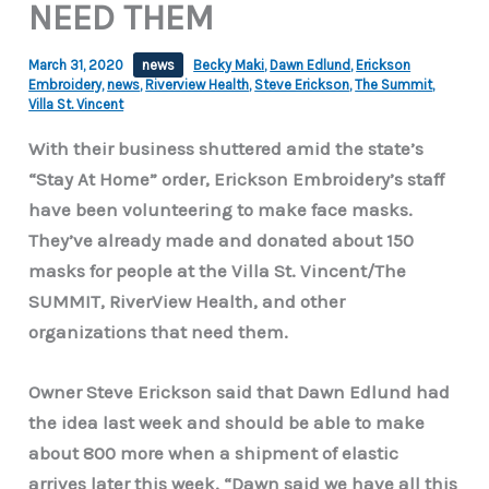
NEED THEM
March 31, 2020
news
Becky Maki
,
Dawn Edlund
,
Erickson
Embroidery
,
news
,
Riverview Health
,
Steve Erickson
,
The Summit
,
Villa St. Vincent
With their business shuttered amid the state’s
“Stay At Home” order, Erickson Embroidery’s staff
have been volunteering to make face masks.
They’ve already made and donated about 150
masks for people at the Villa St. Vincent/The
SUMMIT, RiverView Health, and other
organizations that need them.
Owner Steve Erickson said that Dawn Edlund had
the idea last week and should be able to make
about 800 more when a shipment of elastic
arrives later this week. “Dawn said we have all this