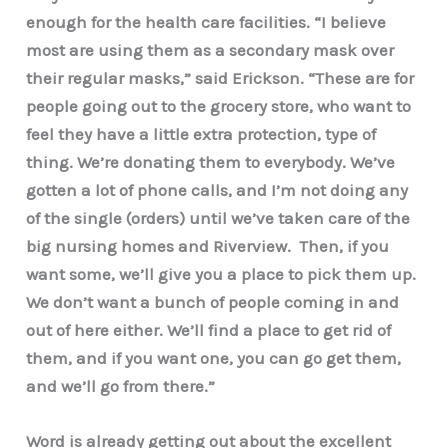
enough for the health care facilities. “I believe
most are using them as a secondary mask over
their regular masks,” said Erickson. “These are for
people going out to the grocery store, who want to
feel they have a little extra protection, type of
thing. We’re donating them to everybody. We’ve
gotten a lot of phone calls, and I’m not doing any
of the single (orders) until we’ve taken care of the
big nursing homes and Riverview. Then, if you
want some, we’ll give you a place to pick them up.
We don’t want a bunch of people coming in and
out of here either. We’ll find a place to get rid of
them, and if you want one, you can go get them,
and we’ll go from there.”
Word is already getting out about the excellent