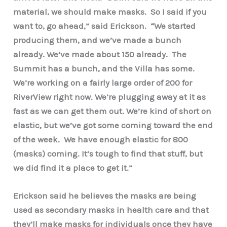
material, we should make masks. So I said if you
want to, go ahead,” said Erickson. “We started
producing them, and we’ve made a bunch
already. We’ve made about 150 already. The
Summit has a bunch, and the Villa has some.
We’re working on a fairly large order of 200 for
RiverView right now. We’re plugging away at it as
fast as we can get them out. We’re kind of short on
elastic, but we’ve got some coming toward the end
of the week. We have enough elastic for 800
(masks) coming. It’s tough to find that stuff, but
we did find it a place to get it.”
Erickson said he believes the masks are being
used as secondary masks in health care and that
they’ll make masks for individuals once they have