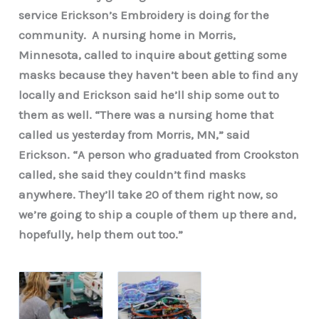
service Erickson’s Embroidery is doing for the
community. A nursing home in Morris,
Minnesota, called to inquire about getting some
masks because they haven’t been able to find any
locally and Erickson said he’ll ship some out to
them as well. “There was a nursing home that
called us yesterday from Morris, MN,” said
Erickson. “A person who graduated from Crookston
called, she said they couldn’t find masks
anywhere. They’ll take 20 of them right now, so
we’re going to ship a couple of them up there and,
hopefully, help them out too.”