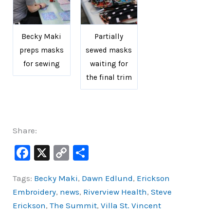
Becky Maki
Partially
preps masks
sewed masks
for sewing
waiting for
the final trim
Share:
F
X
C
S
a
o
h
Tags:
Becky Maki
,
Dawn Edlund
,
Erickson
c
p
ar
Embroidery
,
news
,
Riverview Health
,
Steve
e
y
e
Erickson
,
The Summit
,
Villa St. Vincent
b
Li