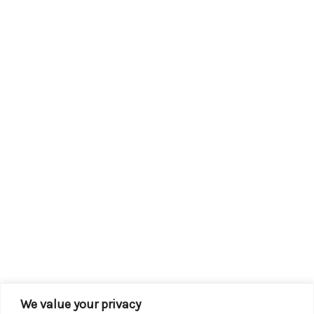
We value your privacy