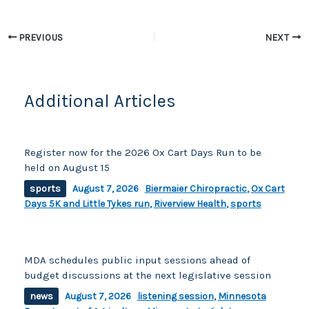
o
n
o
k
PREVIOUS
NEXT
k
Additional Articles
Register now for the 2026 Ox Cart Days Run to be
held on August 15
sports
August 7, 2026
Biermaier Chiropractic
,
Ox Cart
Days 5K and Little Tykes run
,
Riverview Health
,
sports
MDA schedules public input sessions ahead of
budget discussions at the next legislative session
news
August 7, 2026
listening session
,
Minnesota