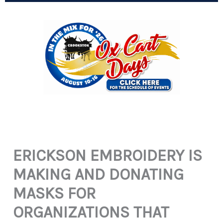
ERICKSON EMBROIDERY IS
MAKING AND DONATING
MASKS FOR
ORGANIZATIONS THAT