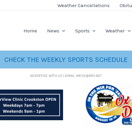
Weather Cancellations
Obitu
Home
News
Sports
Weather
CHECK THE WEEKLY SPORTS SCHEDULE
ADVERTISE WITH US | EMAIL: KROX@RRV.NET