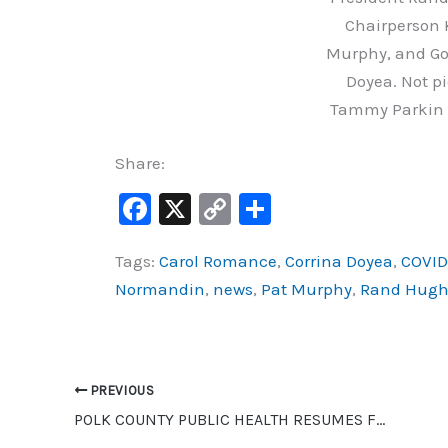
Chairperson 
Murphy, and Go
Doyea. Not pi
Tammy Parkin 
Share:
F
X
C
S
a
o
h
Tags:
Carol Romance
,
Corrina Doyea
,
COVID
c
p
ar
Normandin
,
news
,
Pat Murphy
,
Rand Hugh
e
y
e
b
Li
o
n
o
k
PREVIOUS
POLK COUNTY PUBLIC HEALTH RESUMES FOOT CARE CLINICS
k