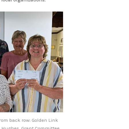
rom back row: Golden Link
d Hughes, Grant Committee