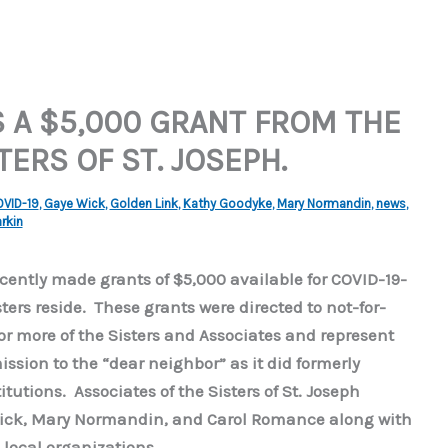
S A $5,000 GRANT FROM THE
ERS OF ST. JOSEPH.
VID-19
,
Gaye Wick
,
Golden Link
,
Kathy Goodyke
,
Mary Normandin
,
news
,
rkin
ecently made grants of $5,000 available for COVID-19-
ers reside. These grants were directed to not-for-
r more of the Sisters and Associates and represent
ission to the “dear neighbor” as it did formerly
tutions. Associates of the Sisters of St. Joseph
Wick, Mary Normandin, and Carol Romance along with
 local organizations.