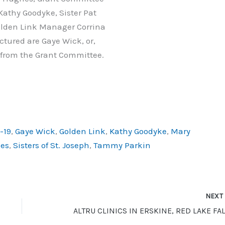
Kathy Goodyke, Sister Pat
lden Link Manager Corrina
ctured are Gaye Wick, or,
from the Grant Committee.
-19
,
Gaye Wick
,
Golden Link
,
Kathy Goodyke
,
Mary
es
,
Sisters of St. Joseph
,
Tammy Parkin
NEX