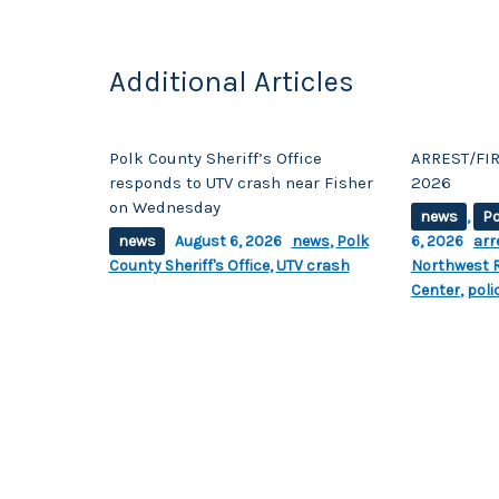
Additional Articles
Polk County Sheriff’s Office
ARREST/FIR
responds to UTV crash near Fisher
2026
on Wednesday
news
,
Po
news
August 6, 2026
news
,
Polk
6, 2026
arr
County Sheriff's Office
,
UTV crash
Northwest R
Center
,
poli