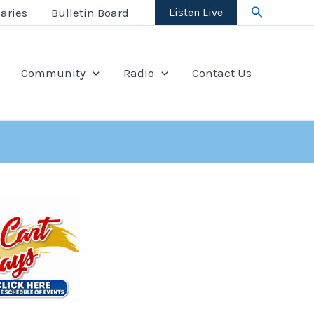
Search
aries
Bulletin Board
Listen Live
Community
Radio
Contact Us