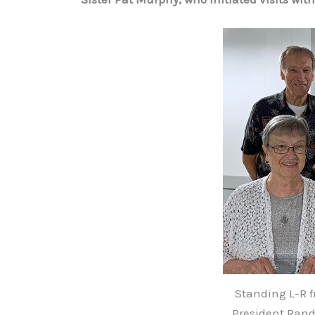
Standing L-R f
President Ran