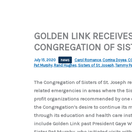
GOLDEN LINK RECEIVE
CONGREGATION OF SIST
July 15, 2020
news
Carol Romance
,
Corrina Doyea
,
CO
Pat Murphy
,
Rand Hughes
,
Sisters of St. Joseph
,
Tammy Pa
The Congregation of Sisters of St. Joseph r
related emergencies in areas where the Sist
profit organizations recommended by one o
the Congregation’s desire to continue its m
through its education and health care insti
include Golden Link past President Gaye 
Sister Pat Murphy, who initiated visits with