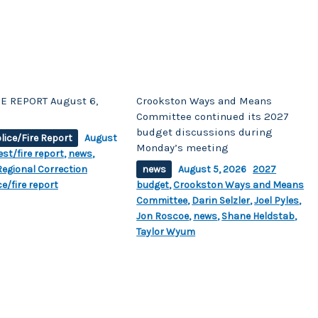
E REPORT August 6,
Crookston Ways and Means
Committee continued its 2027
budget discussions during
lice/Fire Report
August
Monday’s meeting
est/fire report
,
news
,
egional Correction
news
August 5, 2026
2027
ce/fire report
budget
,
Crookston Ways and Means
Committee
,
Darin Selzler
,
Joel Pyles
,
Jon Roscoe
,
news
,
Shane Heldstab
,
Taylor Wyum