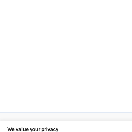
We value your privacy
Copyright © 2026 KROX | Powered by
Stray Media G