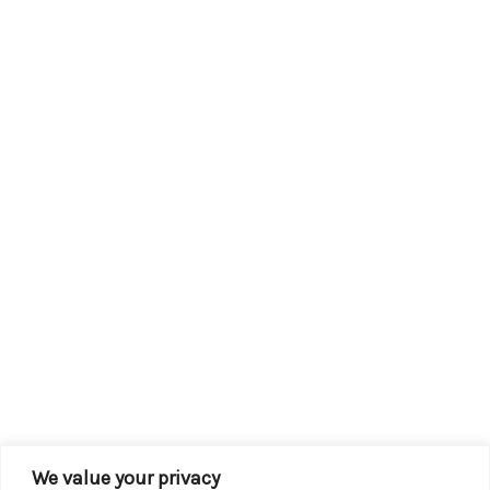
We value your privacy