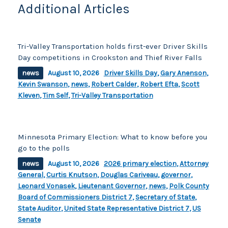
Additional Articles
Tri-Valley Transportation holds first-ever Driver Skills
Day competitions in Crookston and Thief River Falls
news
August 10, 2026
Driver Skills Day
,
Gary Anenson
,
Kevin Swanson
,
news
,
Robert Calder
,
Robert Efta
,
Scott
Kleven
,
Tim Self
,
Tri-Valley Transportation
Minnesota Primary Election: What to know before you
go to the polls
news
August 10, 2026
2026 primary election
,
Attorney
General
,
Curtis Knutson
,
Douglas Cariveau
,
governor
,
Leonard Vonasek
,
Lieutenant Governor
,
news
,
Polk County
Board of Commissioners District 7
,
Secretary of State
,
State Auditor
,
United State Representative District 7
,
US
Senate