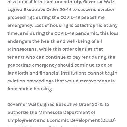
at a time of financial uncertainty, Governor Walz
signed Executive Order 20-14 to suspend eviction
proceedings during the COVID-19 peacetime
emergency. Loss of housing is catastrophic at any
time, and during the COVID-19 pandemic, this loss
endangers the health and well-being of all
Minnesotans. While this order clarifies that
tenants who can continue to pay rent during the
peacetime emergency should continue to do so,
landlords and financial institutions cannot begin
eviction proceedings that would remove tenants
from stable housing.
Governor Walz signed Executive Order 20-15 to
authorize the Minnesota Department of
Employment and Economic Development (DEED)