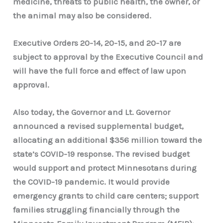
medicine, threats to public health, the owner, or
the animal may also be considered.
Executive Orders 20-14, 20-15, and 20-17 are
subject to approval by the Executive Council and
will have the full force and effect of law upon
approval.
Also today, the Governor and Lt. Governor
announced a revised supplemental budget,
allocating an additional $356 million toward the
state’s COVID-19 response. The revised budget
would support and protect Minnesotans during
the COVID-19 pandemic. It would provide
emergency grants to child care centers; support
families struggling financially through the