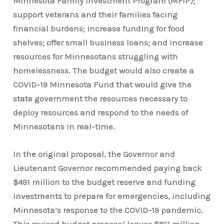
Minnesota Family Investment Program (MFIP);
support veterans and their families facing
financial burdens; increase funding for food
shelves; offer small business loans; and increase
resources for Minnesotans struggling with
homelessness. The budget would also create a
COVID-19 Minnesota Fund that would give the
state government the resources necessary to
deploy resources and respond to the needs of
Minnesotans in real-time.
In the original proposal, the Governor and
Lieutenant Governor recommended paying back
$491 million to the budget reserve and funding
investments to prepare for emergencies, including
Minnesota’s response to the COVID-19 pandemic.