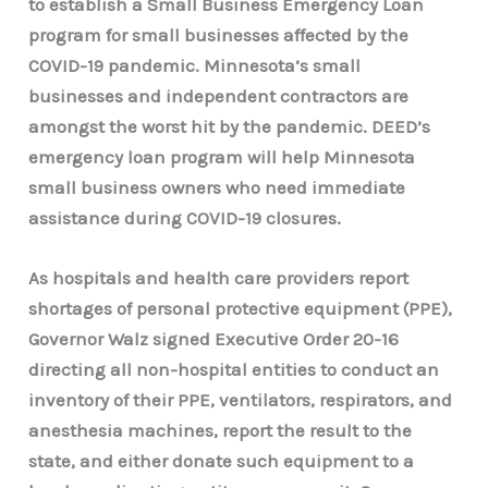
to establish a Small Business Emergency Loan
program for small businesses affected by the
COVID-19 pandemic. Minnesota’s small
businesses and independent contractors are
amongst the worst hit by the pandemic. DEED’s
emergency loan program will help Minnesota
small business owners who need immediate
assistance during COVID-19 closures.
As hospitals and health care providers report
shortages of personal protective equipment (PPE),
Governor Walz signed Executive Order 20-16
directing all non-hospital entities to conduct an
inventory of their PPE, ventilators, respirators, and
anesthesia machines, report the result to the
state, and either donate such equipment to a