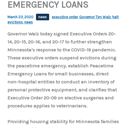
EMERGENCY LOANS
March 23, 2020
news
executive order
,
Governor Tim Walz
,
halt
evictions
,
news
Governor Walz today signed Executive Orders 20-
14, 20-15, 20-16, and 20-17 to further strengthen
Minnesota’s response to the COVID-19 pandemic.
These executive orders suspend evictions during
the peacetime emergency, establish Peacetime
Emergency Loans for small businesses, direct
non-hospital entities to conduct an inventory of
personal protective equipment, and clarifies that
Executive Order 20-09 on elective surgeries and
procedures applies to veterinarians.
Providing housing stability for Minnesota families