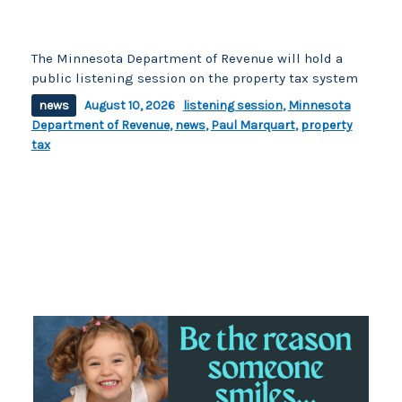
The Minnesota Department of Revenue will hold a
public listening session on the property tax system
news
August 10, 2026
listening session
,
Minnesota
Department of Revenue
,
news
,
Paul Marquart
,
property
tax