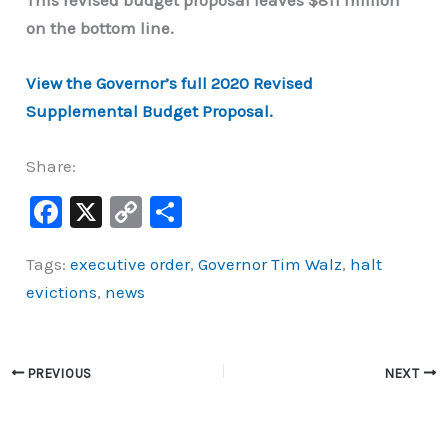
This revised budget proposal leaves $811 million
on the bottom line.
View the Governor’s full 2020 Revised
Supplemental Budget Proposal.
Share:
F
X
C
S
a
o
h
Tags:
executive order
,
Governor Tim Walz
,
halt
c
p
ar
evictions
,
news
e
y
e
b
Li
o
n
PREVIOUS
NEXT
o
k
k