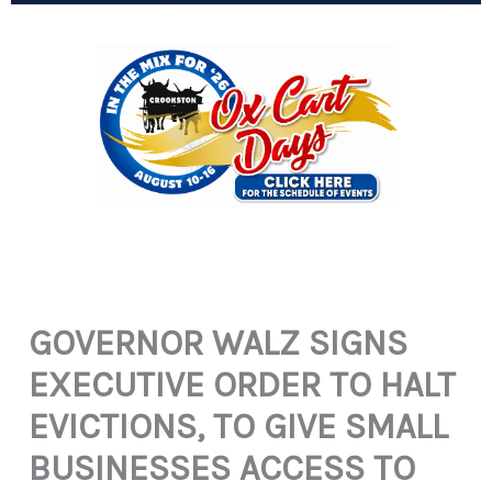
GOVERNOR WALZ SIGNS
EXECUTIVE ORDER TO HALT
EVICTIONS, TO GIVE SMALL
BUSINESSES ACCESS TO