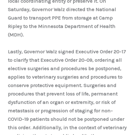
local coordinating entity or preserve it. On
Saturday, Governor Walz directed the National
Guard to transport PPE from storage at Camp
Ripley to the Minnesota Department of Health
(MDH).
Lastly, Governor Walz signed Executive Order 20-17
to clarify that Executive Order 20-09, ordering all
elective surgeries and procedures be postponed,
applies to veterinary surgeries and procedures to
conserve protective equipment. Surgeries and
procedures that prevent loss of life, permanent
dysfunction of an organ or extremity, or risk of
metastasis or progression of staging for non-
COVID-19 patients should not be postponed under
this order. Additionally, in the context of veterinary