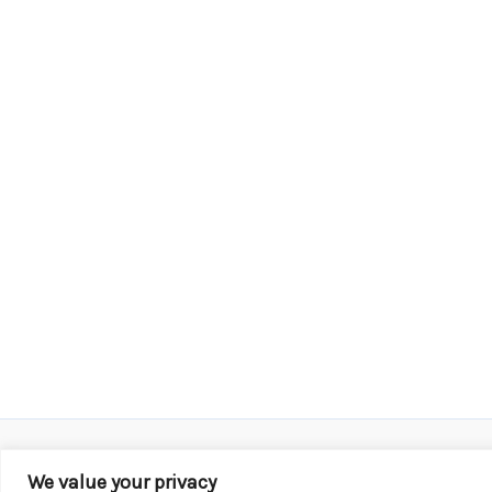
We value your privacy
Copyright © 2026 KROX | Powered by
Stray Media G