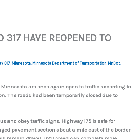
D 317 HAVE REOPENED TO
ay 317
,
Minnesota
,
Minnesota Department of Transportation
,
MnDot
,
 Minnesota are once again open to traffic according to
n. The roads had been temporarily closed due to
 and obey traffic signs. Highway 175 is safe for
aged pavement section about a mile east of the border
will remain gravel until crews can complete more