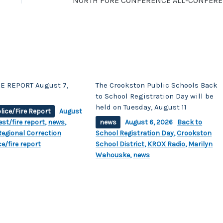
NORTH
E REPORT August 7,
The Crookston Public Schools Back
to School Registration Day will be
held on Tuesday, August 11
lice/Fire Report
August
est/fire report
,
news
,
news
August 6, 2026
Back to
egional Correction
School Registration Day
,
Crookston
ce/fire report
School District
,
KROX Radio
,
Marilyn
Wahouske
,
news