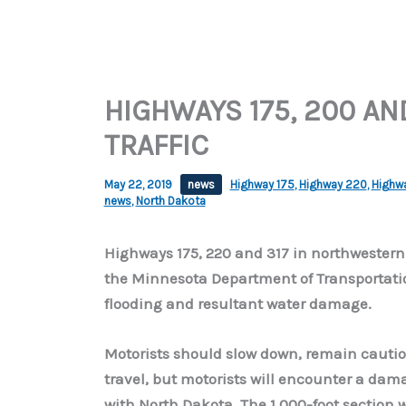
HIGHWAYS 175, 200 AN
TRAFFIC
May 22, 2019
news
Highway 175
,
Highway 220
,
Highw
news
,
North Dakota
Highways 175, 220 and 317 in northwestern
the Minnesota Department of Transportatio
flooding and resultant water damage.
Motorists should slow down, remain cautious
travel, but motorists will encounter a dam
with North Dakota. The 1,000-foot section 