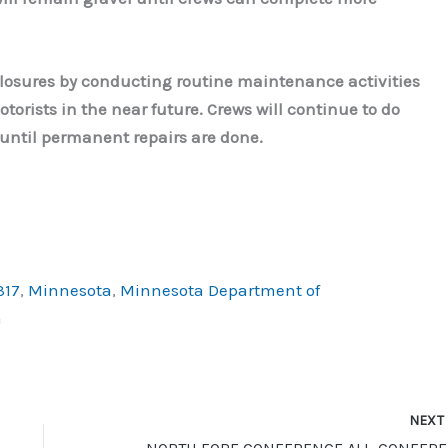
losures by conducting routine maintenance activities
torists in the near future. Crews will continue to do
c until permanent repairs are done.
317
,
Minnesota
,
Minnesota Department of
a
NEX