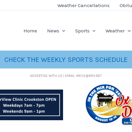
Weather Cancellations
Obitu
Home
News
Sports
Weather
CHECK THE WEEKLY SPORTS SCHEDULE
ADVERTISE WITH US | EMAIL: KROX@RRV.NET