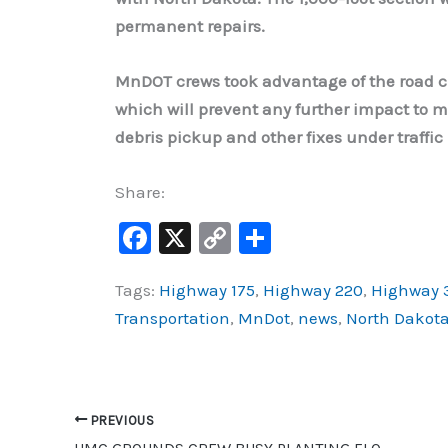
permanent repairs.
MnDOT crews took advantage of the road c
which will prevent any further impact to mo
debris pickup and other fixes under traffi
Share:
F
X
C
S
a
o
h
Tags:
Highway 175
,
Highway 220
,
Highway 
c
p
ar
Transportation
,
MnDot
,
news
,
North Dakot
e
y
e
b
Li
o
n
o
k
PREVIOUS