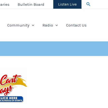
Search
aries
Bulletin Board
Listen Live
Community
Radio
Contact Us