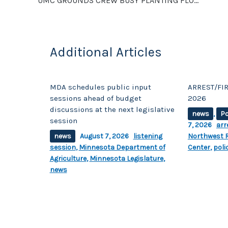
UMC GROUNDS CREW BUSY PLANTING FLOWERS ON CAMPUS
k
Additional Articles
MDA schedules public input
ARREST/FIR
sessions ahead of budget
2026
discussions at the next legislative
news
,
Po
session
7, 2026
arr
news
August 7, 2026
listening
Northwest R
session
,
Minnesota Department of
Center
,
poli
Agriculture
,
Minnesota Legislature
,
news