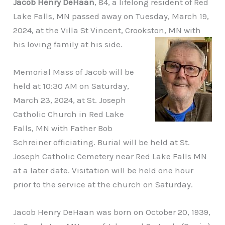
Jacob Henry DeHaan
, 84, a lifelong resident of Red
Lake Falls, MN passed away on Tuesday, March 19,
2024, at the Villa St Vincent, Crookston, MN with
his loving family at his side.
Memorial Mass of Jacob will be
held at 10:30 AM on Saturday,
March 23, 2024, at St. Joseph
Catholic Church in Red Lake
Falls, MN with Father Bob
Schreiner officiating. Burial will be held at St.
Joseph Catholic Cemetery near Red Lake Falls MN
at a later date. Visitation will be held one hour
prior to the service at the church on Saturday.
Jacob Henry DeHaan was born on October 20, 1939,