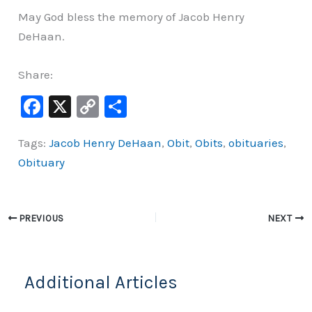
May God bless the memory of Jacob Henry
DeHaan.
Share:
F
X
C
S
a
o
h
Tags:
Jacob Henry DeHaan
,
Obit
,
Obits
,
obituaries
,
c
p
ar
Obituary
e
y
e
b
Li
o
n
PREVIOUS
NEXT
o
k
k
Additional Articles