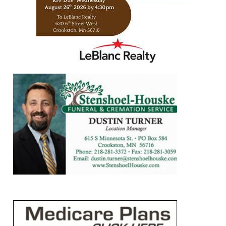
https://www.leblancrealty.com/