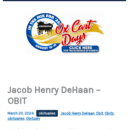
Jacob Henry DeHaan –
OBIT
March 20, 2024
obituaries
Jacob Henry DeHaan
,
Obit
,
Obits
,
obituaries
,
Obituary