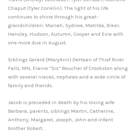
Chaput (Tyler Conklin). The light of his life
continues to shine through his great-
grandchildren: Mariah, Sydnee, Matilda, Riker,
Hensley, Hudson, Autumn, Cooper and Evie with
one more due in August.
Siblings Gerard (MaryAnn) DeHaan of Thief River
Falls, MN, Elaine “Sis” Boucher of Crookston along
with several nieces, nephews and a wide circle of
family and friends.
Jacob is preceded in death by his loving wife
Barbara, parents, siblings Martin, Catherine,
Anthony, Margaret, Joseph, John and infant
brother Robert.