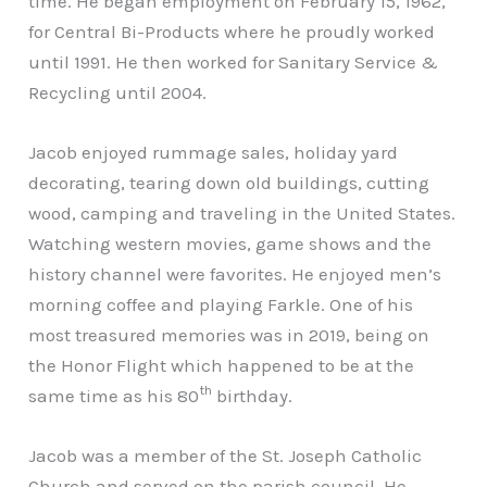
time. He began employment on February 15, 1962,
for Central Bi-Products where he proudly worked
until 1991. He then worked for Sanitary Service &
Recycling until 2004.
Jacob enjoyed rummage sales, holiday yard
decorating, tearing down old buildings, cutting
wood, camping and traveling in the United States.
Watching western movies, game shows and the
history channel were favorites. He enjoyed men’s
morning coffee and playing Farkle. One of his
most treasured memories was in 2019, being on
the Honor Flight which happened to be at the
th
same time as his 80
birthday.
Jacob was a member of the St. Joseph Catholic
Church and served on the parish council. He