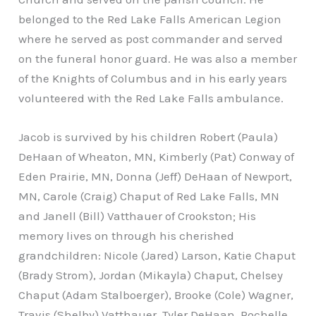
belonged to the Red Lake Falls American Legion
where he served as post commander and served
on the funeral honor guard. He was also a member
of the Knights of Columbus and in his early years
volunteered with the Red Lake Falls ambulance.
Jacob is survived by his children Robert (Paula)
DeHaan of Wheaton, MN, Kimberly (Pat) Conway of
Eden Prairie, MN, Donna (Jeff) DeHaan of Newport,
MN, Carole (Craig) Chaput of Red Lake Falls, MN
and Janell (Bill) Vatthauer of Crookston; His
memory lives on through his cherished
grandchildren: Nicole (Jared) Larson, Katie Chaput
(Brady Strom), Jordan (Mikayla) Chaput, Chelsey
Chaput (Adam Stalboerger), Brooke (Cole) Wagner,
Travis (Shelby) Vatthauer, Tyler DeHaan, Rochelle