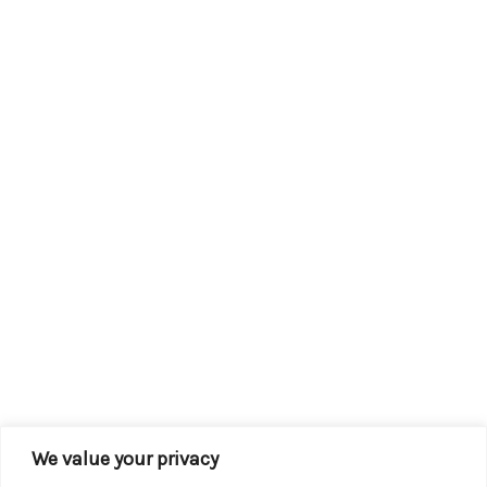
We value your privacy