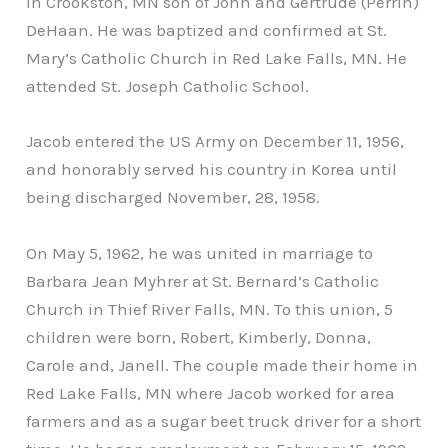
in Crookston, MN son of John and Gertrude (Perrin)
DeHaan. He was baptized and confirmed at St.
Mary’s Catholic Church in Red Lake Falls, MN. He
attended St. Joseph Catholic School.
Jacob entered the US Army on December 11, 1956,
and honorably served his country in Korea until
being discharged November, 28, 1958.
On May 5, 1962, he was united in marriage to
Barbara Jean Myhrer at St. Bernard’s Catholic
Church in Thief River Falls, MN. To this union, 5
children were born, Robert, Kimberly, Donna,
Carole and, Janell. The couple made their home in
Red Lake Falls, MN where Jacob worked for area
farmers and as a sugar beet truck driver for a short