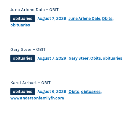
June Arlene Dale – OBIT
obituaries
August 7, 2026
June Arlene Dale
,
Obits
,
obituaries
Gary Steer – OBIT
obituaries
August 7, 2026
Gary Steer
,
Obits
,
obituaries
Karol Airhart – OBIT
obituaries
August 6, 2026
Obits
,
obituaries
,
www.andersonfamilyfh.com