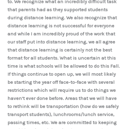
to. We recognize what an incredibly difficult task
that parents had as they supported students
during distance learning. We also recognize that
distance learning is not successful for everyone
and while I am incredibly proud of the work that
our staff put into distance learning, we all agree
that distance learning is certainly not the best
format for all students. What is uncertain at this
time is what schools will be allowed to do this Fall.
If things continue to open up, we will most likely
be starting the year off face-to-face with several
restrictions which will require us to do things we
haven’t ever done before. Areas that we will have
to rethink will be transportation (how do we safely
transport students), lunchrooms/lunch service,
passing times, etc. We are committed to keeping