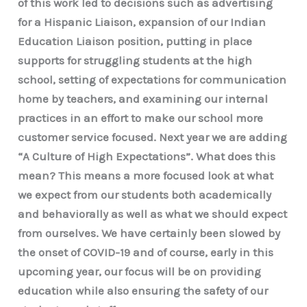
of this work led to decisions such as advertising
for a Hispanic Liaison, expansion of our Indian
Education Liaison position, putting in place
supports for struggling students at the high
school, setting of expectations for communication
home by teachers, and examining our internal
practices in an effort to make our school more
customer service focused. Next year we are adding
“A Culture of High Expectations”. What does this
mean? This means a more focused look at what
we expect from our students both academically
and behaviorally as well as what we should expect
from ourselves. We have certainly been slowed by
the onset of COVID-19 and of course, early in this
upcoming year, our focus will be on providing
education while also ensuring the safety of our