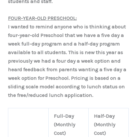
students and staff.
FOUR-YEAR-OLD PRESCHOOL:
I wanted to remind anyone who is thinking about
four-year-old Preschool that we have a five day a
week full-day program and a half-day program
available to all students. This is new this year as
previously we had a four day a week option and
heard feedback from parents wanting a five day a
week option for Preschool. Pricing is based on a
sliding scale model according to lunch status on
the free/reduced lunch application.
Full-Day
Half-Day
(Monthly
(Monthly
Cost)
Cost)