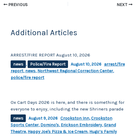
o
k
PREVIOUS
NEXT
k
Additional Articles
ARREST/FIRE REPORT August 10, 2026
news
,
Police/Fire Report
August 10, 2026
arrest/fire
report
,
news
,
Northwest Regional Correction Center
,
police/fire report
Ox Cart Days 2026 is here, and there is something for
everyone to enjoy, including the new Shriners parade
news
August 9, 2026
Crookston Inn
,
Crookston
Sports Center
,
Domino's
,
Erickson Embroidery
,
Grand
Theatre
,
Happy Joe's Pizza & Ice Cream
,
Hugo’s Family