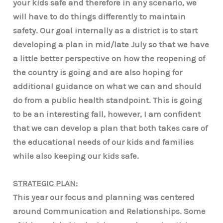
your kids safe and therefore in any scenario, we
will have to do things differently to maintain
safety. Our goal internally as a district is to start
developing a plan in mid/late July so that we have
a little better perspective on how the reopening of
the country is going and are also hoping for
additional guidance on what we can and should
do from a public health standpoint. This is going
to be an interesting fall, however, I am confident
that we can develop a plan that both takes care of
the educational needs of our kids and families
while also keeping our kids safe.
STRATEGIC PLAN:
This year our focus and planning was centered
around Communication and Relationships. Some