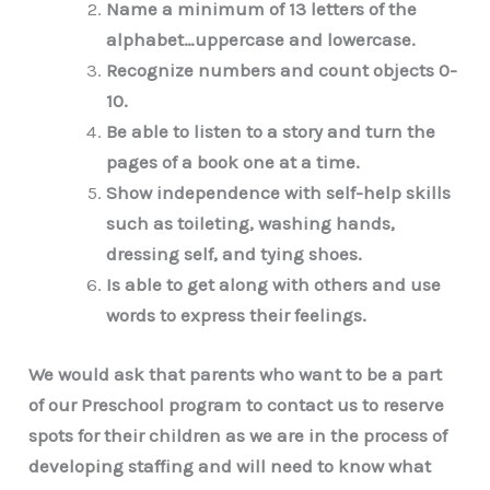
Name a minimum of 13 letters of the
alphabet…uppercase and lowercase.
Recognize numbers and count objects 0-
10.
Be able to listen to a story and turn the
pages of a book one at a time.
Show independence with self-help skills
such as toileting, washing hands,
dressing self, and tying shoes.
Is able to get along with others and use
words to express their feelings.
We would ask that parents who want to be a part
of our Preschool program to contact us to reserve
spots for their children as we are in the process of
developing staffing and will need to know what