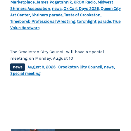
Marketplace
,
James Pogatshnik
,
KROX Radio
,
Midwest
Shriners Association
,
news
,
Ox Cart Days 2026
,
Queen City
Art Center
,
Shriners parade
,
Taste of Crookston
,
Timebomb Professional Wrestling
,
torchlight parade
,
True
Value Hardware
The Crookston City Council will have a special
meeting on Monday, August 10
news
August 9, 2026
Crookston City Council
,
news
,
Special meeting