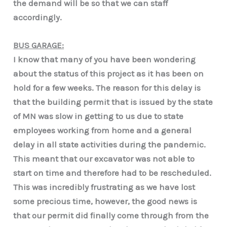
the demand will be so that we can staff
accordingly.
BUS GARAGE:
I know that many of you have been wondering
about the status of this project as it has been on
hold for a few weeks. The reason for this delay is
that the building permit that is issued by the state
of MN was slow in getting to us due to state
employees working from home and a general
delay in all state activities during the pandemic.
This meant that our excavator was not able to
start on time and therefore had to be rescheduled.
This was incredibly frustrating as we have lost
some precious time, however, the good news is
that our permit did finally come through from the