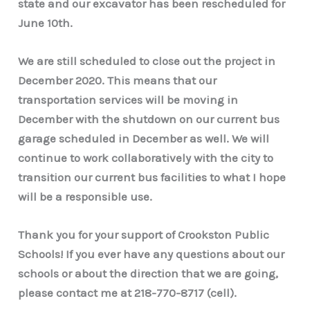
state and our excavator has been rescheduled for
June 10th.
We are still scheduled to close out the project in
December 2020. This means that our
transportation services will be moving in
December with the shutdown on our current bus
garage scheduled in December as well. We will
continue to work collaboratively with the city to
transition our current bus facilities to what I hope
will be a responsible use.
Thank you for your support of Crookston Public
Schools! If you ever have any questions about our
schools or about the direction that we are going,
please contact me at 218-770-8717 (cell).