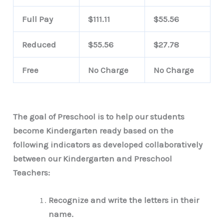
Full Pay
$111.11
$55.56
Reduced
$55.56
$27.78
Free
No Charge
No Charge
The goal of Preschool is to help our students
become Kindergarten ready based on the
following indicators as developed collaboratively
between our Kindergarten and Preschool
Teachers:
Recognize and write the letters in their
name.