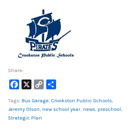
Share:
F
X
C
S
a
o
h
Tags:
Bus Garage
,
Crookston Public Schools
,
c
p
ar
Jeremy Olson
,
new school year
,
news
,
preschool
,
e
y
e
Strategic Plan
b
Li
o
n