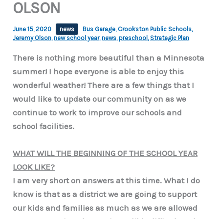
OLSON
June 15, 2020
news
Bus Garage
,
Crookston Public Schools
,
Jeremy Olson
,
new school year
,
news
,
preschool
,
Strategic Plan
There is nothing more beautiful than a Minnesota
summer! I hope everyone is able to enjoy this
wonderful weather! There are a few things that I
would like to update our community on as we
continue to work to improve our schools and
school facilities.
WHAT WILL THE BEGINNING OF THE SCHOOL YEAR
LOOK LIKE?
I am very short on answers at this time. What I do
know is that as a district we are going to support
our kids and families as much as we are allowed