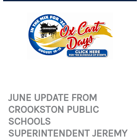
JUNE UPDATE FROM
CROOKSTON PUBLIC
SCHOOLS
SUPERINTENDENT JEREMY