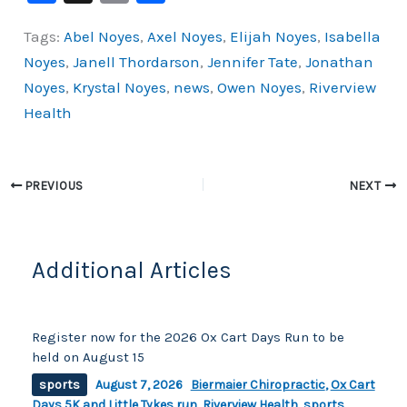
a
o
h
Tags:
Abel Noyes
,
Axel Noyes
,
Elijah Noyes
,
Isabella
c
p
ar
Noyes
,
Janell Thordarson
,
Jennifer Tate
,
Jonathan
e
y
e
Noyes
,
Krystal Noyes
,
news
,
Owen Noyes
,
Riverview
b
Li
Health
o
n
o
k
k
PREVIOUS
NEXT
Additional Articles
Register now for the 2026 Ox Cart Days Run to be
held on August 15
sports
August 7, 2026
Biermaier Chiropractic
,
Ox Cart
Days 5K and Little Tykes run
,
Riverview Health
,
sports