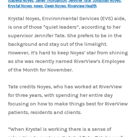
Isabella Noyes
,
Janell Thordarson
,
Jennifer Tate
,
Jonathan Noyes
,
Krystal Noyes
,
news
,
Owen Noyes
,
Riverview Health
Krystal Noyes, Environmental Services (EVS) aide,
is one of those “quiet leaders’’, according to her
supervisor Jennifer Tate. She prefers to be in the
background and stay out of the limelight.
However, it’s hard to keep Noyes’ star from shining
as she was recently named RiverView’s Employee
of the Month for November.
Tate credits Noyes, who has worked at RiverView
for three years, with spending her entire day
focusing on how to make things best for RiverView
patients, residents and clients.
“When Krystal is working there is a sense of