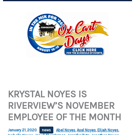
KRYSTAL NOYES IS
RIVERVIEW’S NOVEMBER
EMPLOYEE OF THE MONTH
January 21, 2020
news
Abel Noyes
,
Axel Noyes
,
Elijah Noyes
,