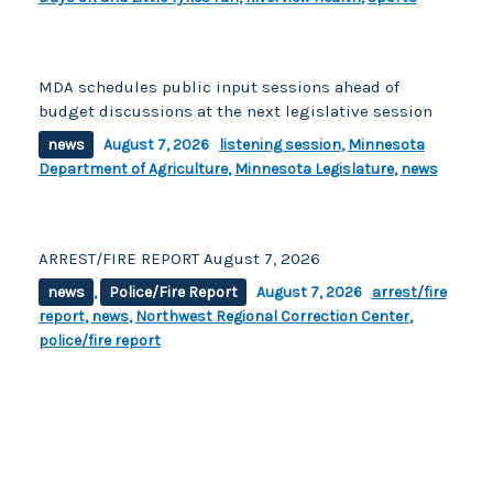
MDA schedules public input sessions ahead of
budget discussions at the next legislative session
news
August 7, 2026
listening session
,
Minnesota
Department of Agriculture
,
Minnesota Legislature
,
news
ARREST/FIRE REPORT August 7, 2026
news
,
Police/Fire Report
August 7, 2026
arrest/fire
report
,
news
,
Northwest Regional Correction Center
,
police/fire report