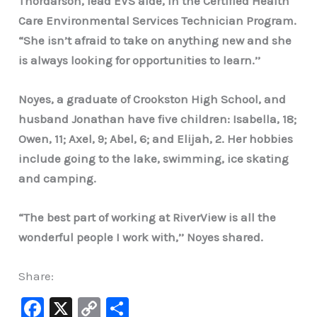
Thordarson, lead EVS aide, in the Certified Health
Care Environmental Services Technician Program.
“She isn’t afraid to take on anything new and she
is always looking for opportunities to learn.’’
Noyes, a graduate of Crookston High School, and
husband Jonathan have five children: Isabella, 18;
Owen, 11; Axel, 9; Abel, 6; and Elijah, 2. Her hobbies
include going to the lake, swimming, ice skating
and camping.
“The best part of working at RiverView is all the
wonderful people I work with,’’ Noyes shared.
Share:
F
X
C
S