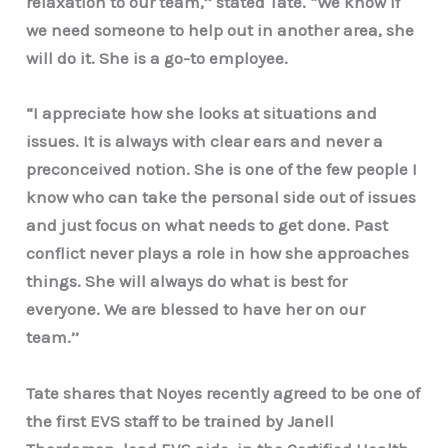
relaxation to our team,’’ stated Tate. “We know if
we need someone to help out in another area, she
will do it. She is a go-to employee.
“I appreciate how she looks at situations and
issues. It is always with clear ears and never a
preconceived notion. She is one of the few people I
know who can take the personal side out of issues
and just focus on what needs to get done. Past
conflict never plays a role in how she approaches
things. She will always do what is best for
everyone. We are blessed to have her on our
team.’’
Tate shares that Noyes recently agreed to be one of
the first EVS staff to be trained by Janell