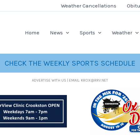
Weather Cancellations
Obitu
Home
News
Sports
Weather
CHECK THE WEEKLY SPORTS SCHEDULE
ADVERTISE WITH US | EMAIL: KROX@RRV.NET