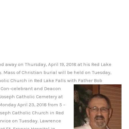
d away on Thursday, April 19, 2018 at his Red Lake
 Mass of Christian burial will be held on Tuesday,
tholic Church in Red Lake Falls with Father Bob
tz Con-celebrant and Deacon
 Joseph Catholic Cemetery at
Monday April 23, 2018 from 5 –
Joseph Catholic Church in Red
service on Tuesday. Lawrence
t St. Francis Hospital in