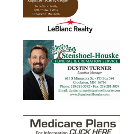
https://www.leblancrealty.com/