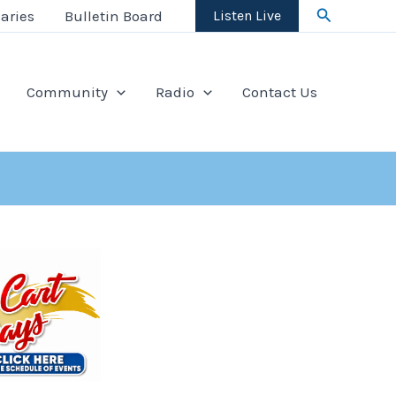
Search
aries
Bulletin Board
Listen Live
Community
Radio
Contact Us