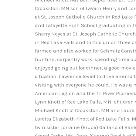
Crookston, MN son of LaVern Henry and Lor
at St. Joseph Catholic Church in Red Lake
and Lafayette High School graduating in 19
Sherry Noyes at St. Joseph Catholic Churc
in Red Lake Falls and to this union three 
farmed and also worked for Schmitz Constr
hunting, carpentry work, spending time ou
enjoyed going out for dinner, a good movi
situation. Lawrence loved to drive around 
visiting with everyone he could. He was a
American Legion and the Tri River Pioneers
Lynn Knott of Red Lake Falls, MN; children
Michael Knott of Crookston, MN and Laura G
Loretta Elizabeth Knott of Red Lake Falls, 
twin sister Lorraine (Bruce) Galland of Bagl
Grand Forks, MN, Patty (George) Pawlik of E