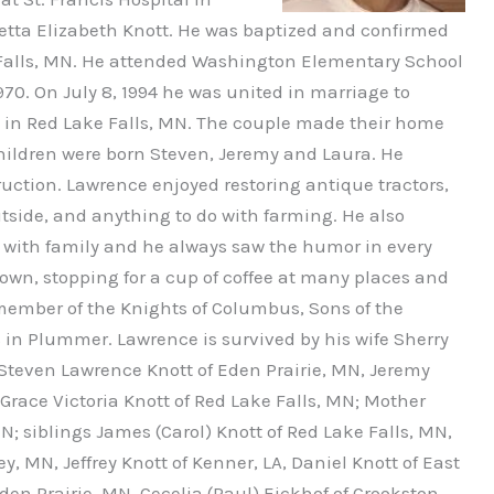
etta Elizabeth Knott. He was baptized and confirmed
 Falls, MN. He attended Washington Elementary School
70. On July 8, 1994 he was united in marriage to
h in Red Lake Falls, MN. The couple made their home
children were born Steven, Jeremy and Laura. He
uction. Lawrence enjoyed restoring antique tractors,
tside, and anything to do with farming. He also
e with family and he always saw the humor in every
town, stopping for a cup of coffee at many places and
 member of the Knights of Columbus, Sons of the
 in Plummer. Lawrence is survived by his wife Sherry
 Steven Lawrence Knott of Eden Prairie, MN, Jeremy
race Victoria Knott of Red Lake Falls, MN; Mother
MN; siblings James (Carol) Knott of Red Lake Falls, MN,
ey, MN, Jeffrey Knott of Kenner, LA, Daniel Knott of East
den Prairie, MN, Cecelia (Paul) Eickhof of Crookston,