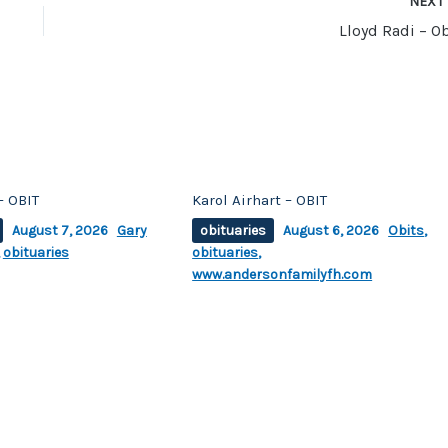
NEX
Lloyd Radi – Ob
– OBIT
Karol Airhart – OBIT
August 7, 2026
Gary
obituaries
August 6, 2026
Obits
,
,
obituaries
obituaries
,
www.andersonfamilyfh.com