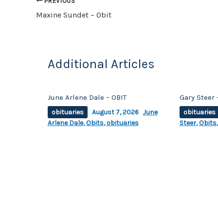
o
n
PREVIOUS
o
k
Maxine Sundet – Obit
k
Additional Articles
June Arlene Dale – OBIT
Gary Steer 
obituaries
August 7, 2026
June
obituaries
Arlene Dale
,
Obits
,
obituaries
Steer
,
Obits