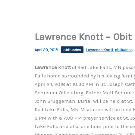
Lawrence Knott – Obit
April 20, 2018
obituaries
Lawrence Knott
,
obituaries
Lawrence Knott
of Red Lake Falls, MN passe
Falls home surrounded by his loving family.
April 24, 2018 at 10:30 AM in St. Joseph Ca
Schreiner Officiating, Father Matt Schmi
John Bruggeman. Burial will be held at St.
Red Lake Falls, MN. Visitation will be held 
8 PM with a 7:00 PM prayer service at St. 
Lake Falls and also one hour prior to the 
Michael Knott was born September 21, 1951 a