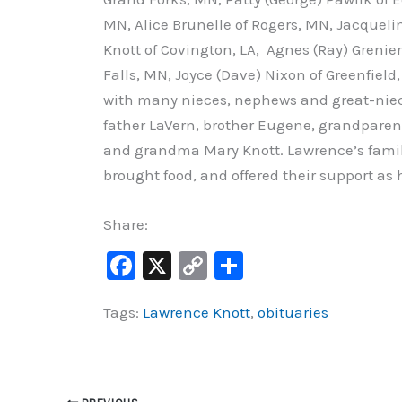
MN, Alice Brunelle of Rogers, MN, Jacque
Knott of Covington, LA, Agnes (Ray) Grenier
Falls, MN, Joyce (Dave) Nixon of Greenfiel
with many nieces, nephews and great-niec
father LaVern, brother Eugene, grandparent
and grandma Mary Knott. Lawrence’s famil
brought food, and offered their support as 
Share:
F
X
C
S
a
o
h
Tags:
Lawrence Knott
,
obituaries
c
p
ar
e
y
e
b
Li