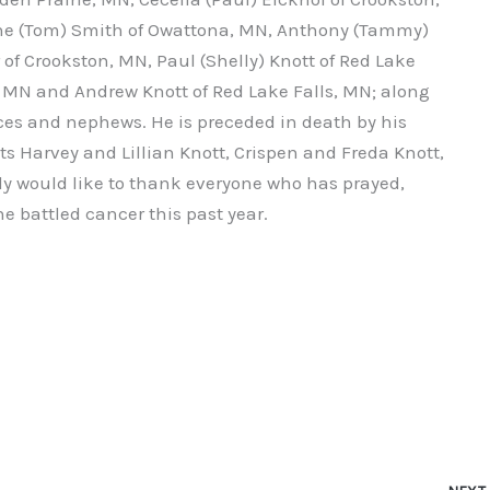
line (Tom) Smith of Owattona, MN, Anthony (Tammy)
 of Crookston, MN, Paul (Shelly) Knott of Red Lake
d, MN and Andrew Knott of Red Lake Falls, MN; along
es and nephews. He is preceded in death by his
s Harvey and Lillian Knott, Crispen and Freda Knott,
y would like to thank everyone who has prayed,
he battled cancer this past year.