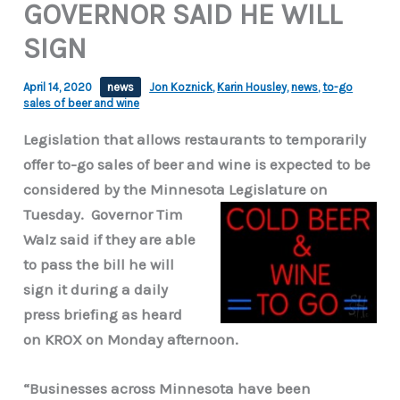
GOVERNOR SAID HE WILL
SIGN
April 14, 2020
news
Jon Koznick
,
Karin Housley
,
news
,
to-go
sales of beer and wine
Legislation that allows restaurants to temporarily
offer to-go sales of beer and wine is expected to be
considered by the Minnesota Legislature on
Tuesday.
Governor Tim
Walz said if they are able
to pass the bill he will
sign it during a daily
press briefing as heard
on KROX on Monday afternoon.
“Businesses across Minnesota have been