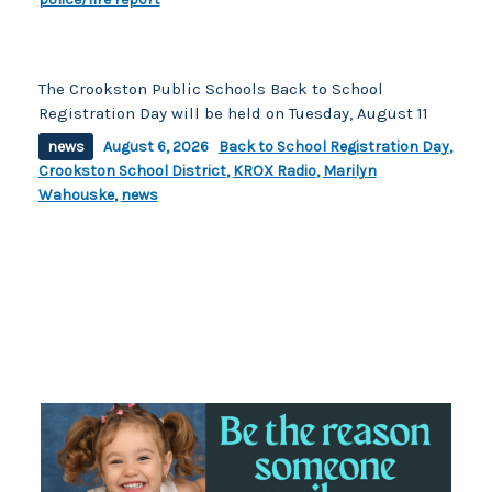
The Crookston Public Schools Back to School
Registration Day will be held on Tuesday, August 11
news
August 6, 2026
Back to School Registration Day
,
Crookston School District
,
KROX Radio
,
Marilyn
Wahouske
,
news