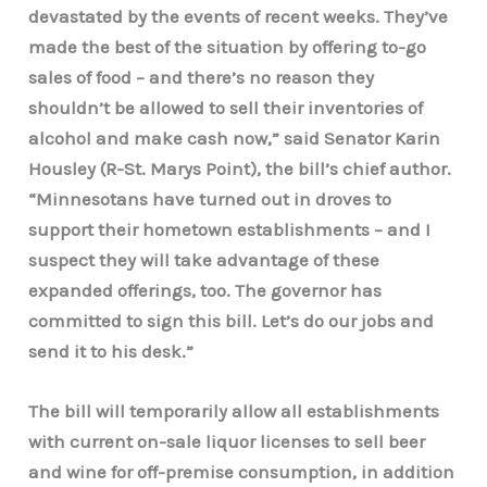
devastated by the events of recent weeks. They’ve
made the best of the situation by offering to-go
sales of food – and there’s no reason they
shouldn’t be allowed to sell their inventories of
alcohol and make cash now,” said Senator Karin
Housley (R-St. Marys Point), the bill’s chief author.
“Minnesotans have turned out in droves to
support their hometown establishments – and I
suspect they will take advantage of these
expanded offerings, too. The governor has
committed to sign this bill. Let’s do our jobs and
send it to his desk.”
The bill will temporarily allow all establishments
with current on-sale liquor licenses to sell beer
and wine for off-premise consumption, in addition