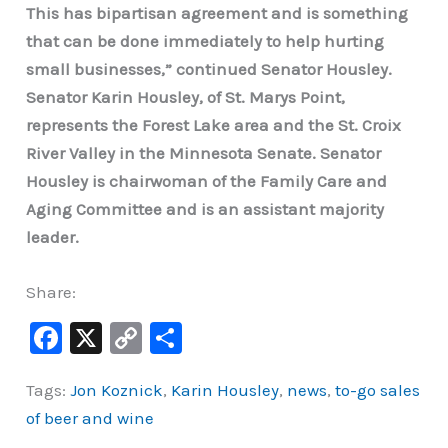
This has bipartisan agreement and is something
that can be done immediately to help hurting
small businesses,” continued Senator Housley.
Senator Karin Housley, of St. Marys Point,
represents the Forest Lake area and the St. Croix
River Valley in the Minnesota Senate. Senator
Housley is chairwoman of the Family Care and
Aging Committee and is an assistant majority
leader.
Share:
F
X
C
S
a
o
h
Tags:
Jon Koznick
,
Karin Housley
,
news
,
to-go sales
c
p
ar
of beer and wine
e
y
e