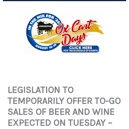
LEGISLATION TO
TEMPORARILY OFFER TO-GO
SALES OF BEER AND WINE
EXPECTED ON TUESDAY –