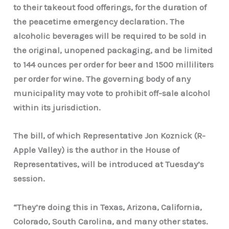
to their takeout food offerings, for the duration of
the peacetime emergency declaration. The
alcoholic beverages will be required to be sold in
the original, unopened packaging, and be limited
to 144 ounces per order for beer and 1500 milliliters
per order for wine. The governing body of any
municipality may vote to prohibit off-sale alcohol
within its jurisdiction.
The bill, of which Representative Jon Koznick (R-
Apple Valley) is the author in the House of
Representatives, will be introduced at Tuesday’s
session.
“They’re doing this in Texas, Arizona, California,
Colorado, South Carolina, and many other states.