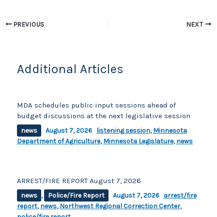
b
Li
o
n
PREVIOUS
NEXT
o
k
k
Additional Articles
MDA schedules public input sessions ahead of
budget discussions at the next legislative session
news
August 7, 2026
listening session
,
Minnesota
Department of Agriculture
,
Minnesota Legislature
,
news
ARREST/FIRE REPORT August 7, 2026
news
,
Police/Fire Report
August 7, 2026
arrest/fire
report
,
news
,
Northwest Regional Correction Center
,
police/fire report