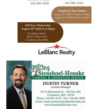
https://www.leblancrealty.com/