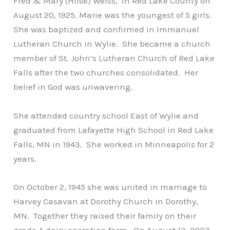
Fred & Mary (Hilse) Weiss, in Red Lake County on
August 20, 1925. Marie was the youngest of 5 girls.
She was baptized and confirmed in Immanuel
Lutheran Church in Wylie. She became a church
member of St. John’s Lutheran Church of Red Lake
Falls after the two churches consolidated. Her
belief in God was unwavering.
She attended country school East of Wylie and
graduated from Lafayette High School in Red Lake
Falls, MN in 1943. She worked in Minneapolis for 2
years.
On October 2, 1945 she was united in marriage to
Harvey Casavan at Dorothy Church in Dorothy,
MN. Together they raised their family on their
grade A dairy operation farm. On August 13, 2007