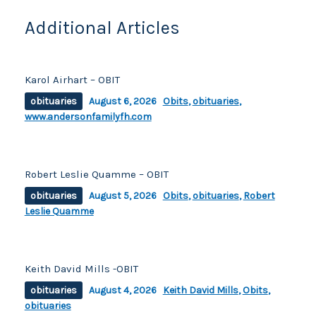
o
k
k
Additional Articles
Karol Airhart – OBIT
obituaries
August 6, 2026
Obits
,
obituaries
,
www.andersonfamilyfh.com
Robert Leslie Quamme – OBIT
obituaries
August 5, 2026
Obits
,
obituaries
,
Robert
Leslie Quamme
Keith David Mills -OBIT
obituaries
August 4, 2026
Keith David Mills
,
Obits
,
obituaries