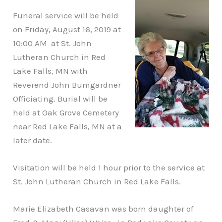
Funeral service will be held
on Friday, August 16, 2019 at
10:00 AM at St. John
Lutheran Church in Red
Lake Falls, MN with
Reverend John Bumgardner
Officiating. Burial will be
held at Oak Grove Cemetery
near Red Lake Falls, MN at a
later date.
Visitation will be held 1 hour prior to the service at
St. John Lutheran Church in Red Lake Falls.
Marie Elizabeth Casavan was born daughter of