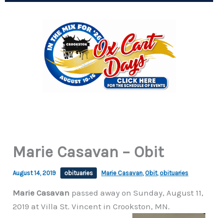
Marie Casavan – Obit
August 14, 2019
obituaries
Marie Casavan
,
Obit
,
obituaries
Marie Casavan
passed away on Sunday, August 11,
2019 at Villa St. Vincent in Crookston, MN.