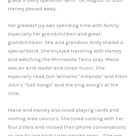
Harvey passed away.
Her greatest joy was spending time with family,
especially her grandchildren and great-
grandchildren. She and grandson Andy shared a
special bond. She enjoyed traveling with Harvey
and watching the Minnesota Twins play. Marie
was an avid reader and loved music. She
especially liked Don Williams “Amanda” and Elton
John’s “Sad Songs” and the sing along’s at the
Villa.
Marie and Harvey also loved playing cards and
visiting area casino’s. She loved visiting with her
four sisters and missed their phone conversations
as one by one each sister passed away. She was