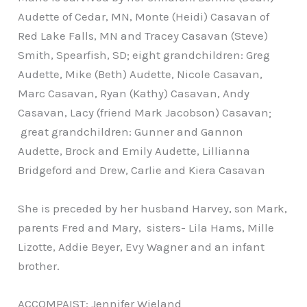
Audette of Cedar, MN, Monte (Heidi) Casavan of
Red Lake Falls, MN and Tracey Casavan (Steve)
Smith, Spearfish, SD; eight grandchildren: Greg
Audette, Mike (Beth) Audette, Nicole Casavan,
Marc Casavan, Ryan (Kathy) Casavan, Andy
Casavan, Lacy (friend Mark Jacobson) Casavan;
great grandchildren: Gunner and Gannon
Audette, Brock and Emily Audette, Lillianna
Bridgeford and Drew, Carlie and Kiera Casavan
She is preceded by her husband Harvey, son Mark,
parents Fred and Mary, sisters- Lila Hams, Mille
Lizotte, Addie Beyer, Evy Wagner and an infant
brother.
ACCOMPAIST: Jennifer Wieland