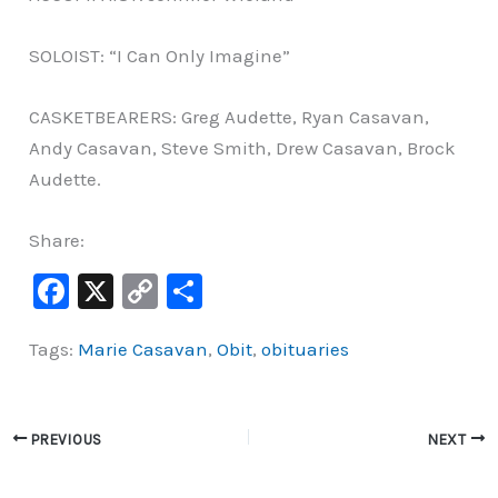
SOLOIST: “I Can Only Imagine”
CASKETBEARERS: Greg Audette, Ryan Casavan,
Andy Casavan, Steve Smith, Drew Casavan, Brock
Audette.
Share:
F
X
C
S
a
o
h
Tags:
Marie Casavan
,
Obit
,
obituaries
c
p
ar
e
y
e
b
Li
PREVIOUS
NEXT
o
n