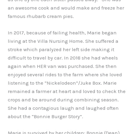
an awesome cook and would make and freeze her
famous rhubarb cream pies.
In 2017, because of failing health, Marie began
living at the Villa Nursing Home. She suffered a
stroke which paralyzed her left side making it
difficult to travel by car. In 2018 she had wheels
again when HER van was purchased. She then
enjoyed several rides to the farm where she loved
listening to the “Nickelodeon”/Juke Box. Marie
remained a farmer at heart and loved to check the
crops and be around during combining season.
She had a contagious laugh and laughed often
about the “Bonnie Burger Story”.
Marie is survived by her children: Bonnie (Dean)