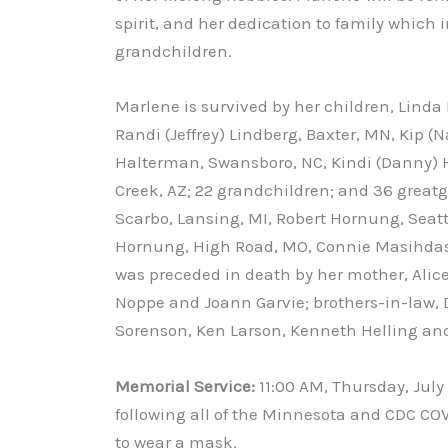
spirit, and her dedication to family which
grandchildren.
Marlene is survived by her children, Linda 
Randi (Jeffrey) Lindberg, Baxter, MN, Kip (
Halterman, Swansboro, NC, Kindi (Danny) H
Creek, AZ; 22 grandchildren; and 36 greatgr
Scarbo, Lansing, MI, Robert Hornung, Seat
Hornung, High Road, MO, Connie Masihdas, 
was preceded in death by her mother, Alice
Noppe and Joann Garvie; brothers-in-law, 
Sorenson, Ken Larson, Kenneth Helling and 
Memorial Service:
11:00 AM, Thursday, July
following all of the Minnesota and CDC COV
to wear a mask.