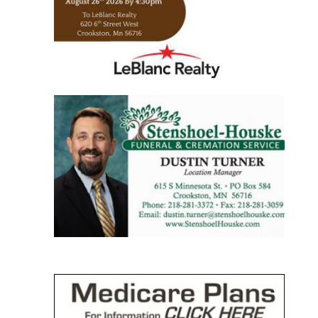
https://www.leblancrealty.com/