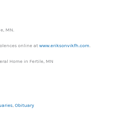
le, MN.
olences online at
www.eriksonvikfh.com
.
ral Home in Fertile, MN
uaries
,
Obituary