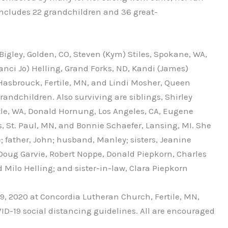
 includes 22 grandchildren and 36 great-
Bigley, Golden, CO, Steven (Kym) Stiles, Spokane, WA,
Nanci Jo) Helling, Grand Forks, ND, Kandi (James)
asbrouck, Fertile, MN, and Lindi Mosher, Queen
andchildren. Also surviving are siblings, Shirley
tle, WA, Donald Hornung, Los Angeles, CA, Eugene
St. Paul, MN, and Bonnie Schaefer, Lansing, MI. She
; father, John; husband, Manley; sisters, Jeanine
Doug Garvie, Robert Noppe, Donald Piepkorn, Charles
Milo Helling; and sister-in-law, Clara Piepkorn
 9, 2020 at Concordia Lutheran Church, Fertile, MN,
ID-19 social distancing guidelines. All are encouraged