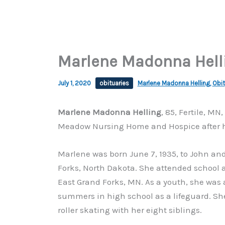
Marlene Madonna Helli
July 1, 2020
obituaries
Marlene Madonna Helling
,
Obit
Marlene Madonna Helling
, 85, Fertile, M
Meadow Nursing Home and Hospice after her
Marlene was born June 7, 1935, to John an
Forks, North Dakota. She attended school a
East Grand Forks, MN. As a youth, she was
summers in high school as a lifeguard. Sh
roller skating with her eight siblings.