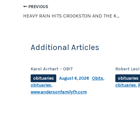
o
n
PREVIOUS
o
k
HEAVY RAIN HITS CROOKSTON AND THE KROX LISTENING AREA OVERNIGHT
k
Additional Articles
Karol Airhart – OBIT
Robert Les
obituaries
August 6, 2026
Obits
,
obituaries
obituaries
,
obituaries
,
www.andersonfamilyfh.com