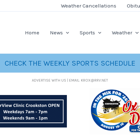
Weather Cancellations
Obitu
Home
News
Sports
Weather
CHECK THE WEEKLY SPORTS SCHEDULE
ADVERTISE WITH US | EMAIL: KROX@RRV.NET