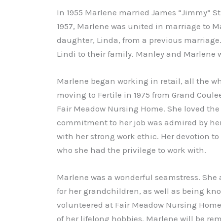
In 1955 Marlene married James “Jimmy” Sti
1957, Marlene was united in marriage to M
daughter, Linda, from a previous marriage
Lindi to their family. Manley and Marlene w
Marlene began working in retail, all the whi
moving to Fertile in 1975 from Grand Coul
Fair Meadow Nursing Home. She loved the 22
commitment to her job was admired by he
with her strong work ethic. Her devotion to
who she had the privilege to work with.
Marlene was a wonderful seamstress. She a
for her grandchildren, as well as being kno
volunteered at Fair Meadow Nursing Home, 
of her lifelong hobbies. Marlene will be r