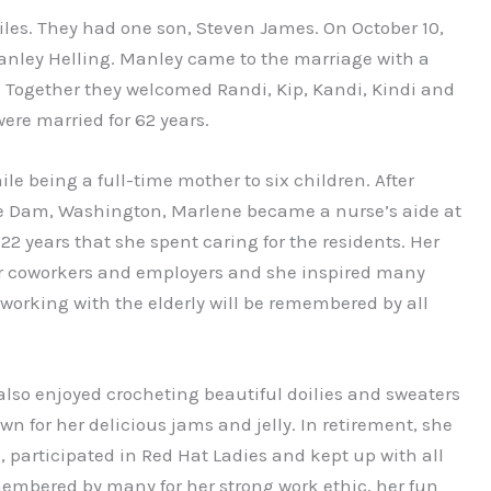
les. They had one son, Steven James. On October 10,
anley Helling. Manley came to the marriage with a
. Together they welcomed Randi, Kip, Kandi, Kindi and
ere married for 62 years.
le being a full-time mother to six children. After
ee Dam, Washington, Marlene became a nurse’s aide at
 years that she spent caring for the residents. Her
r coworkers and employers and she inspired many
 working with the elderly will be remembered by all
lso enjoyed crocheting beautiful doilies and sweaters
wn for her delicious jams and jelly. In retirement, she
participated in Red Hat Ladies and kept up with all
emembered by many for her strong work ethic, her fun