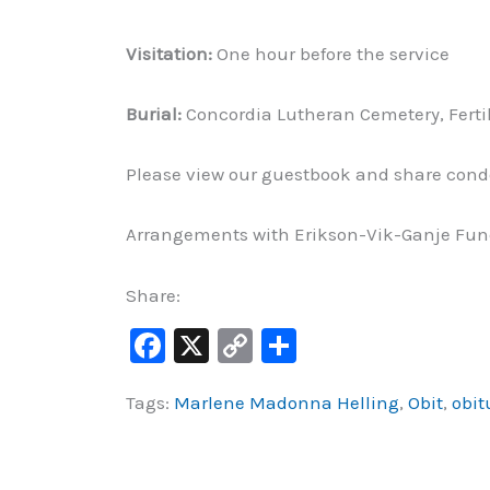
Visitation:
One hour before the service
Burial:
Concordia Lutheran Cemetery, Ferti
Please view our guestbook and share cond
Arrangements with Erikson-Vik-Ganje Fune
Share:
F
X
C
S
a
o
h
Tags:
Marlene Madonna Helling
,
Obit
,
obit
c
p
ar
e
y
e
b
Li