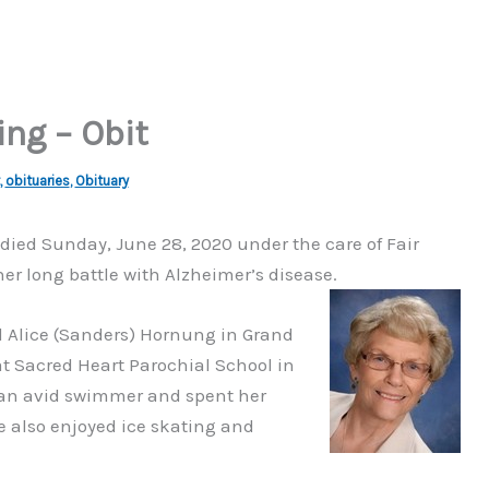
ng – Obit
,
obituaries
,
Obituary
N, died Sunday, June 28, 2020 under the care of Fair
 long battle with Alzheimer’s disease.
d Alice (Sanders) Hornung in Grand
t Sacred Heart Parochial School in
 an avid swimmer and spent her
e also enjoyed ice skating and