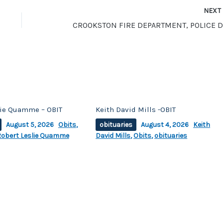
NEX
lie Quamme – OBIT
Keith David Mills -OBIT
August 5, 2026
Obits
,
obituaries
August 4, 2026
Keith
Robert Leslie Quamme
David Mills
,
Obits
,
obituaries