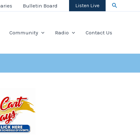
Search
aries
Bulletin Board
Listen Live
Community
Radio
Contact Us