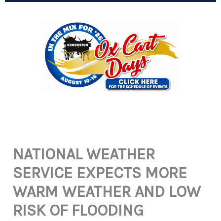
NATIONAL WEATHER
SERVICE EXPECTS MORE
WARM WEATHER AND LOW
RISK OF FLOODING