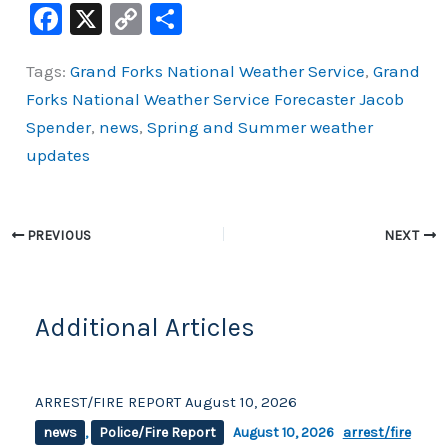
F
X
C
S
a
o
h
Tags:
Grand Forks National Weather Service
,
Grand
c
p
ar
Forks National Weather Service Forecaster Jacob
e
y
e
Spender
,
news
,
Spring and Summer weather
b
Li
updates
o
n
o
k
k
PREVIOUS
NEXT
Additional Articles
ARREST/FIRE REPORT August 10, 2026
news
,
Police/Fire Report
August 10, 2026
arrest/fire