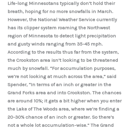
Life-long Minnesotans typically don’t hold their
breath, hoping for no more snowfalls in March.
However, the National Weather Service currently
has its clipper system roaming the Northwest
region of Minnesota to detect light precipitation
and gusty winds ranging from 35-45 mph.
According to the results thus far from the system,
the Crookston area isn’t looking to be threatened
much by snowfall. “For accumulation purposes,
we’re not looking at much across the area,” said
Spender, “In terms of an inch or greater in the
Grand Forks area and into Crookston. The chances
are around 10%; it gets a bit higher when you enter
the Lake of The Woods area, where we’re finding a
20-30% chance of an inch or greater. So there’s
not a whole lot accumulation-wise.” The Grand