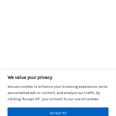
We value your privacy
We use cookies to enhance your browsing experience, serve
personalized ads or content, and analyze our traffic. By
clicking "Accept All", you consent to our use of cookies.
Copyright © 2026 KROX | Powered by
Stray Media Group
|
Accept All