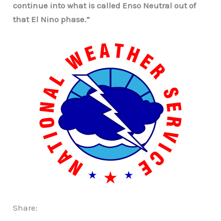
continue into what is called Enso Neutral out of
that El Nino phase.”
Share: