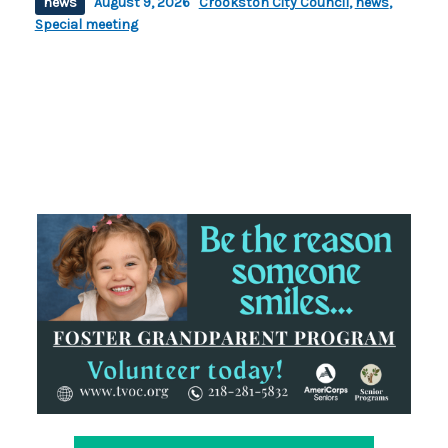
news
August 9, 2026
Crookston City Council
,
news
,
Special meeting