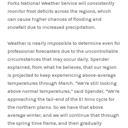
Forks National Weather Service will consistently
monitor frost deficits across the regions, which
can cause higher chances of flooding and
snowfall due to increased precipitation.
Weather is nearly impossible to determine even for
professional forecasters due to the uncontrollable
circumstances that may occur daily. Spender
explained, from what he believes, that our region
is projected to keep experiencing above-average
temperatures through March. “We’re still looking
above normal temperatures,” said Spender, “We’re
approaching the tail-end of the El Nino cycle for
the northern plains. So we have that above
average winter, and we will continue that through
the spring time frame, and then gradually