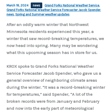
March 18, 2024
news
Grand Forks National Weather Service
,
Grand Forks National Weather Service Forecaster Jacob Spender
,
news
,
Spring and Summer weather updates
After an oddly warm winter that Northwest
Minnesota residents experienced this year, a
winter that saw record-breaking temperatures, we
now head into spring. Many may be wondering
what this upcoming season has in store for us.
KROX spoke to Grand Forks National Weather
Service Forecaster Jacob Spender, who gave us a
general overview of neighboring climate areas
during the winter. “It was a record-breaking winter
for temperatures,” said Spender, “A lot of the
broken records were from January and February
and now into the early part of meteorological