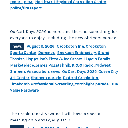
report
,
news
,
Northwest Regional Correction Center
,
police/fire report
Ox Cart Days 2026 is here, and there is something for
everyone to enjoy, including the new Shriners parade
news
August 9, 2026
Crookston Inn
,
Crookston
Sports Center
,
Domino's
,
Erickson Embroidery
,
Grand
Theatre
,
Happy Joe's Pizza & Ice Cream
,
Hugo’s Family
Marketplace
,
James Pogatshnik
,
KROX Radio
,
Midwest
Shriners Association
,
news
,
Ox Cart Days 2026
,
Queen City
Art Center
,
Shriners parade
,
Taste of Crookston
,
Timebomb Professional Wrestling
,
torchlight parade
,
True
Value Hardware
The Crookston City Council will have a special
meeting on Monday, August 10