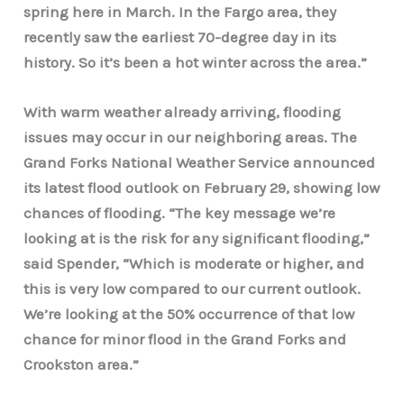
spring here in March. In the Fargo area, they
recently saw the earliest 70-degree day in its
history. So it’s been a hot winter across the area.”
With warm weather already arriving, flooding
issues may occur in our neighboring areas. The
Grand Forks National Weather Service announced
its latest flood outlook on February 29, showing low
chances of flooding. “The key message we’re
looking at is the risk for any significant flooding,”
said Spender, “Which is moderate or higher, and
this is very low compared to our current outlook.
We’re looking at the 50% occurrence of that low
chance for minor flood in the Grand Forks and
Crookston area.”