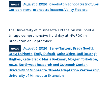
news
August 6, 2026
Crookston School District
,
Lori
Carlson
,
news
,
orchestra lessons
,
Valley Fiddlers
The University of Minnesota Extension will hold a
tillage comprehensive field day at NWROC in
Crookston on September 1
news
August 6, 2026
Bailey Tangen
,
Brady Goettl
,
Craig LaPlante
,
Emily Dufault
,
Gabe Okins
,
Jodi DeJong-
Hughes
,
Katie Black
,
Marla Riekman
,
Morgan Torkelson
,
news
,
Northwest Research and Outreach Center
,
University of Minnesota Climate Adaptation Partnership
,
University of Minnesota Extension