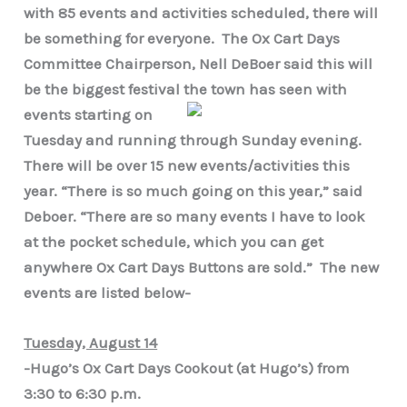
with 85 events and activities scheduled, there will
be something for everyone. The Ox Cart Days
Committee Chairperson, Nell DeBoer said this will
be the biggest festival the town has seen
with
events starting on
Tuesday and running through Sunday evening.
There will be over 15 new events/activities this
year. “There is so much going on this year,” said
Deboer. “There are so many events I have to look
at the pocket schedule, which you can get
anywhere Ox Cart Days Buttons are sold.” The new
events are listed below-
Tuesday, August 14
-Hugo’s Ox Cart Days Cookout (at Hugo’s) from
3:30 to 6:30 p.m.