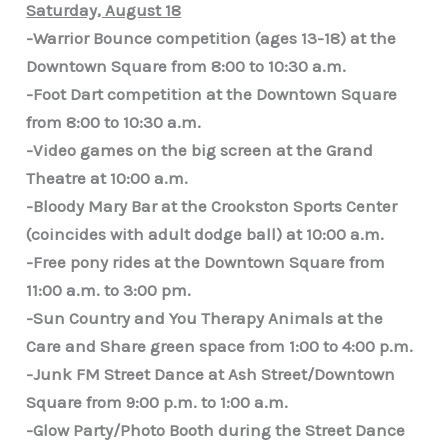
Saturday, August 18
-Warrior Bounce competition (ages 13-18) at the
Downtown Square from 8:00 to 10:30 a.m.
-Foot Dart competition at the Downtown Square
from 8:00 to 10:30 a.m.
-Video games on the big screen at the Grand
Theatre at 10:00 a.m.
-Bloody Mary Bar at the Crookston Sports Center
(coincides with adult dodge ball) at 10:00 a.m.
-Free pony rides at the Downtown Square from
11:00 a.m. to 3:00 pm.
-Sun Country and You Therapy Animals at the
Care and Share green space from 1:00 to 4:00 p.m.
-Junk FM Street Dance at Ash Street/Downtown
Square from 9:00 p.m. to 1:00 a.m.
-Glow Party/Photo Booth during the Street Dance