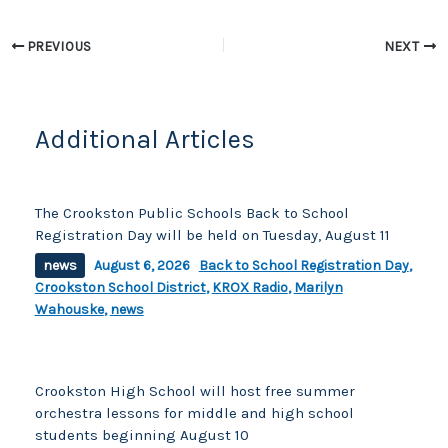
e
y
e
b
Li
PREVIOUS
NEXT
o
n
o
k
k
Additional Articles
The Crookston Public Schools Back to School
Registration Day will be held on Tuesday, August 11
news
August 6, 2026
Back to School Registration Day
,
Crookston School District
,
KROX Radio
,
Marilyn
Wahouske
,
news
Crookston High School will host free summer
orchestra lessons for middle and high school
students beginning August 10