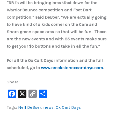
“RBJ’s will be bringing breakfast down for the
Warrior Bounce competition and Foot Dart
competition,” said DeBoer. “We are actually going
to have kind of a kids corner on the Care and
Share green space area so that will be fun. Those
are the new events and with 85 events make sure
to get your $5 buttons and take in all the fun.”
For all the Ox Cart Days information and the full
scheduled, go to
www.crookstonoxcartdays.com
.
Share:
F
X
C
S
a
o
h
Tags:
Nell DeBoer
,
news
,
Ox Cart Days
c
p
ar