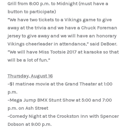
Grill from 8:00 p.m. to Midnight (must have a
button to participate)
“We have two tickets to a Vikings game to give
away at the trivia and we have a Chuck Foreman
jersey to give away and we will have an honorary
Vikings cheerleader in attendance,” said DeBoer.
“We will have Miss Tootsie 2017 at karaoke so that
will be a lot of fun.”
Thursday, August 16
-$1 matinee movie at the Grand Theater at 1:00
p.m.
-Mega Jump BMX Stunt Show at 5:00 and 7:00
p.m. on Ash Street
-Comedy Night at the Crookston Inn with Spencer
Dobson at 9:00 p.m.