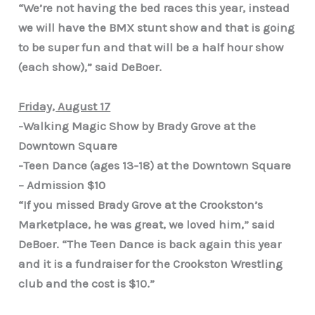
“We’re not having the bed races this year, instead
we will have the BMX stunt show and that is going
to be super fun and that will be a half hour show
(each show),” said DeBoer.
Friday, August 17
-Walking Magic Show by Brady Grove at the
Downtown Square
-Teen Dance (ages 13-18) at the Downtown Square
– Admission $10
“If you missed Brady Grove at the Crookston’s
Marketplace, he was great, we loved him,” said
DeBoer. “The Teen Dance is back again this year
and it is a fundraiser for the Crookston Wrestling
club and the cost is $10.”