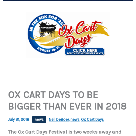
OX CART DAYS TO BE
BIGGER THAN EVER IN 2018
July 31, 2018
news
Nell DeBoer
,
news
,
Ox Cart Days
The Ox Cart Days Festival is two weeks away and