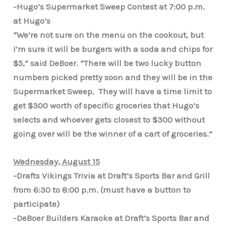
-Hugo’s Supermarket Sweep Contest at 7:00 p.m.
at Hugo’s
“We’re not sure on the menu on the cookout, but
I’m sure it will be burgers with a soda and chips for
$5,” said DeBoer. “There will be two lucky button
numbers picked pretty soon and they will be in the
Supermarket Sweep. They will have a time limit to
get $300 worth of specific groceries that Hugo’s
selects and whoever gets closest to $300 without
going over will be the winner of a cart of groceries.”
Wednesday, August 15
-Drafts Vikings Trivia at Draft’s Sports Bar and Grill
from 6:30 to 8:00 p.m. (must have a button to
participate)
-DeBoer Builders Karaoke at Draft’s Sports Bar and