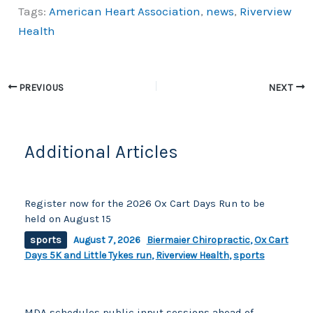
Tags:
American Heart Association
,
news
,
Riverview
c
p
ar
Health
e
y
e
b
Li
o
n
PREVIOUS
NEXT
o
k
k
Additional Articles
Register now for the 2026 Ox Cart Days Run to be
held on August 15
sports
August 7, 2026
Biermaier Chiropractic
,
Ox Cart
Days 5K and Little Tykes run
,
Riverview Health
,
sports
MDA schedules public input sessions ahead of