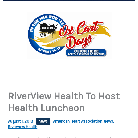
RiverView Health To Host
Health Luncheon
August 1, 2018
news
American Heart Association
,
news
,
Riverview Health