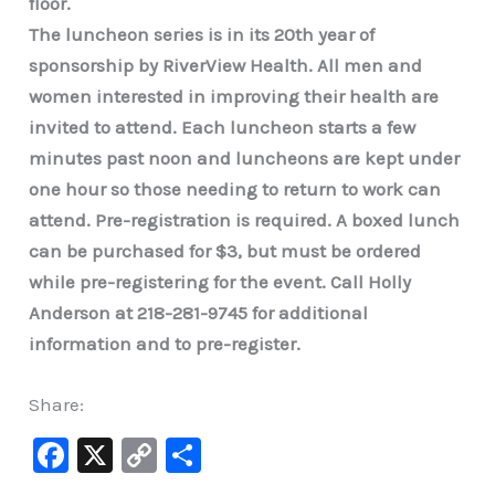
floor.
The luncheon series is in its 20th year of
sponsorship by RiverView Health. All men and
women interested in improving their health are
invited to attend. Each luncheon starts a few
minutes past noon and luncheons are kept under
one hour so those needing to return to work can
attend. Pre-registration is required. A boxed lunch
can be purchased for $3, but must be ordered
while pre-registering for the event. Call Holly
Anderson at 218-281-9745 for additional
information and to pre-register.
Share:
F
X
C
S
a
o
h