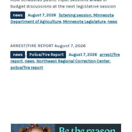
budget discussions at the next legislative session
news
August 7, 2026
listening session
,
Minnesota
Department of Agriculture
,
Minnesota Legislature
,
news
ARREST/FIRE REPORT August 7, 2026
news
,
Police/Fire Report
August 7, 2026
arrest/fire
report
,
news
,
Northwest Regional Correction Center
,
police/fire report