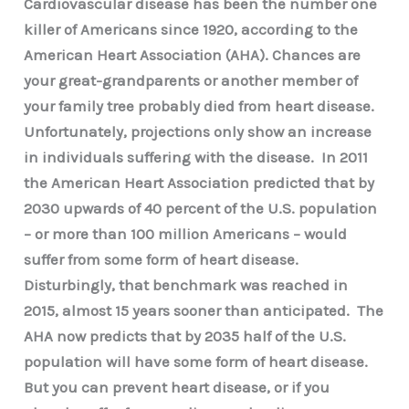
Cardiovascular disease has been the number one
killer of Americans since 1920, according to the
American Heart Association (AHA). Chances are
your great-grandparents or another member of
your family tree probably died from heart disease.
Unfortunately, projections only show an increase
in individuals suffering with the disease. In 2011
the American Heart Association predicted that by
2030 upwards of 40 percent of the U.S. population
– or more than 100 million Americans – would
suffer from some form of heart disease.
Disturbingly, that benchmark was reached in
2015, almost 15 years sooner than anticipated. The
AHA now predicts that by 2035 half of the U.S.
population will have some form of heart disease.
But you can prevent heart disease, or if you