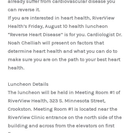
already suffer from cardiovascular disease you
can reverse it.
If you are interested in heart health, RiverView
Health’s Friday, August 10 health luncheon
“Reverse Heart Disease’’ is for you. Cardiologist Dr.
Noah Chelliah will present on factors that
determine heart health and what you can do to
make sure you are on the path to your best heart
health.
Luncheon Details
The luncheon will be held in Meeting Room #1 of
RiverView Health, 323 S. Minnesota Street,
Crookston. Meeting Room #1 is located near the
RiverView Clinic entrance on the north side of the
building and across from the elevators on first