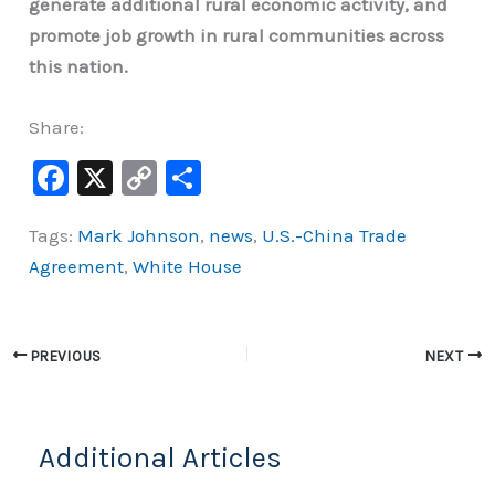
generate additional rural economic activity, and
promote job growth in rural communities across
this nation.
Share:
F
X
C
S
a
o
h
Tags:
Mark Johnson
,
news
,
U.S.-China Trade
c
p
ar
Agreement
,
White House
e
y
e
b
Li
o
n
PREVIOUS
NEXT
o
k
k
Additional Articles