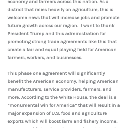
economy and farmers across this nation. As a
district that relies heavily on agriculture, this is
welcome news that will increase jobs and promote
future growth across our region. I want to thank
President Trump and this administration for
promoting strong trade agreements like this that
create a fair and equal playing field for American
farmers, workers, and businesses.
This phase one agreement will significantly
benefit the American economy, helping American
manufacturers, service providers, farmers, and
more. According to the White House, the deal is a
“monumental win for America” that will result in a
major expansion of U.S. food and agriculture
exports which will boost farm and fishery income,