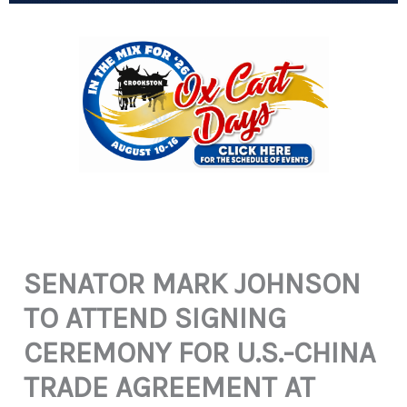
SENATOR MARK JOHNSON
TO ATTEND SIGNING
CEREMONY FOR U.S.-CHINA
TRADE AGREEMENT AT