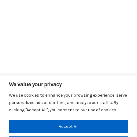
We value your privacy
We use cookies to enhance your browsing experience, serve
personalized ads or content, and analyze our traffic. By
clicking "Accept All", you consent to our use of cookies.
Copyright © 2026 KROX | Powered by
Stray Media Group
|
Accept All
Privacy Policy