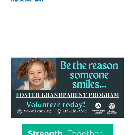
Wahouske
,
news