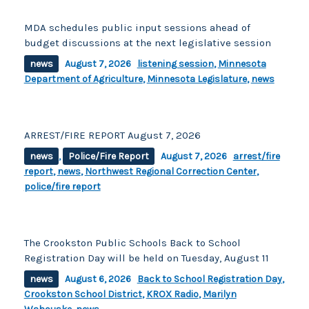
MDA schedules public input sessions ahead of
budget discussions at the next legislative session
news
August 7, 2026
listening session
,
Minnesota
Department of Agriculture
,
Minnesota Legislature
,
news
ARREST/FIRE REPORT August 7, 2026
news
,
Police/Fire Report
August 7, 2026
arrest/fire
report
,
news
,
Northwest Regional Correction Center
,
police/fire report
The Crookston Public Schools Back to School
Registration Day will be held on Tuesday, August 11
news
August 6, 2026
Back to School Registration Day
,
Crookston School District
,
KROX Radio
,
Marilyn