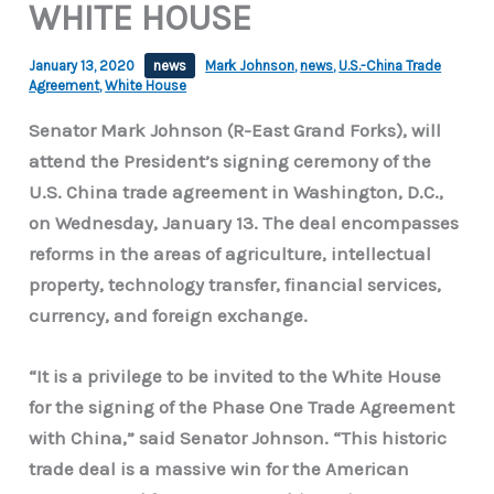
WHITE HOUSE
January 13, 2020
news
Mark Johnson
,
news
,
U.S.-China Trade
Agreement
,
White House
Senator Mark Johnson (R-East Grand Forks), will
attend the President’s signing ceremony of the
U.S. China trade agreement in Washington, D.C.,
on Wednesday, January 13. The deal encompasses
reforms in the areas of agriculture, intellectual
property, technology transfer, financial services,
currency, and foreign exchange.
“It is a privilege to be invited to the White House
for the signing of the Phase One Trade Agreement
with China,” said Senator Johnson. “This historic
trade deal is a massive win for the American