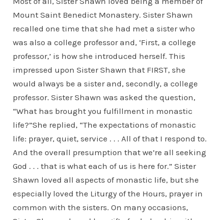
Most of all, Sister Shawn loved being a member of
Mount Saint Benedict Monastery. Sister Shawn
recalled one time that she had met a sister who
was also a college professor and, ‘First, a college
professor,’ is how she introduced herself. This
impressed upon Sister Shawn that FIRST, she
would always be a sister and, secondly, a college
professor. Sister Shawn was asked the question,
“What has brought you fulfillment in monastic
life?”She replied, “The expectations of monastic
life: prayer, quiet, service . . . All of that I respond to.
And the overall presumption that we’re all seeking
God . . . that is what each of us is here for.” Sister
Shawn loved all aspects of monastic life, but she
especially loved the Liturgy of the Hours, prayer in
common with the sisters. On many occasions,