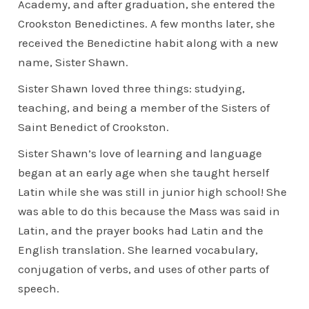
Academy, and after graduation, she entered the
Crookston Benedictines. A few months later, she
received the Benedictine habit along with a new
name, Sister Shawn.
Sister Shawn loved three things: studying,
teaching, and being a member of the Sisters of
Saint Benedict of Crookston.
Sister Shawn’s love of learning and language
began at an early age when she taught herself
Latin while she was still in junior high school! She
was able to do this because the Mass was said in
Latin, and the prayer books had Latin and the
English translation. She learned vocabulary,
conjugation of verbs, and uses of other parts of
speech.