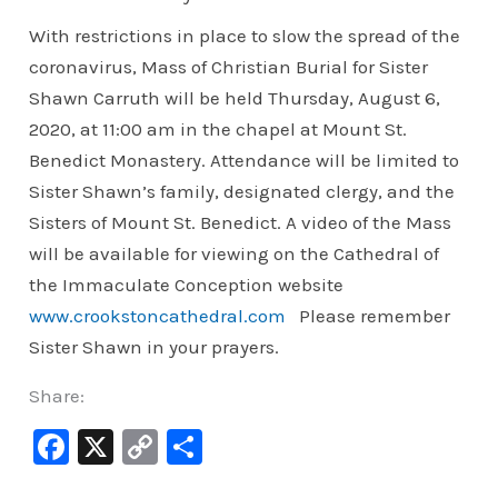
With restrictions in place to slow the spread of the
coronavirus, Mass of Christian Burial for Sister
Shawn Carruth will be held Thursday, August 6,
2020, at 11:00 am in the chapel at Mount St.
Benedict Monastery. Attendance will be limited to
Sister Shawn’s family, designated clergy, and the
Sisters of Mount St. Benedict. A video of the Mass
will be available for viewing on the Cathedral of
the Immaculate Conception website
www.crookstoncathedral.com
Please remember
Sister Shawn in your prayers.
Share:
F
X
C
S
a
o
h