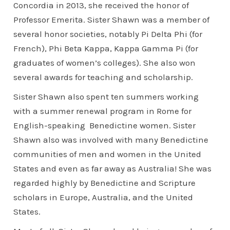
Concordia in 2013, she received the honor of
Professor Emerita. Sister Shawn was a member of
several honor societies, notably Pi Delta Phi (for
French), Phi Beta Kappa, Kappa Gamma Pi (for
graduates of women’s colleges). She also won
several awards for teaching and scholarship.
Sister Shawn also spent ten summers working
with a summer renewal program in Rome for
English-speaking Benedictine women. Sister
Shawn also was involved with many Benedictine
communities of men and women in the United
States and even as far away as Australia! She was
regarded highly by Benedictine and Scripture
scholars in Europe, Australia, and the United
States.