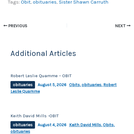
Tags:
Obit
,
obituaries
,
Sister Shawn Carruth
c
p
ar
e
y
e
b
Li
PREVIOUS
NEXT
o
n
o
k
k
Additional Articles
Robert Leslie Quamme – OBIT
obituaries
August 5, 2026
Obits
,
obituaries
,
Robert
Leslie Quamme
Keith David Mills -OBIT
obituaries
August 4, 2026
Keith David Mills
,
Obits
,
obituaries