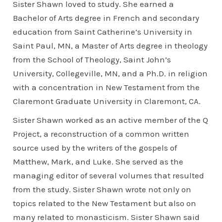
Sister Shawn loved to study. She earned a
Bachelor of Arts degree in French and secondary
education from Saint Catherine’s University in
Saint Paul, MN, a Master of Arts degree in theology
from the School of Theology, Saint John’s
University, Collegeville, MN, and a Ph.D. in religion
with a concentration in New Testament from the
Claremont Graduate University in Claremont, CA.
Sister Shawn worked as an active member of the Q
Project, a reconstruction of a common written
source used by the writers of the gospels of
Matthew, Mark, and Luke. She served as the
managing editor of several volumes that resulted
from the study. Sister Shawn wrote not only on
topics related to the New Testament but also on
many related to monasticism. Sister Shawn said