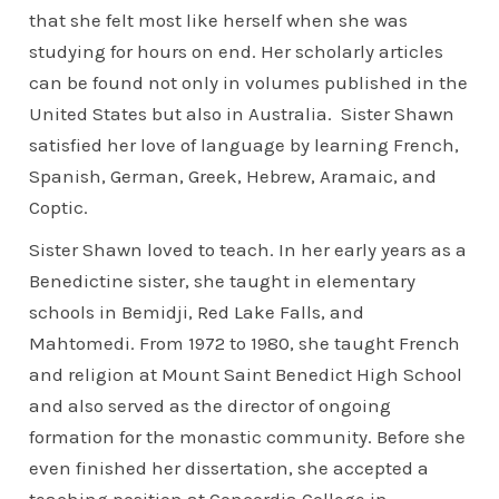
that she felt most like herself when she was
studying for hours on end. Her scholarly articles
can be found not only in volumes published in the
United States but also in Australia. Sister Shawn
satisfied her love of language by learning French,
Spanish, German, Greek, Hebrew, Aramaic, and
Coptic.
Sister Shawn loved to teach. In her early years as a
Benedictine sister, she taught in elementary
schools in Bemidji, Red Lake Falls, and
Mahtomedi. From 1972 to 1980, she taught French
and religion at Mount Saint Benedict High School
and also served as the director of ongoing
formation for the monastic community. Before she
even finished her dissertation, she accepted a
teaching position at Concordia College in