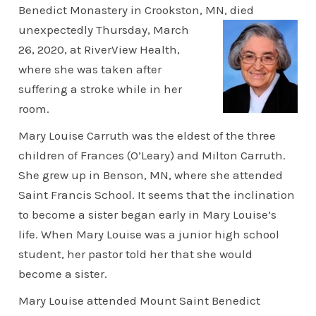
Benedict Monastery in Crookston, MN, died
unexpectedly Thursday,
March
26, 2020, at RiverView Health,
where she was taken after
suffering a stroke while in her
room.
Mary Louise Carruth was the eldest of the three
children of Frances (O’Leary) and Milton Carruth.
She grew up in Benson, MN, where she attended
Saint Francis School. It seems that the inclination
to become a sister began early in Mary Louise’s
life. When Mary Louise was a junior high school
student, her pastor told her that she would
become a sister.
Mary Louise attended Mount Saint Benedict