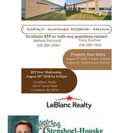
https://www.leblancrealty.com/