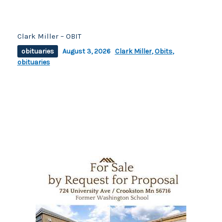
Clark Miller – OBIT
obituaries
August 3, 2026
Clark Miller
,
Obits
,
obituaries