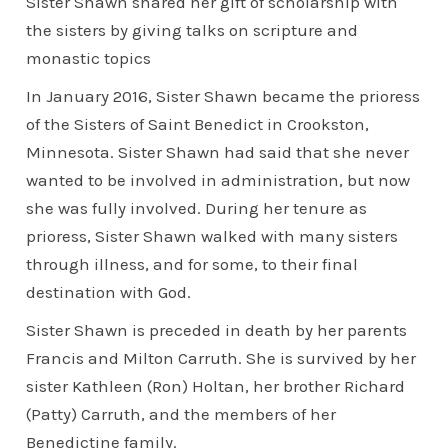
Sister Shawn shared her gift of scholarship with
the sisters by giving talks on scripture and
monastic topics
In January 2016, Sister Shawn became the prioress
of the Sisters of Saint Benedict in Crookston,
Minnesota. Sister Shawn had said that she never
wanted to be involved in administration, but now
she was fully involved. During her tenure as
prioress, Sister Shawn walked with many sisters
through illness, and for some, to their final
destination with God.
Sister Shawn is preceded in death by her parents
Francis and Milton Carruth. She is survived by her
sister Kathleen (Ron) Holtan, her brother Richard
(Patty) Carruth, and the members of her
Benedictine family.