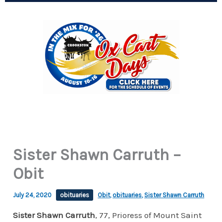
Sister Shawn Carruth –
Obit
July 24, 2020
obituaries
Obit
,
obituaries
,
Sister Shawn Carruth
Sister Shawn Carruth
, 77, Prioress of Mount Saint