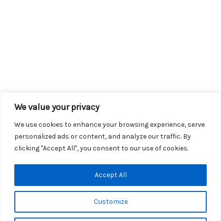
We value your privacy
We use cookies to enhance your browsing experience, serve
personalized ads or content, and analyze our traffic. By
clicking "Accept All", you consent to our use of cookies.
Copyright © 2026 KROX | Powered by
Stray Media Group
|
Accept All
Privacy Policy
KROX Public File
|
KROX EEO File
Customize