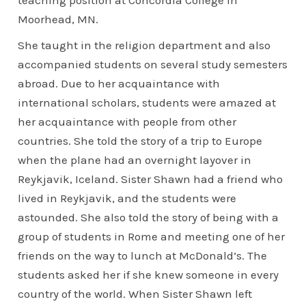
Moorhead, MN.
She taught in the religion department and also
accompanied students on several study semesters
abroad. Due to her acquaintance with
international scholars, students were amazed at
her acquaintance with people from other
countries. She told the story of a trip to Europe
when the plane had an overnight layover in
Reykjavik, Iceland. Sister Shawn had a friend who
lived in Reykjavik, and the students were
astounded. She also told the story of being with a
group of students in Rome and meeting one of her
friends on the way to lunch at McDonald’s. The
students asked her if she knew someone in every
country of the world. When Sister Shawn left