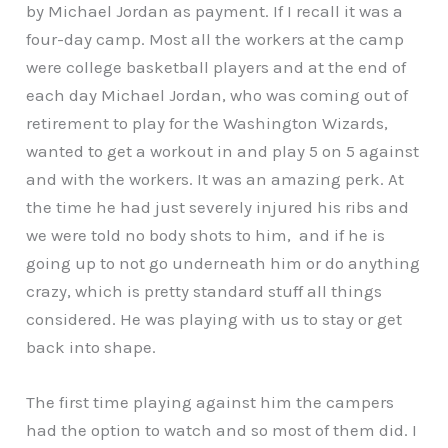
by Michael Jordan as payment. If I recall it was a
four-day camp. Most all the workers at the camp
were college basketball players and at the end of
each day Michael Jordan, who was coming out of
retirement to play for the Washington Wizards,
wanted to get a workout in and play 5 on 5 against
and with the workers. It was an amazing perk. At
the time he had just severely injured his ribs and
we were told no body shots to him, and if he is
going up to not go underneath him or do anything
crazy, which is pretty standard stuff all things
considered. He was playing with us to stay or get
back into shape.
The first time playing against him the campers
had the option to watch and so most of them did. I