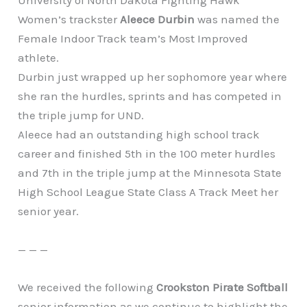
University of North Dakota Fighting Hawk
Women’s trackster
Aleece Durbin
was named the
Female Indoor Track team’s Most Improved
athlete.
Durbin just wrapped up her sophomore year where
she ran the hurdles, sprints and has competed in
the triple jump for UND.
Aleece had an outstanding high school track
career and finished 5th in the 100 meter hurdles
and 7th in the triple jump at the Minnesota State
High School League State Class A Track Meet her
senior year.
— — —
We received the following
Crookston Pirate Softball
senior information as we continue to highlight the