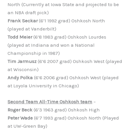
North (Currently at Iowa State and projected to be
an NBA draft pick)
Frank Seckar
(6’1 1992 grad) Oshkosh North
(played at Vanderbilt)
Todd Meier
(6’8 1983 grad) Oshkosh Lourdes
(played at Indiana and won a National
Championship in 1987)
Tim Jarmusz
(6’6 2007 grad) Oshkosh West (played
at Wisconsin)
Andy Polka
(6’6 2006 grad) Oshkosh West (played
at Loyola University in Chicago)
Second Team All-Time Oshkosh team
–
Roger Beck
(6’3 1963 grad) Oshkosh High
Peter Wade
(6’7 1993 grad) Oshkosh North (Played
at UW-Green Bay)