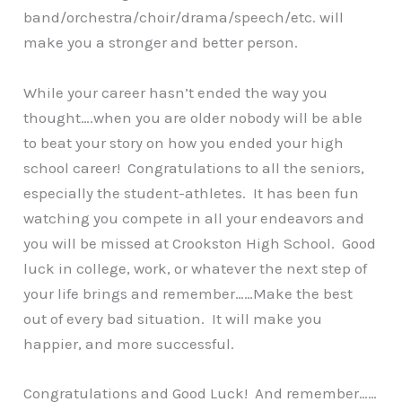
band/orchestra/choir/drama/speech/etc. will
make you a stronger and better person.
While your career hasn’t ended the way you
thought….when you are older nobody will be able
to beat your story on how you ended your high
school career! Congratulations to all the seniors,
especially the student-athletes. It has been fun
watching you compete in all your endeavors and
you will be missed at Crookston High School. Good
luck in college, work, or whatever the next step of
your life brings and remember……Make the best
out of every bad situation. It will make you
happier, and more successful.
Congratulations and Good Luck! And remember……