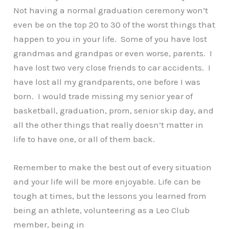
Not having a normal graduation ceremony won’t
even be on the top 20 to 30 of the worst things that
happen to you in your life. Some of you have lost
grandmas and grandpas or even worse, parents. I
have lost two very close friends to car accidents. I
have lost all my grandparents, one before I was
born. I would trade missing my senior year of
basketball, graduation, prom, senior skip day, and
all the other things that really doesn’t matter in
life to have one, or all of them back.
Remember to make the best out of every situation
and your life will be more enjoyable. Life can be
tough at times, but the lessons you learned from
being an athlete, volunteering as a Leo Club
member, being in