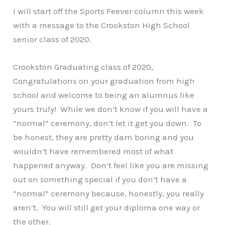
I will start off the Sports Feever column this week
with a message to the Crookston High School
senior class of 2020.
Crookston Graduating class of 2020,
Congratulations on your graduation from high
school and welcome to being an alumnus like
yours truly! While we don’t know if you will have a
“normal” ceremony, don’t let it get you down. To
be honest, they are pretty darn boring and you
wouldn’t have remembered most of what
happened anyway. Don’t feel like you are missing
out on something special if you don’t have a
“normal” ceremony because, honestly, you really
aren’t. You will still get your diploma one way or
the other.