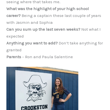
seeing where that takes me.
What was the highlight of your high school
career?
Being a captain these last couple of years
with Jasmin and Sophia
Can you sum up the last seven weeks?
Not what I
expected
Anything you want to add?
Don’t take anything for
granted
Parents
– Ron and Paula Salentine