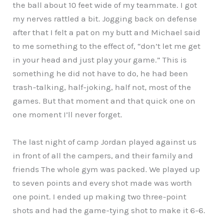
the ball about 10 feet wide of my teammate. I got
my nerves rattled a bit. Jogging back on defense
after that I felt a pat on my butt and Michael said
to me something to the effect of, “don’t let me get
in your head and just play your game.” This is
something he did not have to do, he had been
trash-talking, half-joking, half not, most of the
games. But that moment and that quick one on
one moment I’ll never forget.
The last night of camp Jordan played against us
in front of all the campers, and their family and
friends The whole gym was packed. We played up
to seven points and every shot made was worth
one point. I ended up making two three-point
shots and had the game-tying shot to make it 6-6.