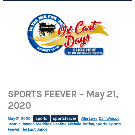
SPORTS FEEVER – May 21,
2020
May 21, 2020
sports
sportsfeever
Allie Love
,
Dan Weisse
,
Jasmin Hanson
,
Maddie Salentine
,
Michale Jordan
,
sports
,
Sports
Feever
,
The Last Dance