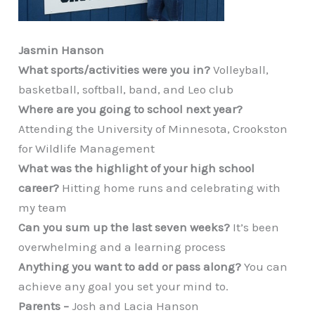
Jasmin Hanson
What sports/activities were you in?
Volleyball,
basketball, softball, band, and Leo club
Where are you going to school next year?
Attending the University of Minnesota, Crookston
for Wildlife Management
What was the highlight of your high school
career?
Hitting home runs and celebrating with
my team
Can you sum up the last seven weeks?
It’s been
overwhelming and a learning process
Anything you want to add or pass along?
You can
achieve any goal you set your mind to.
Parents –
Josh and Lacia Hanson