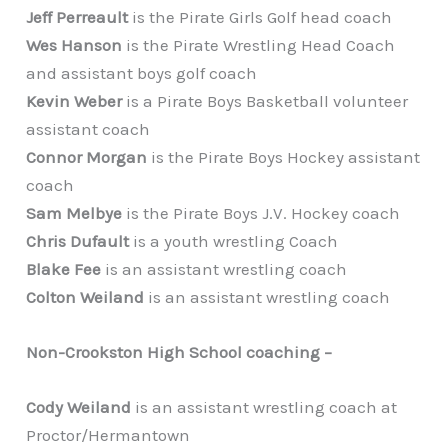
Jeff Perreault
is the Pirate Girls Golf head coach
Wes Hanson
is the Pirate Wrestling Head Coach
and assistant boys golf coach
Kevin Weber
is a Pirate Boys Basketball volunteer
assistant coach
Connor Morgan
is the Pirate Boys Hockey assistant
coach
Sam Melbye
is the Pirate Boys J.V. Hockey coach
Chris Dufault
is a youth wrestling Coach
Blake Fee
is an assistant wrestling coach
Colton Weiland
is an assistant wrestling coach
Non-Crookston High School coaching –
Cody Weiland
is an assistant wrestling coach at
Proctor/Hermantown