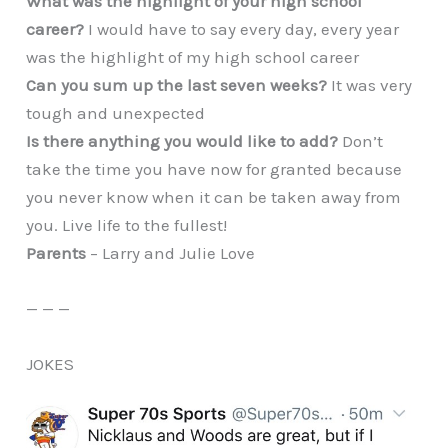
What was the highlight of your high school
career?
I would have to say every day, every year
was the highlight of my high school career
Can you sum up the last seven weeks?
It was very
tough and unexpected
Is there anything you would like to add?
Don’t
take the time you have now for granted because
you never know when it can be taken away from
you. Live life to the fullest!
Parents
– Larry and Julie Love
— — —
JOKES