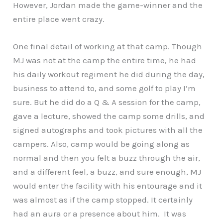
However, Jordan made the game-winner and the
entire place went crazy.
One final detail of working at that camp. Though
MJ was not at the camp the entire time, he had
his daily workout regiment he did during the day,
business to attend to, and some golf to play I’m
sure. But he did do a Q & A session for the camp,
gave a lecture, showed the camp some drills, and
signed autographs and took pictures with all the
campers. Also, camp would be going along as
normal and then you felt a buzz through the air,
and a different feel, a buzz, and sure enough, MJ
would enter the facility with his entourage and it
was almost as if the camp stopped. It certainly
had an aura or a presence about him. It was