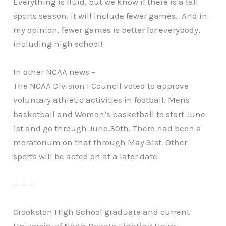
Everything is fluid, but we know if there is a fall
sports season, it will include fewer games. And in
my opinion, fewer games is better for everybody,
including high school!
In other NCAA news –
The NCAA Division I Council voted to approve
voluntary athletic activities in football, Mens
basketball and Women’s basketball to start June
1st and go through June 30th. There had been a
moratorium on that through May 31st. Other
sports will be acted on at a later date
— — —
Crookston High School graduate and current