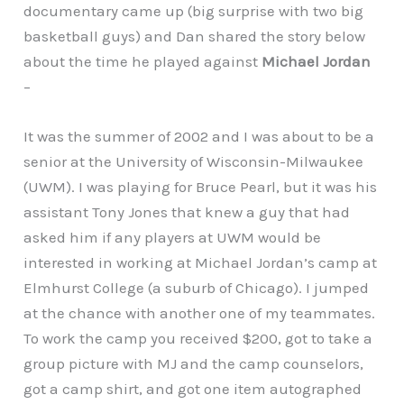
documentary came up (big surprise with two big
basketball guys) and Dan shared the story below
about the time he played against
Michael Jordan
–
It was the summer of 2002 and I was about to be a
senior at the University of Wisconsin-Milwaukee
(UWM). I was playing for Bruce Pearl, but it was his
assistant Tony Jones that knew a guy that had
asked him if any players at UWM would be
interested in working at Michael Jordan’s camp at
Elmhurst College (a suburb of Chicago). I jumped
at the chance with another one of my teammates.
To work the camp you received $200, got to take a
group picture with MJ and the camp counselors,
got a camp shirt, and got one item autographed