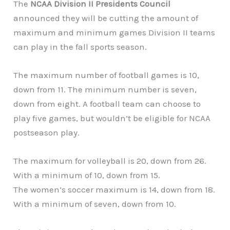
The
NCAA Division II Presidents Council
announced they will be cutting the amount of
maximum and minimum games Division II teams
can play in the fall sports season.
The maximum number of football games is 10,
down from 11. The minimum number is seven,
down from eight. A football team can choose to
play five games, but wouldn’t be eligible for NCAA
postseason play.
The maximum for volleyball is 20, down from 26.
With a minimum of 10, down from 15.
The women’s soccer maximum is 14, down from 18.
With a minimum of seven, down from 10.