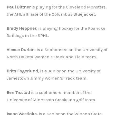
Paul Bittner
is playing for the Cleveland Monsters,
the AHL affiliate of the Columbus Bluejacket.
Brady Heppner
, is playing hockey for the Roanoke
Raildogs in the SPHL.
Aleece Durbin
, is a Sophomore on the University of
North Dakota Women’s Track and Field team.
Brita Fagerlund
, is a Junior on the University of
Jamestown Jimmy Women’s Track team.
Ben Trostad
is a sophomore member of the
University of Minnesota Crookston golf team.
Isaac Westlake,
is a Senior on the Winona State