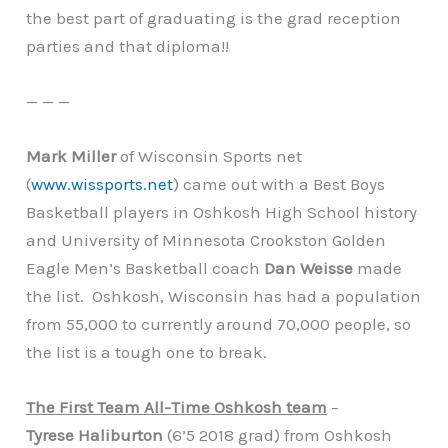
the best part of graduating is the grad reception
parties and that diploma!!
— — —
Mark Miller
of Wisconsin Sports net
(
www.wissports.net
) came out with a Best Boys
Basketball players in Oshkosh High School history
and University of Minnesota Crookston Golden
Eagle Men’s Basketball coach
Dan Weisse
made
the list. Oshkosh, Wisconsin has had a population
from 55,000 to currently around 70,000 people, so
the list is a tough one to break.
The First Team All-Time Oshkosh team
–
Tyrese Haliburton
(6’5 2018 grad) from Oshkosh