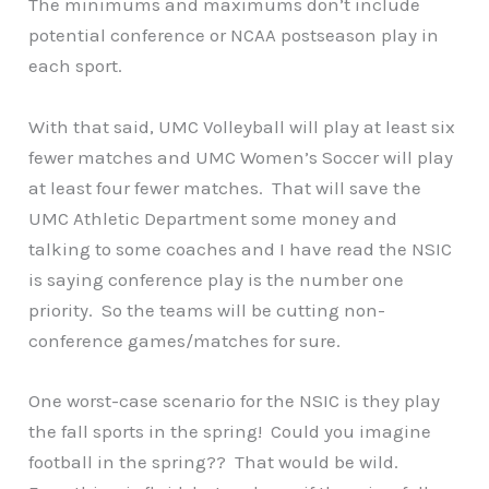
The minimums and maximums don’t include
potential conference or NCAA postseason play in
each sport.
With that said, UMC Volleyball will play at least six
fewer matches and UMC Women’s Soccer will play
at least four fewer matches. That will save the
UMC Athletic Department some money and
talking to some coaches and I have read the NSIC
is saying conference play is the number one
priority. So the teams will be cutting non-
conference games/matches for sure.
One worst-case scenario for the NSIC is they play
the fall sports in the spring! Could you imagine
football in the spring?? That would be wild.