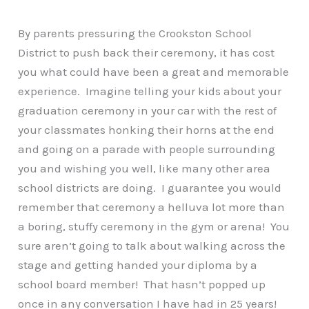
By parents pressuring the Crookston School
District to push back their ceremony, it has cost
you what could have been a great and memorable
experience. Imagine telling your kids about your
graduation ceremony in your car with the rest of
your classmates honking their horns at the end
and going on a parade with people surrounding
you and wishing you well, like many other area
school districts are doing. I guarantee you would
remember that ceremony a helluva lot more than
a boring, stuffy ceremony in the gym or arena! You
sure aren’t going to talk about walking across the
stage and getting handed your diploma by a
school board member! That hasn’t popped up
once in any conversation I have had in 25 years!