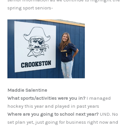
spring sport seniors-
Maddie Salentine
What sports/activities were you in?
I managed
hockey this year and played in past years
Where are you going to school next year?
UND. No
set plan yet, just going for business right now and