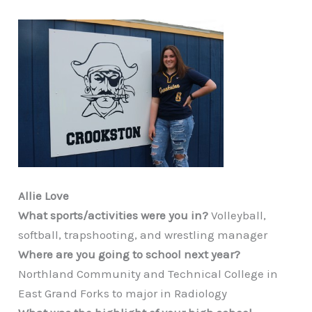
Allie Love
What sports/activities were you in?
Volleyball,
softball, trapshooting, and wrestling manager
Where are you going to school next year?
Northland Community and Technical College in
East Grand Forks to major in Radiology