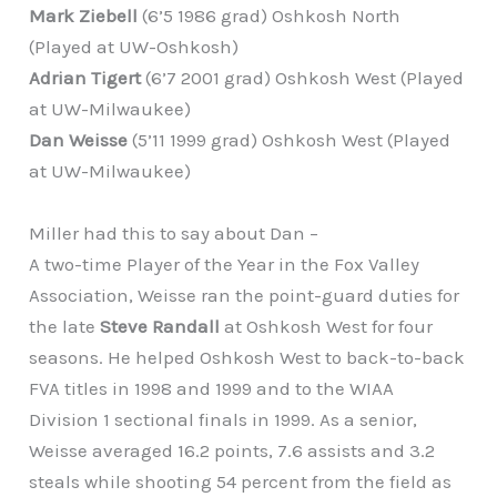
Mark Ziebell
(6’5 1986 grad) Oshkosh North
(Played at UW-Oshkosh)
Adrian Tigert
(6’7 2001 grad) Oshkosh West (Played
at UW-Milwaukee)
Dan Weisse
(5’11 1999 grad) Oshkosh West (Played
at UW-Milwaukee)
Miller had this to say about Dan –
A two-time Player of the Year in the Fox Valley
Association, Weisse ran the point-guard duties for
the late
Steve Randall
at Oshkosh West for four
seasons. He helped Oshkosh West to back-to-back
FVA titles in 1998 and 1999 and to the WIAA
Division 1 sectional finals in 1999. As a senior,
Weisse averaged 16.2 points, 7.6 assists and 3.2
steals while shooting 54 percent from the field as