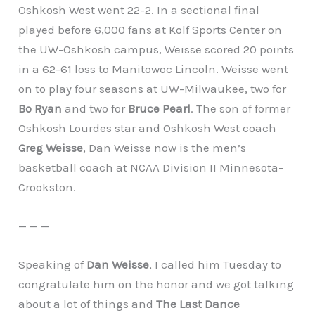
Oshkosh West went 22-2. In a sectional final
played before 6,000 fans at Kolf Sports Center on
the UW-Oshkosh campus, Weisse scored 20 points
in a 62-61 loss to Manitowoc Lincoln. Weisse went
on to play four seasons at UW-Milwaukee, two for
Bo Ryan
and two for
Bruce Pearl
. The son of former
Oshkosh Lourdes star and Oshkosh West coach
Greg Weisse
, Dan Weisse now is the men’s
basketball coach at NCAA Division II Minnesota-
Crookston.
— — —
Speaking of
Dan Weisse
, I called him Tuesday to
congratulate him on the honor and we got talking
about a lot of things and
The Last Dance