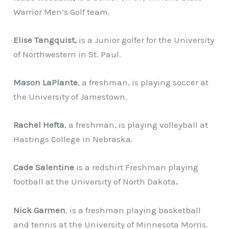
Warrior Men’s Golf team.
Elise Tangquist,
is a Junior golfer for the University
of Northwestern in St. Paul.
Mason LaPlante
, a freshman, is playing soccer at
the University of Jamestown.
Rachel Hefta
, a freshman, is playing volleyball at
Hastings College in Nebraska.
Cade Salentine
is a redshirt Freshman playing
football at the University of North Dakota
.
Nick Garmen
, is a freshman playing basketball
and tennis at the University of Minnesota Morris.