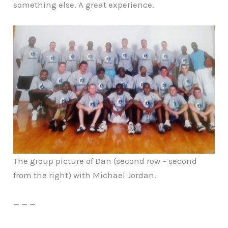
something else. A great experience.
The group picture of Dan (second row – second
from the right) with Michael Jordan.
— — —