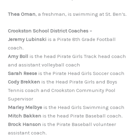
Thea Oman
, a freshman, is swimming at St. Ben’s.
Crookston School District Coaches –
Jeremy Lubinski
is a Pirate 8th Grade Football
coach.
Amy Boll
is the head Pirate Girls Track head coach
and assistant volleyball coach
Sarah Reese
is the Pirate Head Girls Soccer coach
Cody Brekken
is the Head Pirate Girls and Boys
Tennis coach and Crookston Community Pool
Supervisor
Marley Melbye
is the Head Girls Swimming coach
Mitch Bakken
is the head Pirate Baseball coach.
Brock Hanson
is the Pirate Baseball volunteer
assistant coach.