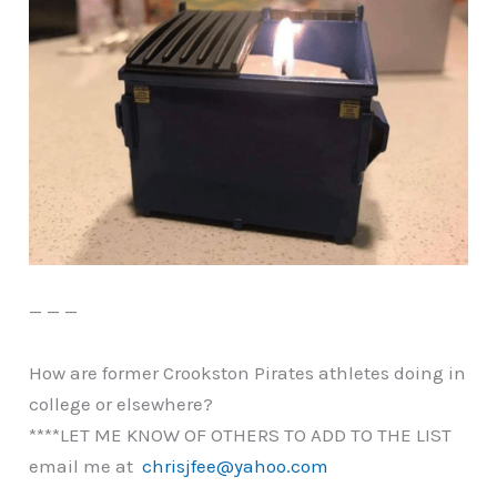
— — —
How are former Crookston Pirates athletes doing in
college or elsewhere?
****LET ME KNOW OF OTHERS TO ADD TO THE LIST
email me at
chrisjfee@yahoo.com