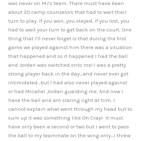
was never on MJ’s team. There must have been
about 20 camp counselors that had to wait their
turn to play. If you won, you stayed, if you lost, you
had to wait your turn to get back on the court. One
thing that I’ll never forget is that during the first
game we played against him there was a situation
that happened and so it happened I had the ball
and Jordan was switched onto me! I was a pretty
strong player back in the day…and never ever got
intimidated…but I had also never played against
or had Micahel Jordan guarding me. And now I
have the ball and am staring right at him. I
cannot explain what went through my head but to
sum up it was something like Oh Crap! It must
have only been a second or two but I went to pass
the ball to my teammate on the wing only…I threw