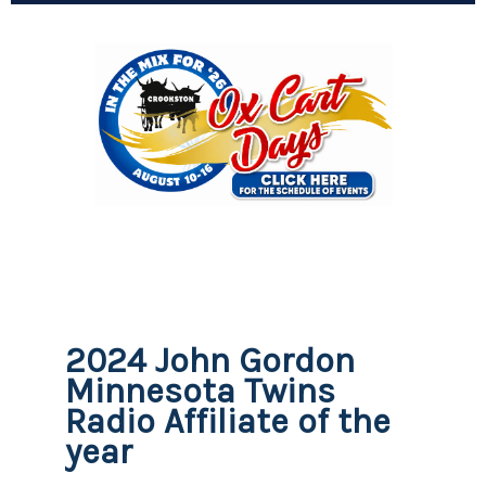
2024 John Gordon
Minnesota Twins
Radio Affiliate of the
year