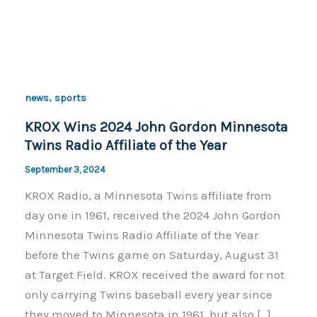
,
news
sports
KROX Wins 2024 John Gordon Minnesota
Twins Radio Affiliate of the Year
September 3, 2024
KROX Radio, a Minnesota Twins affiliate from
day one in 1961, received the 2024 John Gordon
Minnesota Twins Radio Affiliate of the Year
before the Twins game on Saturday, August 31
at Target Field. KROX received the award for not
only carrying Twins baseball every year since
they moved to Minnesota in 1961, but also […]