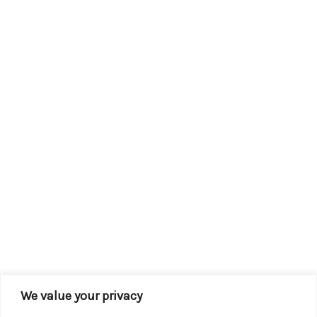
We value your privacy