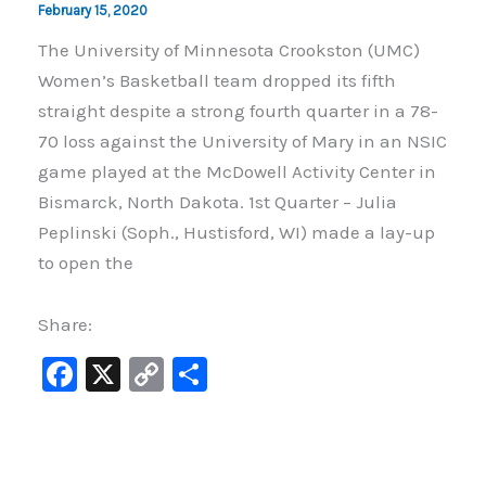
February 15, 2020
The University of Minnesota Crookston (UMC)
Women’s Basketball team dropped its fifth
straight despite a strong fourth quarter in a 78-
70 loss against the University of Mary in an NSIC
game played at the McDowell Activity Center in
Bismarck, North Dakota. 1st Quarter – Julia
Peplinski (Soph., Hustisford, WI) made a lay-up
to open the
Share:
F
X
C
S
a
o
h
c
p
ar
e
y
e