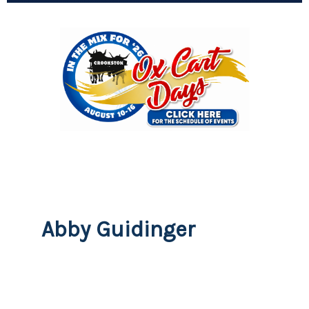
Abby Guidinger