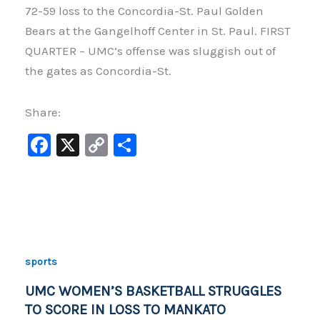
72-59 loss to the Concordia-St. Paul Golden
Bears at the Gangelhoff Center in St. Paul. FIRST
QUARTER – UMC’s offense was sluggish out of
the gates as Concordia-St.
Share:
F
X
C
S
a
o
h
c
p
ar
e
y
e
b
Li
o
n
sports
o
k
UMC WOMEN’S BASKETBALL STRUGGLES
k
TO SCORE IN LOSS TO MANKATO