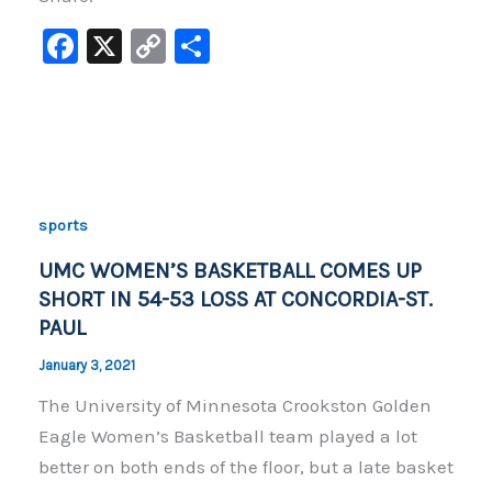
F
X
C
S
a
o
h
c
p
ar
e
y
e
b
Li
o
n
sports
o
k
UMC WOMEN’S BASKETBALL COMES UP
k
SHORT IN 54-53 LOSS AT CONCORDIA-ST.
PAUL
January 3, 2021
The University of Minnesota Crookston Golden
Eagle Women’s Basketball team played a lot
better on both ends of the floor, but a late basket