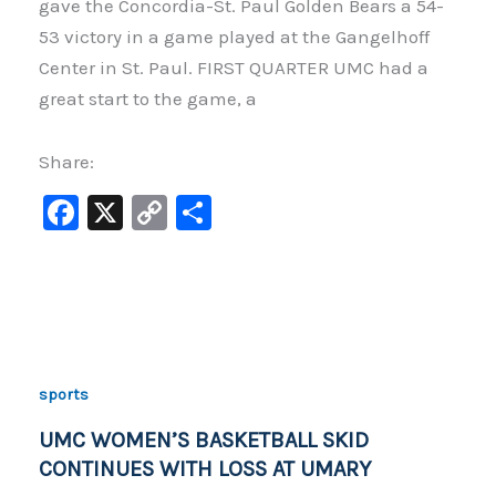
gave the Concordia-St. Paul Golden Bears a 54-
53 victory in a game played at the Gangelhoff
Center in St. Paul. FIRST QUARTER UMC had a
great start to the game, a
Share:
F
X
C
S
a
o
h
c
p
ar
e
y
e
b
Li
o
n
sports
o
k
UMC WOMEN’S BASKETBALL SKID
k
CONTINUES WITH LOSS AT UMARY