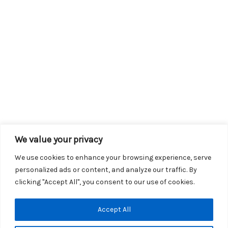
We value your privacy
We use cookies to enhance your browsing experience, serve
personalized ads or content, and analyze our traffic. By
clicking "Accept All", you consent to our use of cookies.
Copyright © 2026 KROX | Powered by
Stray Media Group
|
Accept All
Privacy Policy