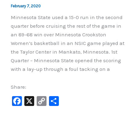
February 7, 2020
Minnesota State used a 15-0 run in the second
quarter before cruising the rest of the game in
an 89-68 win over Minnesota Crookston
Women’s basketball in an NSIC game played at
the Taylor Center in Mankato, Minnesota. 1st
Quarter – Minnesota State opened the scoring
with a lay-up through a foul tacking on a
Share:
F
X
C
S
a
o
h
c
p
ar
e
y
e