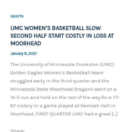
sports
UMC WOMEN’S BASKETBALL SLOW
SECOND HALF START COSTLY IN LOSS AT
MOORHEAD
January 8, 2021
The University of Minnesota Crookston (UMC)
Golden Eagles Women’s Basketball team
struggled early in the third quarter and the
Minnesota State Moorhead Dragons went on a
14-5 run and held on the rest of the way for a 77-
67 victory in a game played at Nemzek Hall in
Moorhead. FIRST QUARTER UMC had a great […]
Share: