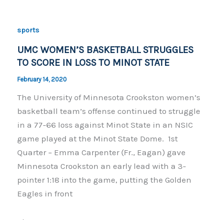
b
Li
o
n
sports
o
k
UMC WOMEN’S BASKETBALL STRUGGLES
k
TO SCORE IN LOSS TO MINOT STATE
February 14, 2020
The University of Minnesota Crookston women’s
basketball team’s offense continued to struggle
in a 77-66 loss against Minot State in an NSIC
game played at the Minot State Dome. 1st
Quarter – Emma Carpenter (Fr., Eagan) gave
Minnesota Crookston an early lead with a 3-
pointer 1:18 into the game, putting the Golden
Eagles in front