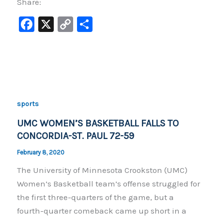
Share:
F
X
C
S
a
o
h
c
p
ar
e
y
e
b
Li
o
n
sports
o
k
UMC WOMEN’S BASKETBALL FALLS TO
k
CONCORDIA-ST. PAUL 72-59
February 8, 2020
The University of Minnesota Crookston (UMC)
Women’s Basketball team’s offense struggled for
the first three-quarters of the game, but a
fourth-quarter comeback came up short in a