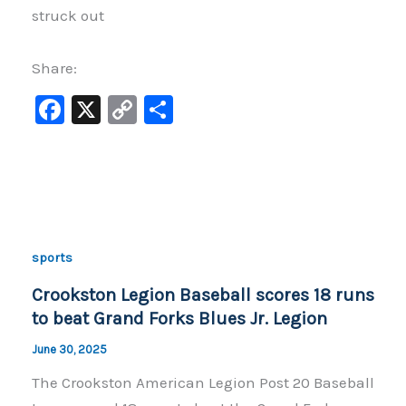
struck out
Share:
F
X
C
S
a
o
h
c
p
ar
e
y
e
b
Li
o
n
sports
o
k
Crookston Legion Baseball scores 18 runs
k
to beat Grand Forks Blues Jr. Legion
June 30, 2025
The Crookston American Legion Post 20 Baseball