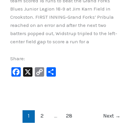
team scored 18 runs to beat the Grand Forks
Blues Junior Legion 18-9 at Jim Karn Field in
Crookston. FIRST INNING-Grand Forks’ Pribula
reached on an error and after the next two
batters popped out, Widstrup tripled to the left-
center field gap to score a run for a
Share:
F
X
C
S
a
o
h
c
p
ar
e
y
e
b
Li
1
2
…
28
Next
→
o
n
o
k