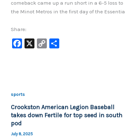
comeback came up a run short in a 6-5 loss to
the Minot Metros in the first day of the Essentia
Share:
F
X
C
S
a
o
h
c
p
ar
e
y
e
b
Li
o
n
sports
o
k
Crookston American Legion Baseball
k
takes down Fertile for top seed in south
pod
July 8, 2025