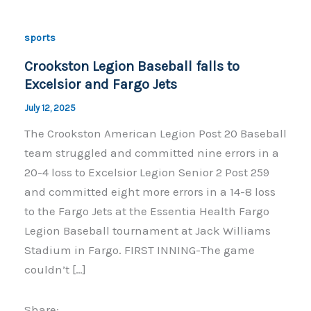
sports
Crookston Legion Baseball falls to
Excelsior and Fargo Jets
July 12, 2025
The Crookston American Legion Post 20 Baseball
team struggled and committed nine errors in a
20-4 loss to Excelsior Legion Senior 2 Post 259
and committed eight more errors in a 14-8 loss
to the Fargo Jets at the Essentia Health Fargo
Legion Baseball tournament at Jack Williams
Stadium in Fargo. FIRST INNING-The game
couldn’t […]
Share: