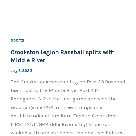
c
p
ar
e
y
e
b
Li
o
n
sports
o
k
Crookston Legion Baseball splits with
k
Middle River
July 2, 2025
The Crookston American Legion Post 20 Baseball
team lost to the Middle River Post 444
Renegades 3-2 in the first game and won the
second game 12-2 in three innings in a
doubleheader at Jim Karn Field in Crookston.
FIRST INNING-Middle River’s Trig Anderson
walked with one out before the next two batters