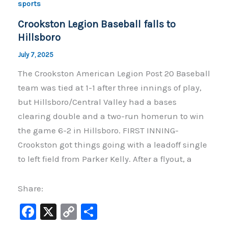
o
n
sports
o
k
Crookston Legion Baseball falls to
k
Hillsboro
July 7, 2025
The Crookston American Legion Post 20 Baseball
team was tied at 1-1 after three innings of play,
but Hillsboro/Central Valley had a bases
clearing double and a two-run homerun to win
the game 6-2 in Hillsboro. FIRST INNING-
Crookston got things going with a leadoff single
to left field from Parker Kelly. After a flyout, a
Share:
F
X
C
S
a
o
h