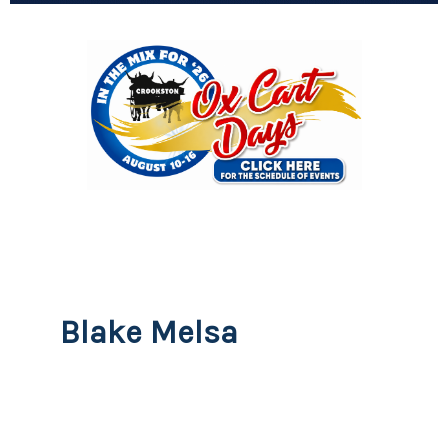
Blake Melsa