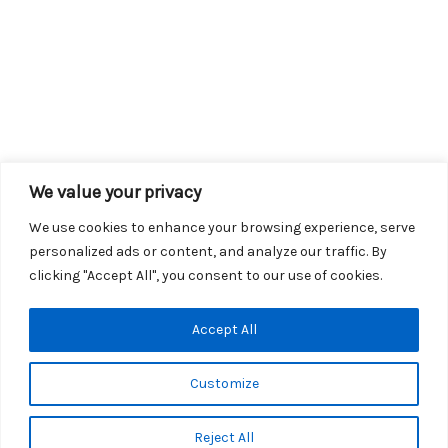
We value your privacy
We use cookies to enhance your browsing experience, serve
personalized ads or content, and analyze our traffic. By
clicking "Accept All", you consent to our use of cookies.
Copyright © 2026 KROX | Powered by
Stray Media Group
|
Accept All
Privacy Policy
KROX Public File
|
KROX EEO File
Customize
Reject All