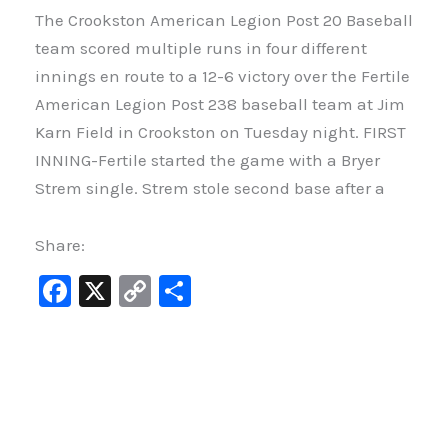
The Crookston American Legion Post 20 Baseball
team scored multiple runs in four different
innings en route to a 12-6 victory over the Fertile
American Legion Post 238 baseball team at Jim
Karn Field in Crookston on Tuesday night. FIRST
INNING-Fertile started the game with a Bryer
Strem single. Strem stole second base after a
Share:
F
X
C
S
a
o
h
c
p
ar
e
y
e
b
Li