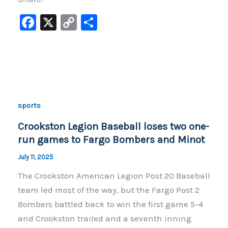
F
X
C
S
a
o
h
c
p
ar
e
y
e
b
Li
o
n
sports
o
k
Crookston Legion Baseball loses two one-
k
run games to Fargo Bombers and Minot
July 11, 2025
The Crookston American Legion Post 20 Baseball
team led most of the way, but the Fargo Post 2
Bombers battled back to win the first game 5-4
and Crookston trailed and a seventh inning