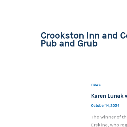
Crookston Inn and C
Pub and Grub
news
Karen Lunak w
October 14, 2024
The winner of t
Erskine, who re