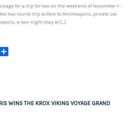
ckage for a trip for two on the weekend of November 1-
udes two round-trip airfare to Minneapolis, private car
apolis, a two-night stay at […]
C
S
o
h
p
ar
y
e
Li
n
IS WINS THE KROX VIKING VOYAGE GRAND
k