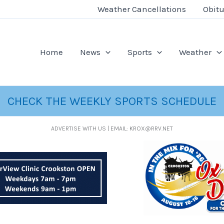
Weather Cancellations
Obitu
Home
News
Sports
Weather
CHECK THE WEEKLY SPORTS SCHEDULE
ADVERTISE WITH US | EMAIL: KROX@RRV.NET