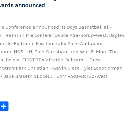
k
wards announced
rie Conference announced its Boys Basketball all-
. Teams in the conference are Ada-Borup-West, Bagley,
ertile-Beltrami, Fosston, Lake Park-Audubon,
n, NCE-UH, Park Christian, and Win-E-Mac. The
re below- FIRST TEAMFertile-Beltrami – Drew
r StremPark Christian – Gavin Giese, Tyler LoebNorman
 – Jace Braseth SECOND TEAM –Ada-Borup-West
C
S
o
h
p
ar