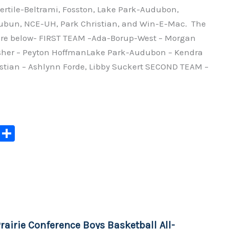
ertile-Beltrami, Fosston, Lake Park-Audubon,
n, NCE-UH, Park Christian, and Win-E-Mac. The
re below- FIRST TEAM –Ada-Borup-West – Morgan
sher – Peyton HoffmanLake Park-Audubon – Kendra
stian – Ashlynn Forde, Libby Suckert SECOND TEAM –
C
S
o
h
p
ar
y
e
Li
n
rairie Conference Boys Basketball All-