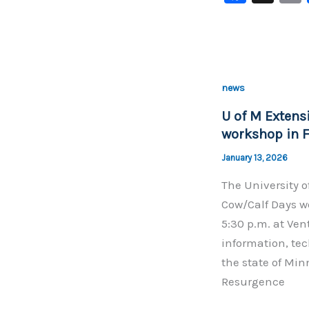
a
c
e
b
news
o
U of M Extens
o
workshop in F
k
January 13, 2026
The University o
Cow/Calf Days wo
5:30 p.m. at Ven
information, tec
the state of Min
Resurgence