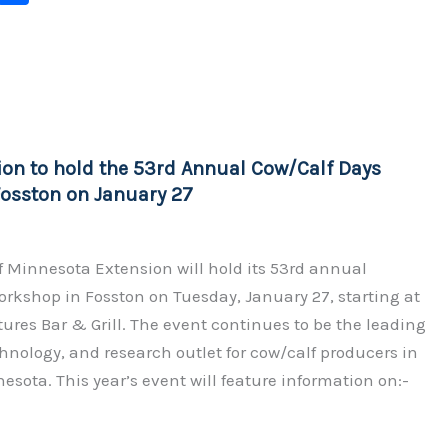
o
h
p
ar
y
e
Li
n
ion to hold the 53rd Annual Cow/Calf Days
k
osston on January 27
f Minnesota Extension will hold its 53rd annual
rkshop in Fosston on Tuesday, January 27, starting at
tures Bar & Grill. The event continues to be the leading
hnology, and research outlet for cow/calf producers in
nesota. This year’s event will feature information on:-