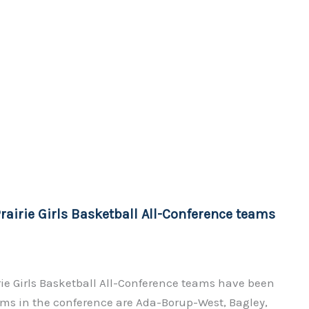
rairie Girls Basketball All-Conference teams
rie Girls Basketball All-Conference teams have been
s in the conference are Ada-Borup-West, Bagley,