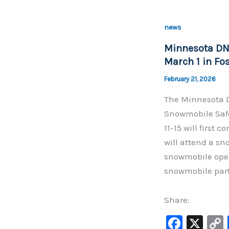
e
b
news
o
Minnesota DNR
o
March 1 in Fo
k
February 21, 2026
The Minnesota D
Snowmobile Safe
11-15 will first
will attend a sn
snowmobile oper
snowmobile part
Share:
F
X