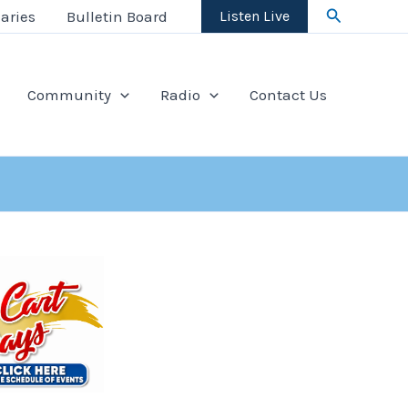
Search
aries
Bulletin Board
Listen Live
Community
Radio
Contact Us