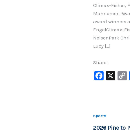
Climax-Fisher, F
Mahnomen-Waubu
award winners a
EngelClimax-Fi
NelsonPark Chri
Lucy […]
Share:
F
X
a
c
e
b
sports
o
2026 Pine to P