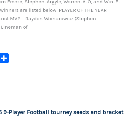
hern Freeze, Stephen-Argyle, Warren-A-O, and Win-E-
winners are listed below. PLAYER OF THE YEAR
rict MVP – Raydon Woinarowicz (Stephen-
e Lineman of
C
S
o
h
p
ar
y
e
Li
n
6 9-Player Football tourney seeds and bracket
k