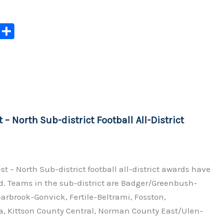
C
S
o
h
p
ar
y
e
Li
n
t – North Sub-district Football All-District
k
st – North Sub-district football all-district awards have
 Teams in the sub-district are Badger/Greenbush-
earbrook-Gonvick, Fertile-Beltrami, Fosston,
a, Kittson County Central, Norman County East/Ulen-