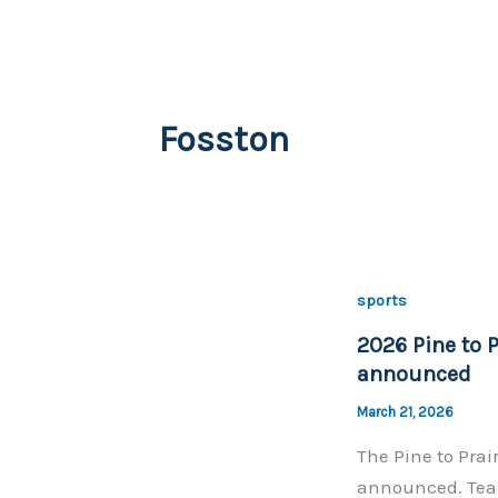
Fosston
sports
2026 Pine to P
announced
March 21, 2026
The Pine to Prai
announced. Team