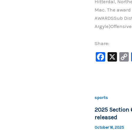
Hitterdal, Nort
Mac. The award 
AWARDSSub Dist
Argyle)Offensiv
Share:
F
X
a
c
e
b
sports
o
2025 Section 
o
released
k
October 16, 2025