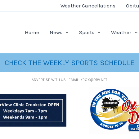
Weather Cancellations
Obitu
Home
News
Sports
Weather
CHECK THE WEEKLY SPORTS SCHEDULE
ADVERTISE WITH US | EMAIL: KROX@RRV.NET