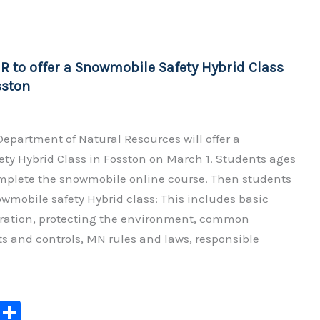
y
e
Li
n
 to offer a Snowmobile Safety Hybrid Class
k
sston
epartment of Natural Resources will offer a
ty Hybrid Class in Fosston on March 1. Students ages
 complete the snowmobile online course. Then students
owmobile safety Hybrid class: This includes basic
ation, protecting the environment, common
s and controls, MN rules and laws, responsible
C
S