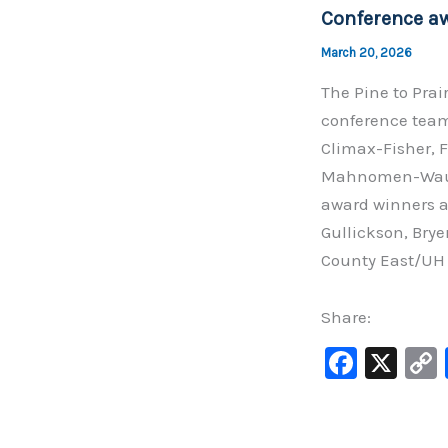
o
Conference a
k
March 20, 2026
The Pine to Prai
conference team
Climax-Fisher, F
Mahnomen-Waubu
award winners a
Gullickson, Brye
County East/UH
Share:
F
X
a
c