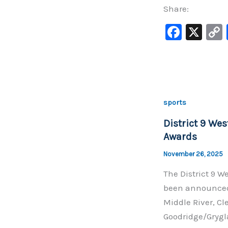
Share:
F
X
a
c
e
b
sports
o
District 9 Wes
o
Awards
k
November 26, 2025
The District 9 We
been announced.
Middle River, Cl
Goodridge/Grygl