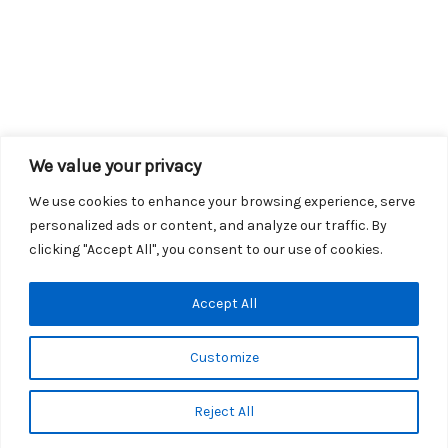
We value your privacy
We use cookies to enhance your browsing experience, serve
personalized ads or content, and analyze our traffic. By
clicking "Accept All", you consent to our use of cookies.
Copyright © 2026 KROX | Powered by
Stray Media Group
|
Accept All
Privacy Policy
KROX Public File
|
KROX EEO File
Customize
Reject All