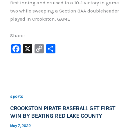
first inning and cruised to a 10-1 victory in game
two while sweeping a Section 8AA doubleheader
played in Crookston. GAME
Share:
F
X
C
S
a
o
h
c
p
ar
e
y
e
b
Li
o
n
sports
o
k
CROOKSTON PIRATE BASEBALL GET FIRST
k
WIN BY BEATING RED LAKE COUNTY
May 7, 2022