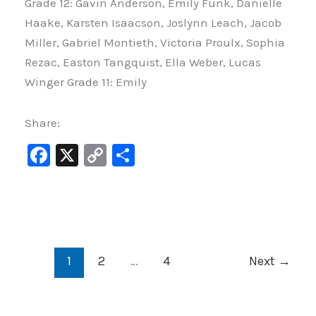
Grade 12: Gavin Anderson, Emily Funk, Danielle
Haake, Karsten Isaacson, Joslynn Leach, Jacob
Miller, Gabriel Montieth, Victoria Proulx, Sophia
Rezac, Easton Tangquist, Ella Weber, Lucas
Winger Grade 11: Emily
Share:
F
X
C
S
a
o
h
c
p
ar
e
y
e
b
Li
1
2
…
4
Next
→
o
n
o
k
k