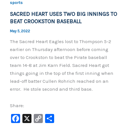
o
n
sports
o
k
SACRED HEART USES TWO BIG INNINGS TO
k
BEAT CROOKSTON BASEBALL
May 5, 2022
The Sacred Heart Eagles lost to Thompson 5-2
earlier on Thursday afternoon before coming
over to Crookston to beat the Pirate baseball
team 14-8 at Jim Karn Field. Sacred Heart got
things going in the top of the first inning when
lead-off batter Cullen Rohrich reached on an
error. He stole second and third base.
Share:
F
X
C
S