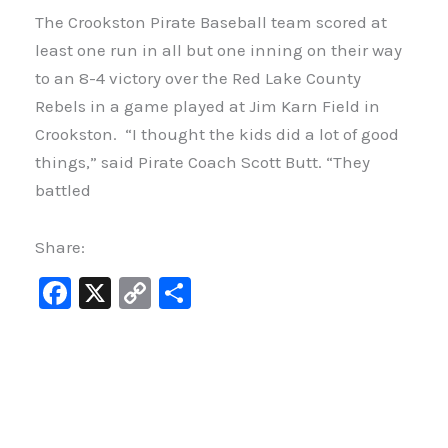
The Crookston Pirate Baseball team scored at
least one run in all but one inning on their way
to an 8-4 victory over the Red Lake County
Rebels in a game played at Jim Karn Field in
Crookston. “I thought the kids did a lot of good
things,” said Pirate Coach Scott Butt. “They
battled
Share:
F
X
C
S
a
o
h
c
p
ar
e
y
e
b
Li