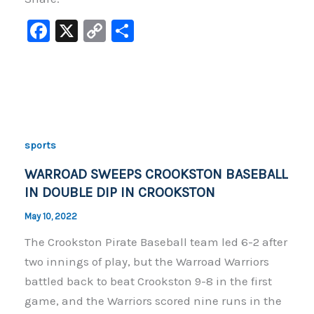
F
X
C
S
a
o
h
c
p
ar
e
y
e
b
Li
o
n
sports
o
k
WARROAD SWEEPS CROOKSTON BASEBALL
k
IN DOUBLE DIP IN CROOKSTON
May 10, 2022
The Crookston Pirate Baseball team led 6-2 after
two innings of play, but the Warroad Warriors
battled back to beat Crookston 9-8 in the first
game, and the Warriors scored nine runs in the