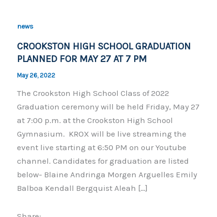
news
CROOKSTON HIGH SCHOOL GRADUATION
PLANNED FOR MAY 27 AT 7 PM
May 26, 2022
The Crookston High School Class of 2022
Graduation ceremony will be held Friday, May 27
at 7:00 p.m. at the Crookston High School
Gymnasium. KROX will be live streaming the
event live starting at 6:50 PM on our Youtube
channel. Candidates for graduation are listed
below- Blaine Andringa Morgen Arguelles Emily
Balboa Kendall Bergquist Aleah […]
Share: