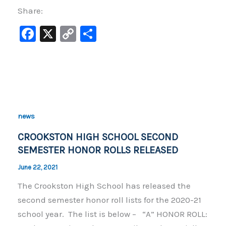
Share:
F
X
C
S
a
o
h
c
p
ar
e
y
e
b
Li
o
n
news
o
k
CROOKSTON HIGH SCHOOL SECOND
k
SEMESTER HONOR ROLLS RELEASED
June 22, 2021
The Crookston High School has released the
second semester honor roll lists for the 2020-21
school year. The list is below – “A” HONOR ROLL: