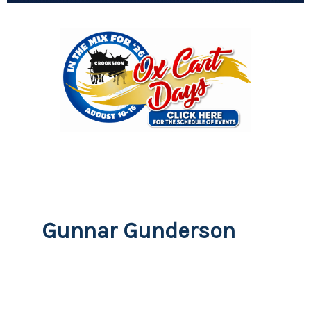
Gunnar Gunderson