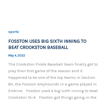
a
o
h
c
p
ar
e
y
e
b
Li
o
n
sports
o
k
FOSSTON USES BIG SIXTH INNING TO
k
BEAT CROOKSTON BASEBALL
May 4, 2022
The Crookston Pirate Baseball team finally got to
play their first game of the season and it
happened to be one of the top teams in Section
8A, the Fosston Greyhounds in a game played in
Erskine. Fosston used a big sixth inning to beat
Crookston 10-4. Fosston got things going in the