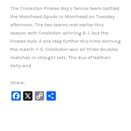
The Crookston Pirates Boy’s Tennis team battled
the Moorhead Spuds in Moorhead on Tuesday
afternoon. The two teams met earlier this
season with Crookston winning 6-1, but the
Pirates took it one step further this time winning
the match 7-0. Crookston won all three doubles
matches in straight sets. The duo of Nathan
Kelly and
Share:
F
X
C
S
a
o
h
c
p
ar
e
y
e