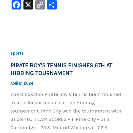
F
X
C
S
a
o
h
c
p
ar
e
y
e
b
Li
o
n
sports
o
k
PIRATE BOY’S TENNIS FINISHES 6TH AT
k
HIBBING TOURNAMENT
April 21, 2024
The Crookston Pirate Boy’s Tennis team finished
in a tie for sixth place at the Hibbing
tournament. Pine City won the tournament with
31 points. TEAM SCORES – 1. Pine City – 31 2.
Cambridge – 25 3. Mound Westonka – 23 4.