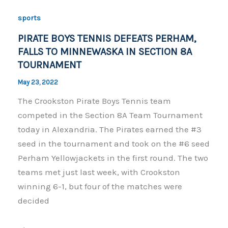
o
n
sports
o
k
PIRATE BOYS TENNIS DEFEATS PERHAM,
k
FALLS TO MINNEWASKA IN SECTION 8A
TOURNAMENT
May 23, 2022
The Crookston Pirate Boys Tennis team
competed in the Section 8A Team Tournament
today in Alexandria. The Pirates earned the #3
seed in the tournament and took on the #6 seed
Perham Yellowjackets in the first round. The two
teams met just last week, with Crookston
winning 6-1, but four of the matches were
decided