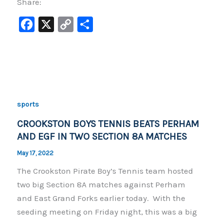
Share:
F
X
C
S
a
o
h
c
p
ar
e
y
e
b
Li
o
n
sports
o
k
CROOKSTON BOYS TENNIS BEATS PERHAM
k
AND EGF IN TWO SECTION 8A MATCHES
May 17, 2022
The Crookston Pirate Boy’s Tennis team hosted
two big Section 8A matches against Perham
and East Grand Forks earlier today. With the
seeding meeting on Friday night, this was a big