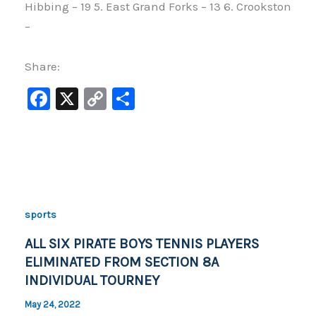
Hibbing – 19 5. East Grand Forks – 13 6. Crookston
–
Share:
F
X
C
S
a
o
h
c
p
ar
e
y
e
b
Li
o
n
sports
o
k
ALL SIX PIRATE BOYS TENNIS PLAYERS
k
ELIMINATED FROM SECTION 8A
INDIVIDUAL TOURNEY
May 24, 2022