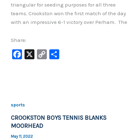
triangular for seeding purposes for all three
teams. Crookston won the first match of the day
with an impressive 6-1 victory over Perham. The
Share:
F
X
C
S
a
o
h
c
p
ar
e
y
e
b
Li
o
n
sports
o
k
CROOKSTON BOYS TENNIS BLANKS
k
MOORHEAD
May 11, 2022