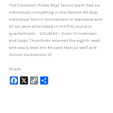
The Crookston Pirate Boys Tennis team had six
individuals competing in the Section 8A Boys
Individual Tennis tournament in Glenwood and
all six were eliminated in the first round or
quarterfinals. DOUBLES – Evan Christensen
and Isaac Thomforde received the eighth seed
and easily beat the #9 seed Marcus Wolf and
Connor Gulbranson of
Share:
F
X
C
S
a
o
h
c
p
ar
e
y
e
b
Li