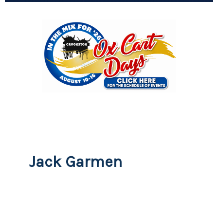
Jack Garmen