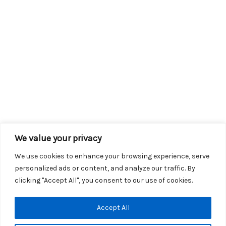
We value your privacy
We use cookies to enhance your browsing experience, serve
personalized ads or content, and analyze our traffic. By
clicking "Accept All", you consent to our use of cookies.
Copyright © 2026 KROX | Powered by
Stray Media Group
|
Accept All
Privacy Policy