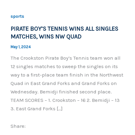
sports
PIRATE BOY’S TENNIS WINS ALL SINGLES
MATCHES, WINS NW QUAD
May 1, 2024
The Crookston Pirate Boy’s Tennis team won all
12 singles matches to sweep the singles on its
way to a first-place team finish in the Northwest
Quad in East Grand Forks and Grand Forks on
Wednesday. Bemidji finished second place.
TEAM SCORES – 1. Crookston – 16 2. Bemidji – 13
3. East Grand Forks […]
Share: