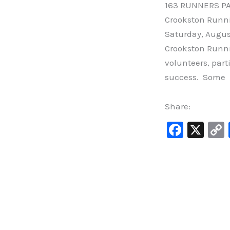
163 RUNNERS PA
Crookston Runni
Saturday, August 
Crookston Runni
volunteers, part
success. Some
Share:
F
X
a
c
e
b
o
o