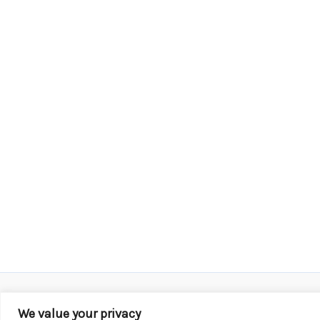
We value your privacy
Copyright © 2026 KROX | Powered by
Stray Media G