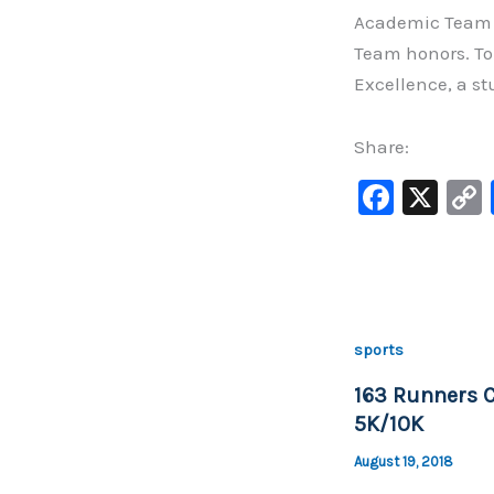
Academic Team o
Team honors. To 
Excellence, a s
Share:
F
X
a
c
e
b
sports
o
163 Runners 
o
5K/10K
k
August 19, 2018