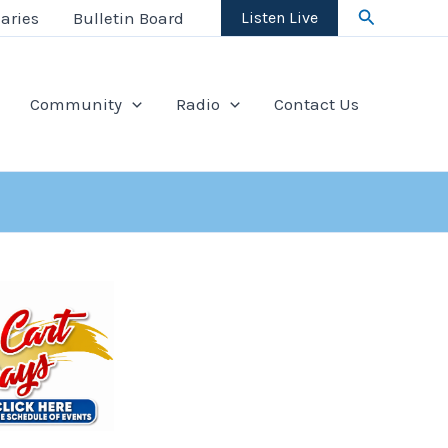
Search
aries
Bulletin Board
Listen Live
Community
Radio
Contact Us