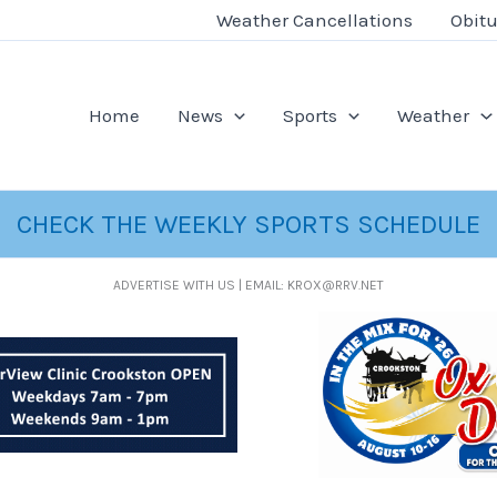
Weather Cancellations
Obitu
Home
News
Sports
Weather
CHECK THE WEEKLY SPORTS SCHEDULE
ADVERTISE WITH US | EMAIL: KROX@RRV.NET