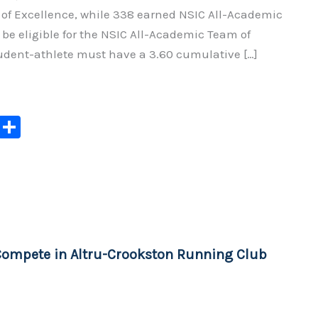
f Excellence, while 338 earned NSIC All-Academic
be eligible for the NSIC All-Academic Team of
tudent-athlete must have a 3.60 cumulative […]
C
S
o
h
p
ar
y
e
Li
n
Compete in Altru-Crookston Running Club
k