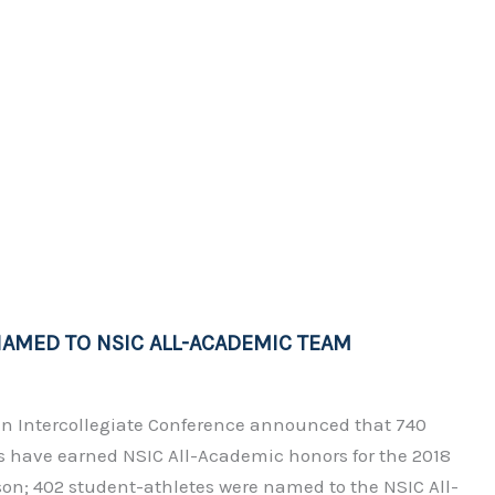
AMED TO NSIC ALL-ACADEMIC TEAM
n Intercollegiate Conference announced that 740
s have earned NSIC All-Academic honors for the 2018
ason; 402 student-athletes were named to the NSIC All-