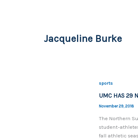
Jacqueline Burke
sports
UMC HAS 29 N
November 29, 2018
The Northern Su
student-athlete
fall athletic se