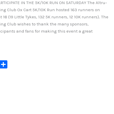
RTICIPATE IN THE 5K/10K RUN ON SATURDAY The Altru-
ng Club Ox Cart 5K/10K Run hosted 163 runners on
18 (19 Little Tykes, 132 5K runners, 12 10K runners). The
ng Club wishes to thank the many sponsors,
icipants and fans for making this event a great
C
S
o
h
p
ar
y
e
Li
n
k