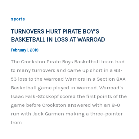
b
Li
o
n
sports
o
k
TURNOVERS HURT PIRATE BOY’S
k
BASKETBALL IN LOSS AT WARROAD
February 1, 2019
The Crookston Pirate Boys Basketball team had
to many turnovers and came up short in a 63-
53 loss to the Warroad Warriors in a Section 8AA
Basketball game played in Warroad. Warroad’s
Isaac Falk-Stoskopf scored the first points of the
game before Crookston answered with an 8-0
run with Jack Garmen making a three-pointer
from