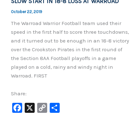
SLOW START IN 18-8 LOSS AT WARROAD
October 22, 2019
The Warroad Warrior Football team used their
speed in the first half to score three touchdowns,
and it turned out to be enough in an 18-8 victory
over the Crookston Pirates in the first round of
the Section 8AA Football playoffs in a game
played on a cold, rainy and windy night in
Warroad. FIRST
Share:
F
X
C
S
a
o
h
c
p
ar
e
y
e