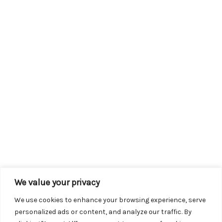
We value your privacy
We use cookies to enhance your browsing experience, serve
personalized ads or content, and analyze our traffic. By