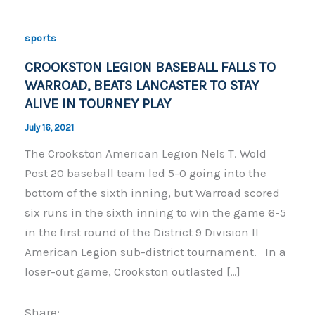
sports
CROOKSTON LEGION BASEBALL FALLS TO
WARROAD, BEATS LANCASTER TO STAY
ALIVE IN TOURNEY PLAY
July 16, 2021
The Crookston American Legion Nels T. Wold
Post 20 baseball team led 5-0 going into the
bottom of the sixth inning, but Warroad scored
six runs in the sixth inning to win the game 6-5
in the first round of the District 9 Division II
American Legion sub-district tournament. In a
loser-out game, Crookston outlasted […]
Share: