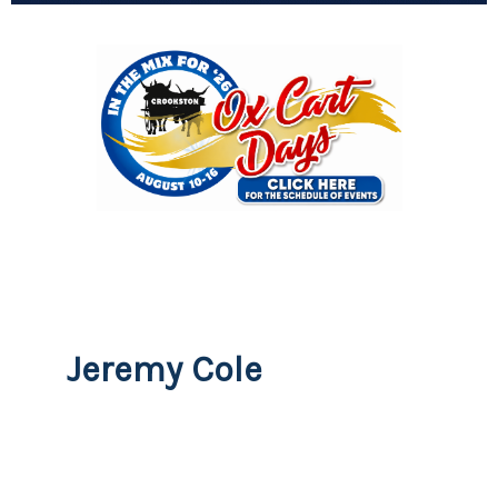
Jeremy Cole