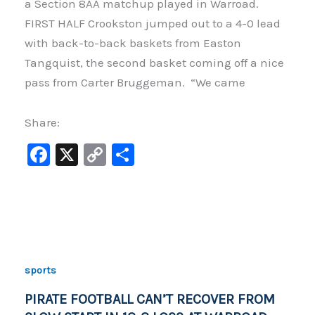
a Section 8AA matchup played in Warroad.
FIRST HALF Crookston jumped out to a 4-0 lead
with back-to-back baskets from Easton
Tangquist, the second basket coming off a nice
pass from Carter Bruggeman. “We came
Share:
F
X
C
S
a
o
h
c
p
ar
e
y
e
b
Li
o
n
sports
o
k
PIRATE FOOTBALL CAN’T RECOVER FROM
k