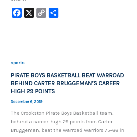
F
X
C
S
a
o
h
c
p
ar
e
y
e
b
Li
o
n
sports
o
k
PIRATE BOYS BASKETBALL BEAT WARROAD
k
BEHIND CARTER BRUGGEMAN’S CAREER
HIGH 29 POINTS
December 6, 2019
The Crookston Pirate Boys Basketball team,
behind a career-high 29 points from Carter
Bruggeman, beat the Warroad Warriors 75-66 in