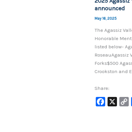
2025 Agassiz 
o
announced
k
May 16, 2025
The Agassiz Val
Honorable Menti
listed below- Ag
RoseauAgassiz Va
Forks$500 Agass
Crookston and El
Share:
F
X
a
c
e