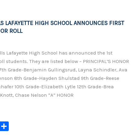
Li
n
LS LAFAYETTE HIGH SCHOOL ANNOUNCES FIRST
k
OR ROLL
lls Lafayette High School has announced the 1st
ll students. They are listed below – PRINCIPAL’S HONOR
 7th Grade-Benjamin Gullingsrud, Layna Schindler, Ava
enson 8th Grade-Hayden Shulstad 9th Grade-Reese
hafer 10th Grade-Elizabeth Lytle 12th Grade-Brea
Knott, Chase Nelson “A” HONOR
C
S