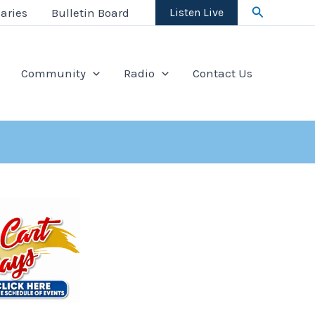
Search
aries
Bulletin Board
Listen Live
Community
Radio
Contact Us