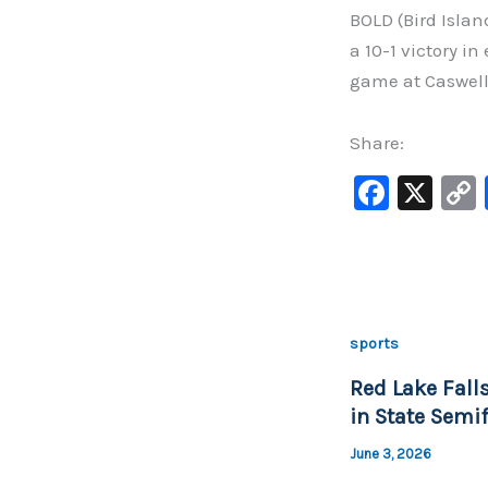
BOLD (Bird Islan
a 10-1 victory in
game at Caswell 
Share:
F
X
a
c
e
b
sports
o
Red Lake Falls
o
in State Semif
k
June 3, 2026