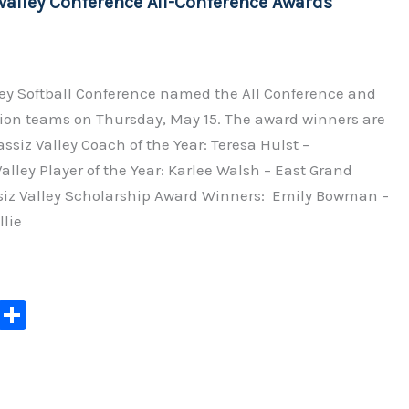
Valley Conference All-Conference Awards
k
ley Softball Conference named the All Conference and
on teams on Thursday, May 15. The award winners are
assiz Valley Coach of the Year: Teresa Hulst –
lley Player of the Year: Karlee Walsh – East Grand
iz Valley Scholarship Award Winners: Emily Bowman –
lie
C
S
o
h
p
ar
y
e