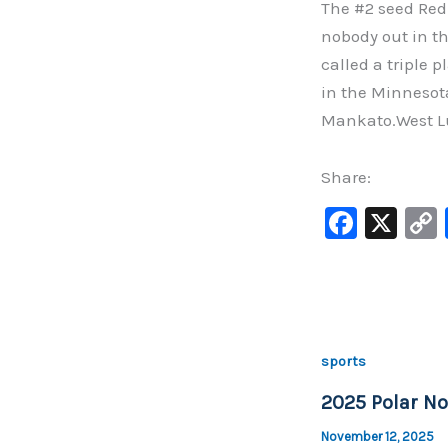
The #2 seed Red
nobody out in th
called a triple 
in the Minnesota
Mankato.West Lu
Share:
F
X
a
c
e
b
sports
o
2025 Polar No
o
k
November 12, 2025