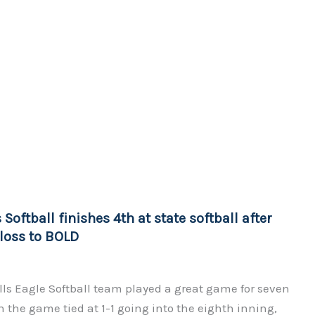
 Softball finishes 4th at state softball after
 loss to BOLD
ls Eagle Softball team played a great game for seven
 the game tied at 1-1 going into the eighth inning,