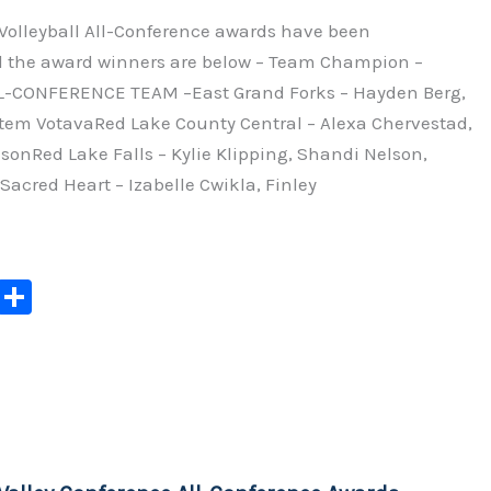
 Volleyball All-Conference awards have been
 the award winners are below – Team Champion –
L-CONFERENCE TEAM –East Grand Forks – Hayden Berg,
em VotavaRed Lake County Central – Alexa Chervestad,
nRed Lake Falls – Kylie Klipping, Shandi Nelson,
acred Heart – Izabelle Cwikla, Finley
C
S
o
h
p
ar
y
e
Li
n