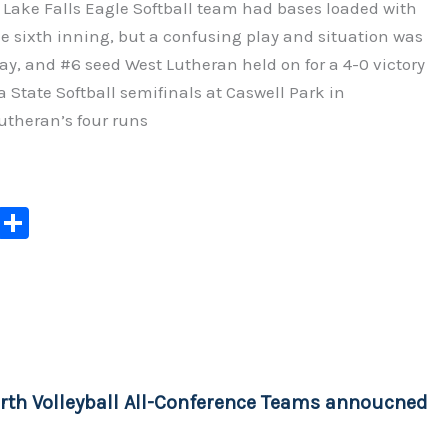
 Lake Falls Eagle Softball team had bases loaded with
e sixth inning, but a confusing play and situation was
play, and #6 seed West Lutheran held on for a 4-0 victory
 State Softball semifinals at Caswell Park in
theran’s four runs
C
S
o
h
p
ar
y
e
Li
n
rth Volleyball All-Conference Teams annoucned
k