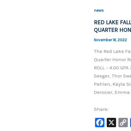
b
news
o
RED LAKE FAL
o
QUARTER HON
k
November 16, 2022
The Red Lake Fa
Quarter Honor Ro
ROLL – 4.00 GPA
Seeger, Thor Sw
Pahlen, Kayla Sc
Derosier, Emma 
Share:
F
X