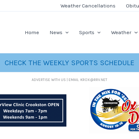
Weather Cancellations
Obitu
Home
News
Sports
Weather
CHECK THE WEEKLY SPORTS SCHEDULE
ADVERTISE WITH US | EMAIL: KROX@RRV.NET