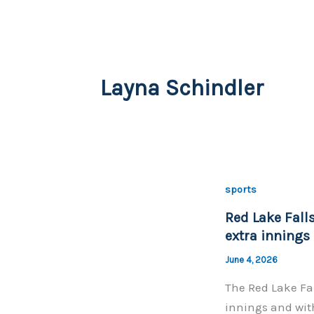
Layna Schindler
sports
Red Lake Falls
extra innings
June 4, 2026
The Red Lake Fal
innings and with