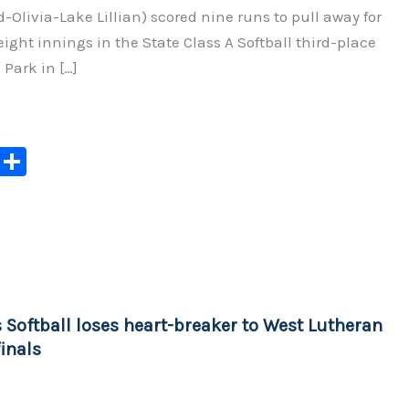
d-Olivia-Lake Lillian) scored nine runs to pull away for
 eight innings in the State Class A Softball third-place
Park in […]
C
S
o
h
p
ar
y
e
Li
n
 Softball loses heart-breaker to West Lutheran
k
inals