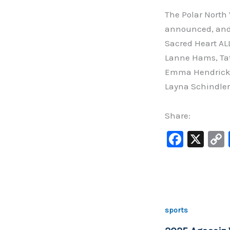
The Polar North
announced, and
Sacred Heart AL
Lanne Hams, Tat
Emma Hendrickso
Layna SchindlerS
Share:
F
X
a
c
e
b
sports
o