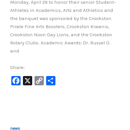
Monday, April 29 to honor their senior Student-
Athletes in Academics, Arts and Athletics and
the banquet was sponsored by the Crookston
Pirate Fine Arts Boosters, Crookston Kiwanis,
Crookston Noon Day Lions, and the Crookston
Rotary Clubs. Academic Awards: Dr. Russel O.
and
Share:
F
X
C
S
a
o
h
c
p
ar
e
y
e
b
Li
o
n
news