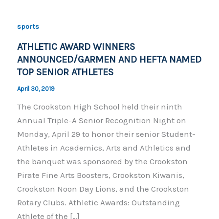
sports
ATHLETIC AWARD WINNERS
ANNOUNCED/GARMEN AND HEFTA NAMED
TOP SENIOR ATHLETES
April 30, 2019
The Crookston High School held their ninth
Annual Triple-A Senior Recognition Night on
Monday, April 29 to honor their senior Student-
Athletes in Academics, Arts and Athletics and
the banquet was sponsored by the Crookston
Pirate Fine Arts Boosters, Crookston Kiwanis,
Crookston Noon Day Lions, and the Crookston
Rotary Clubs. Athletic Awards: Outstanding
Athlete of the […]