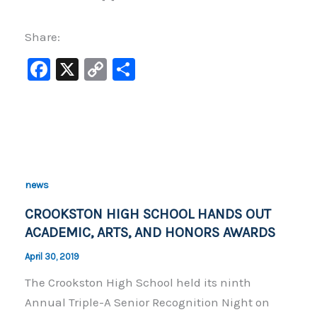
Share:
F
X
C
S
a
o
h
c
p
ar
e
y
e
b
Li
o
n
news
o
k
CROOKSTON HIGH SCHOOL HANDS OUT
k
ACADEMIC, ARTS, AND HONORS AWARDS
April 30, 2019
The Crookston High School held its ninth
Annual Triple-A Senior Recognition Night on