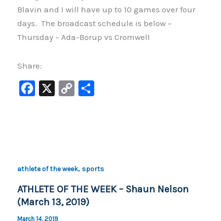
Blavin and I will have up to 10 games over four
days. The broadcast schedule is below –
Thursday – Ada-Borup vs Cromwell
Share:
F
X
C
S
a
o
h
c
p
ar
e
y
e
b
Li
o
n
,
athlete of the week
sports
o
k
ATHLETE OF THE WEEK – Shaun Nelson
k
(March 13, 2019)
March 14, 2019