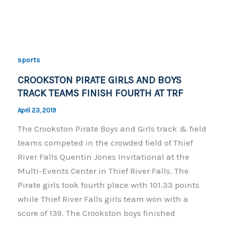
c
p
ar
e
y
e
b
Li
o
n
sports
o
k
CROOKSTON PIRATE GIRLS AND BOYS
k
TRACK TEAMS FINISH FOURTH AT TRF
April 23, 2019
The Crookston Pirate Boys and Girls track & field
teams competed in the crowded field of Thief
River Falls Quentin Jones Invitational at the
Multi-Events Center in Thief River Falls. The
Pirate girls took fourth place with 101.33 points
while Thief River Falls girls team won with a
score of 139. The Crookston boys finished