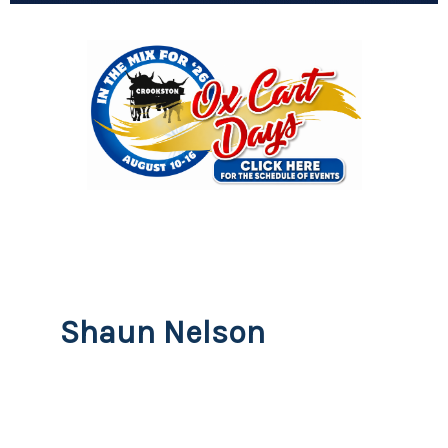
Shaun Nelson