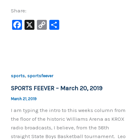
Share:
F
X
C
S
a
o
h
c
p
ar
e
y
e
b
Li
o
n
,
sports
sportsfeever
o
k
SPORTS FEEVER – March 20, 2019
k
March 21, 2019
I am typing the intro to this weeks column from
the floor of the historic Williams Arena as KROX
radio broadcasts, I believe, from the 58th
straight State Boys Basketball tournament. Leo