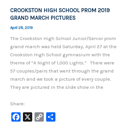
o
k
CROOKSTON HIGH SCHOOL PROM 2019
k
GRAND MARCH PICTURES
April 28, 2019
The Crookston High School Junior/Senior prom
grand march was held Saturday, April 27 at the
Crookston High School gymnasium with the
theme of “A Night of 1,000 Lights.” There were
57 couples/pairs that went through the grand
march and we took a picture of every couple.
They are pictured in the slide show in the
Share:
F
X
C
S
a
o
h