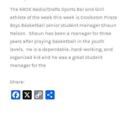
The KROX Radio/Drafts Sports Bar and Grill
athlete of the week this week is Crookston Pirate
Boys Basketball senior student manager Shaun
Nelson. Shaun has been a manager for three
years after playing basketball in the youth
levels. He is a dependable, hard-working, and
organized kid and he was a great student
manager for the
Share:
F
X
C
S
a
o
h
c
p
ar
e
y
e