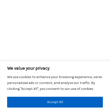
We value your privacy
We use cookies to enhance your browsing experience, serve
personalized ads or content, and analyze our traffic. By
clicking "Accept All", you consent to our use of cookies.
Copyright © 2026 KROX | Powered by
Stray Media Group
|
Accept All
Privacy Policy