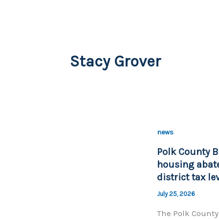
Stacy Grover
news
Polk County B
housing abate
district tax l
July 25, 2026
The Polk County