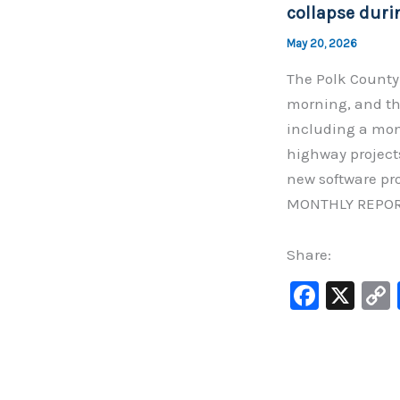
k
collapse duri
May 20, 2026
The Polk County
morning, and th
including a mont
highway project
new software pr
MONTHLY REPOR
Share:
F
X
a
c
e