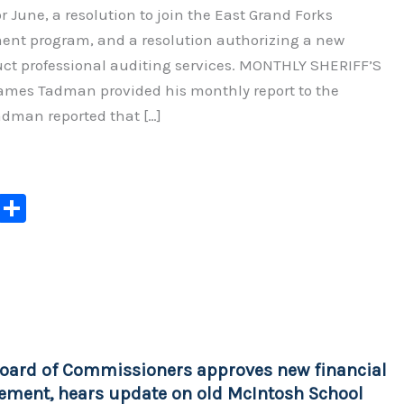
for June, a resolution to join the East Grand Forks
nt program, and a resolution authorizing a new
uct professional auditing services. MONTHLY SHERIFF’S
ames Tadman provided his monthly report to the
adman reported that […]
C
S
o
h
p
ar
y
e
Li
n
oard of Commissioners approves new financial
k
ement, hears update on old McIntosh School