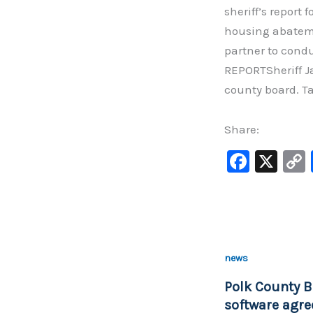
sheriff’s report 
housing abateme
partner to cond
REPORTSheriff J
county board. T
Share:
F
X
a
c
e
b
news
o
Polk County B
o
software agre