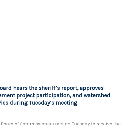
oard hears the sheriff’s report, approves
ment project participation, and watershed
evies during Tuesday’s meeting
 Board of Commissioners met on Tuesday to receive the