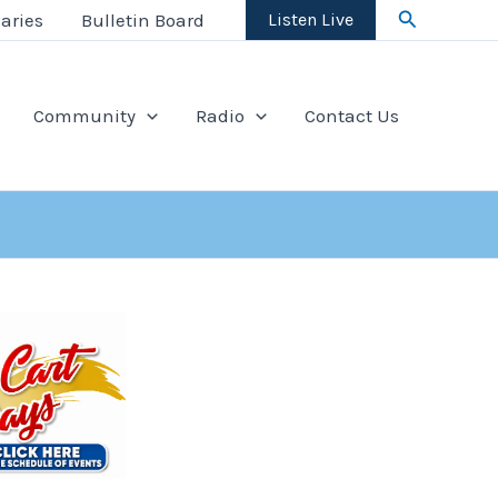
Search
aries
Bulletin Board
Listen Live
Community
Radio
Contact Us