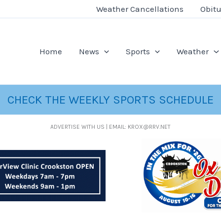
Weather Cancellations
Obitu
Home
News
Sports
Weather
CHECK THE WEEKLY SPORTS SCHEDULE
ADVERTISE WITH US | EMAIL: KROX@RRV.NET