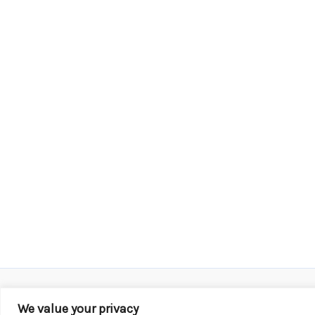
We value your privacy
Copyright © 2026 KROX | Powered by
Stray Media G