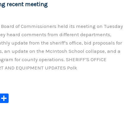
ng recent meeting
 Board of Commissioners held its meeting on Tuesday
ey heard comments from different departments,
hly update from the sheriff’s office, bid proposals for
s, an update on the McIntosh School collapse, and a
ogram for county operations. SHERIFF’S OFFICE
T AND EQUIPMENT UPDATES Polk
C
S
o
h
p
ar
y
e