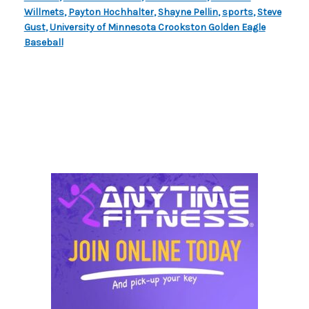
Willmets
,
Payton Hochhalter
,
Shayne Pellin
,
sports
,
Steve
Gust
,
University of Minnesota Crookston Golden Eagle
Baseball