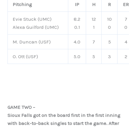
Pitching
IP
H
R
ER
Evie Stuck (UMC)
8.2
12
10
7
Alexa Guilford (UMC)
0.1
1
0
0
M. Duncan (USF)
4.0
7
5
4
O. Ott (USF)
5.0
5
3
2
GAME TWO –
Sioux Falls got on the board first in the first inning
with back-to-back singles to start the game. After