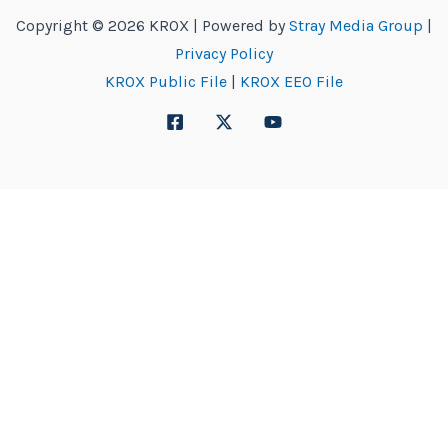
Copyright © 2026 KROX | Powered by
Stray Media Group
|
Privacy Policy
KROX Public File
|
KROX EEO File