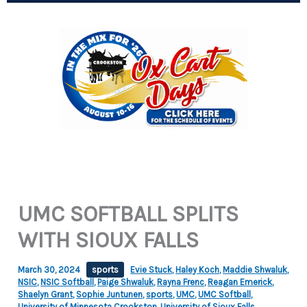
UMC SOFTBALL SPLITS
WITH SIOUX FALLS
March 30, 2024
sports
Evie Stuck
,
Haley Koch
,
Maddie Shwaluk
,
NSIC
,
NSIC Softball
,
Paige Shwaluk
,
Rayna Frenc
,
Reagan Emerick
,
Shaelyn Grant
,
Sophie Juntunen
,
sports
,
UMC
,
UMC Softball
,
University of Minnesota Crookston
,
University of Sioux Falls
,