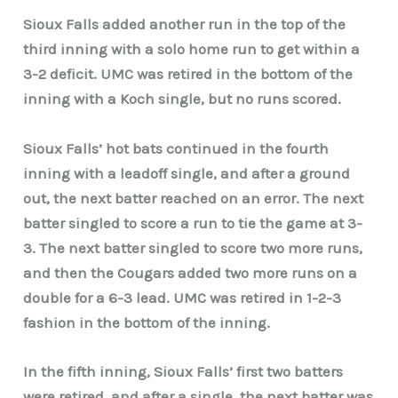
Sioux Falls added another run in the top of the
third inning with a solo home run to get within a
3-2 deficit. UMC was retired in the bottom of the
inning with a Koch single, but no runs scored.
Sioux Falls’ hot bats continued in the fourth
inning with a leadoff single, and after a ground
out, the next batter reached on an error. The next
batter singled to score a run to tie the game at 3-
3. The next batter singled to score two more runs,
and then the Cougars added two more runs on a
double for a 6-3 lead. UMC was retired in 1-2-3
fashion in the bottom of the inning.
In the fifth inning, Sioux Falls’ first two batters
were retired, and after a single, the next batter was