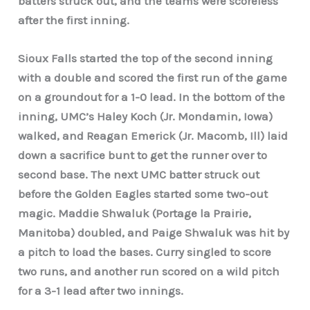
batters struck out, and the teams were scoreless
after the first inning.
Sioux Falls started the top of the second inning
with a double and scored the first run of the game
on a groundout for a 1-0 lead. In the bottom of the
inning, UMC’s Haley Koch (Jr. Mondamin, Iowa)
walked, and Reagan Emerick (Jr. Macomb, Ill) laid
down a sacrifice bunt to get the runner over to
second base. The next UMC batter struck out
before the Golden Eagles started some two-out
magic. Maddie Shwaluk (Portage la Prairie,
Manitoba) doubled, and Paige Shwaluk was hit by
a pitch to load the bases. Curry singled to score
two runs, and another run scored on a wild pitch
for a 3-1 lead after two innings.