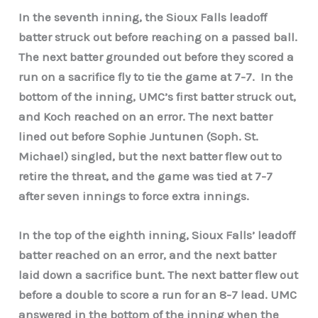
In the seventh inning, the Sioux Falls leadoff
batter struck out before reaching on a passed ball.
The next batter grounded out before they scored a
run on a sacrifice fly to tie the game at 7-7.
In the
bottom of the inning, UMC’s first batter struck out,
and Koch reached on an error. The next batter
lined out before Sophie Juntunen (Soph. St.
Michael) singled, but the next batter flew out to
retire the threat, and the game was tied at 7-7
after seven innings to force extra innings.
In the top of the eighth inning, Sioux Falls’ leadoff
batter reached on an error, and the next batter
laid down a sacrifice bunt. The next batter flew out
before a double to score a run for an 8-7 lead. UMC
answered in the bottom of the inning when the