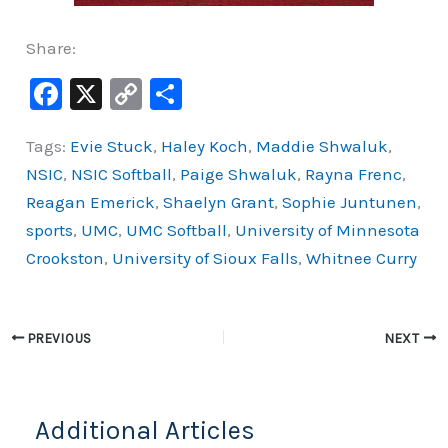
Share:
F
X
C
S
a
o
h
Tags:
Evie Stuck
,
Haley Koch
,
Maddie Shwaluk
,
c
p
ar
NSIC
,
NSIC Softball
,
Paige Shwaluk
,
Rayna Frenc
,
e
y
e
Reagan Emerick
,
Shaelyn Grant
,
Sophie Juntunen
,
b
Li
sports
,
UMC
,
UMC Softball
,
University of Minnesota
o
n
Crookston
,
University of Sioux Falls
,
Whitnee Curry
o
k
k
PREVIOUS
NEXT
Additional Articles