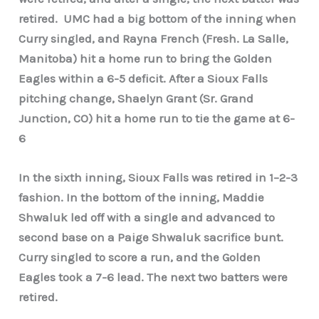
retired.
UMC had a big bottom of the inning when
Curry singled, and Rayna French (Fresh. La Salle,
Manitoba) hit a home run to bring the Golden
Eagles within a 6-5 deficit. After a Sioux Falls
pitching change, Shaelyn Grant (Sr. Grand
Junction, CO) hit a home run to tie the game at 6-
6
In the sixth inning, Sioux Falls was retired in 1–2-3
fashion. In the bottom of the inning, Maddie
Shwaluk led off with a single and advanced to
second base on a Paige Shwaluk sacrifice bunt.
Curry singled to score a run, and the Golden
Eagles took a 7-6 lead. The next two batters were
retired.