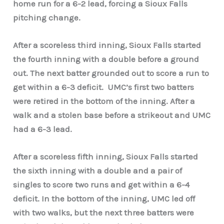
home run for a 6-2 lead, forcing a Sioux Falls
pitching change.
After a scoreless third inning, Sioux Falls started
the fourth inning with a double before a ground
out. The next batter grounded out to score a run to
get within a 6-3 deficit.
UMC’s first two batters
were retired in the bottom of the inning. After a
walk and a stolen base before a strikeout and UMC
had a 6-3 lead.
After a scoreless fifth inning, Sioux Falls started
the sixth inning with a double and a pair of
singles to score two runs and get within a 6-4
deficit. In the bottom of the inning, UMC led off
with two walks, but the next three batters were