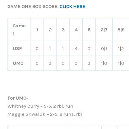
GAME ONE BOX SCORE,
CLICK HERE
Game
1
2
3
4
5
6|7
8|9
1
USF
0
1
1
4
0
0|1
1|2
UMC
0
3
0
0
3
1|0
1|0
For UMC-
Whitney Curry – 5-5, 2 rbi, run
Maggie Shwaluk – 2-5, 2 runs, rbi