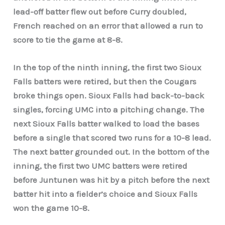
lead-off batter flew out before Curry doubled,
French reached on an error that allowed a run to
score to tie the game at 8-8.
In the top of the ninth inning, the first two Sioux
Falls batters were retired, but then the Cougars
broke things open. Sioux Falls had back-to-back
singles, forcing UMC into a pitching change. The
next Sioux Falls batter walked to load the bases
before a single that scored two runs for a 10-8 lead.
The next batter grounded out. In the bottom of the
inning, the first two UMC batters were retired
before Juntunen was hit by a pitch before the next
batter hit into a fielder’s choice and Sioux Falls
won the game 10-8.