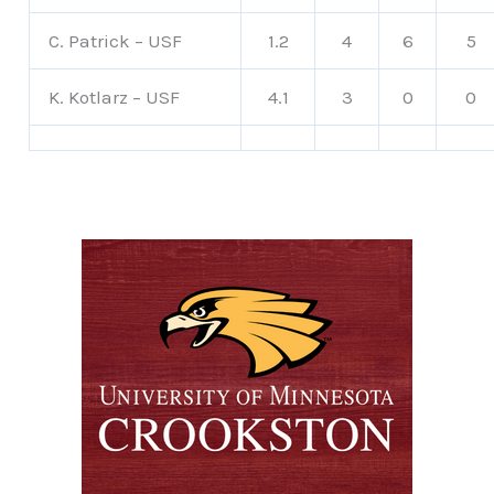
C. Patrick – USF
1.2
4
6
5
K. Kotlarz – USF
4.1
3
0
0