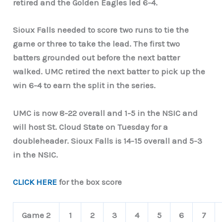
retired and the Golden Eagles led 6-4.
Sioux Falls needed to score two runs to tie the
game or three to take the lead. The first two
batters grounded out before the next batter
walked. UMC retired the next batter to pick up the
win 6-4 to earn the split in the series.
UMC is now 8-22 overall and 1-5 in the NSIC and
will host St. Cloud State on Tuesday for a
doubleheader. Sioux Falls is 14-15 overall and 5-3
in the NSIC.
CLICK HERE
for the box score
Game 2
1
2
3
4
5
6
7