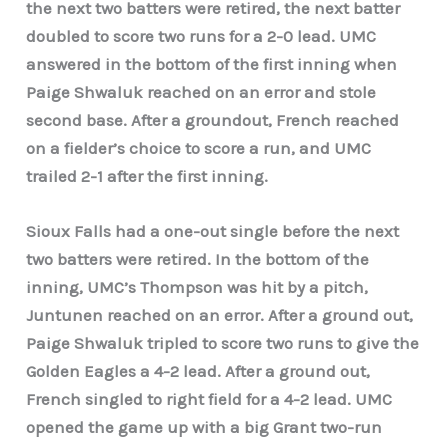
the next two batters were retired, the next batter
doubled to score two runs for a 2-0 lead. UMC
answered in the bottom of the first inning when
Paige Shwaluk reached on an error and stole
second base. After a groundout, French reached
on a fielder’s choice to score a run, and UMC
trailed 2-1 after the first inning.
Sioux Falls had a one-out single before the next
two batters were retired. In the bottom of the
inning, UMC’s Thompson was hit by a pitch,
Juntunen reached on an error. After a ground out,
Paige Shwaluk tripled to score two runs to give the
Golden Eagles a 4-2 lead. After a ground out,
French singled to right field for a 4-2 lead. UMC
opened the game up with a big Grant two-run