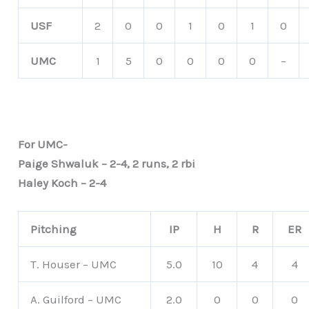
USF
2
0
0
1
0
1
0
UMC
1
5
0
0
0
0
–
For UMC-
Paige Shwaluk – 2-4, 2 runs, 2 rbi
Haley Koch – 2-4
Pitching
IP
H
R
ER
T. Houser – UMC
5.0
10
4
4
A. Guilford – UMC
2.0
0
0
0