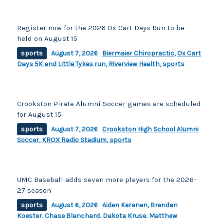
Register now for the 2026 Ox Cart Days Run to be
held on August 15
sports
August 7, 2026
Biermaier Chiropractic
,
Ox Cart
Days 5K and Little Tykes run
,
Riverview Health
,
sports
Crookston Pirate Alumni Soccer games are scheduled
for August 15
sports
August 7, 2026
Crookston High School Alumni
Soccer
,
KROX Radio Stadium
,
sports
UMC Baseball adds seven more players for the 2026-
27 season
sports
August 6, 2026
Aiden Keranen
,
Brendan
Koester
,
Chase Blanchard
,
Dakota Kruse
,
Matthew