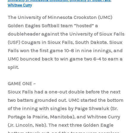
Whitnee Curry
The University of Minnesota Crookston (UMC)
Golden Eagles Softball team “hosted” a
doubleheader against the University of Sioux Falls
(USF) Cougars in Sioux Falls, South Dakota. Sioux
Falls won the first game 10-8 in nine innings, and
UMC bounced back to win game two 6-4 to earn a
split.
GAME ONE –
Sioux Falls had a one-out double before the next
two batters grounded out. UMC started the bottom
of the inning with singles by Paige Shwaluk (Sr.
Portage la Prairie, Manitoba), and Whitnee Curry
(Jr. Lincoln, Neb). The next three Golden Eagle