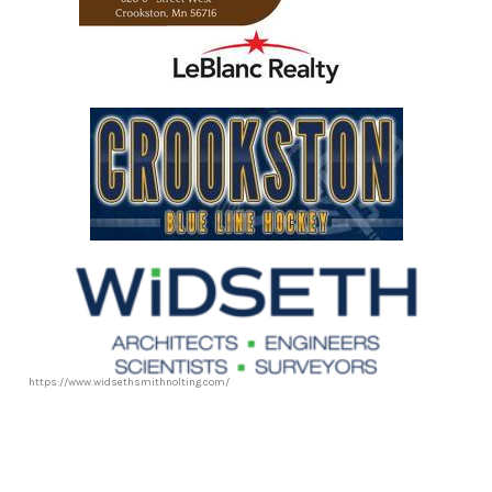
https://www.leblancrealty.com/
https://www.widsethsmithnolting.com/