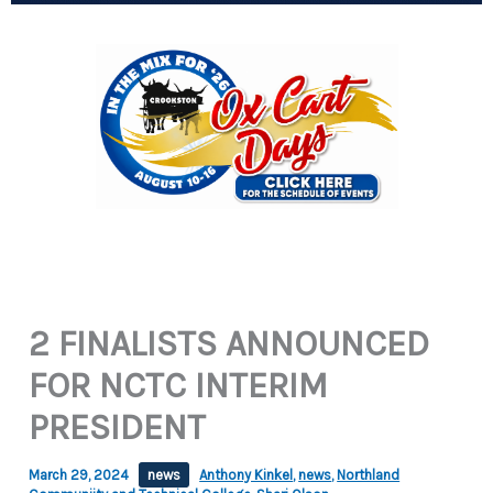
2 FINALISTS ANNOUNCED
FOR NCTC INTERIM
PRESIDENT
March 29, 2024
news
Anthony Kinkel
,
news
,
Northland