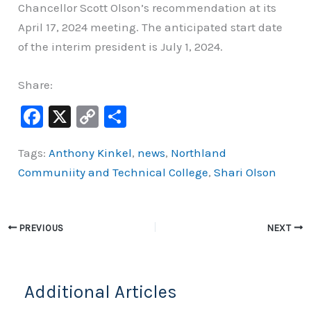
Chancellor Scott Olson’s recommendation at its
April 17, 2024 meeting. The anticipated start date
of the interim president is July 1, 2024.
Share:
F
X
C
S
a
o
h
Tags:
Anthony Kinkel
,
news
,
Northland
c
p
ar
Communiity and Technical College
,
Shari Olson
e
y
e
b
Li
o
n
PREVIOUS
NEXT
o
k
k
Additional Articles