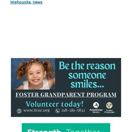
Wahouske
,
news