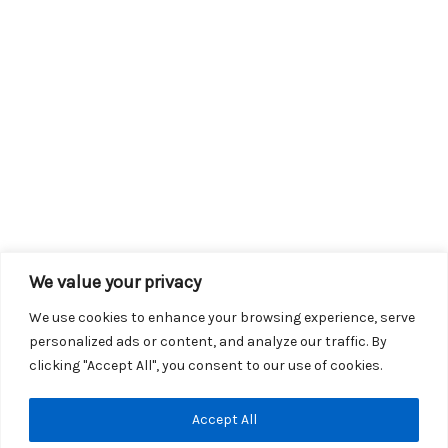
We value your privacy
We use cookies to enhance your browsing experience, serve
personalized ads or content, and analyze our traffic. By
clicking "Accept All", you consent to our use of cookies.
Copyright © 2026 KROX | Powered by
Stray Media Group
|
Accept All
Privacy Policy