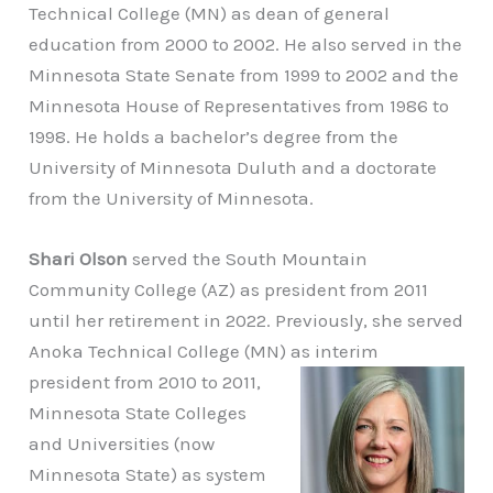
Technical College (MN) as dean of general
education from 2000 to 2002. He also served in the
Minnesota State Senate from 1999 to 2002 and the
Minnesota House of Representatives from 1986 to
1998. He holds a bachelor’s degree from the
University of Minnesota Duluth and a doctorate
from the University of Minnesota.
Shari Olson
served the South Mountain
Community College (AZ) as president from 2011
until her retirement in 2022. Previously, she served
Anoka Technical College (MN) as
interim
president from 2010 to 2011,
Minnesota State Colleges
and Universities (now
Minnesota State) as system