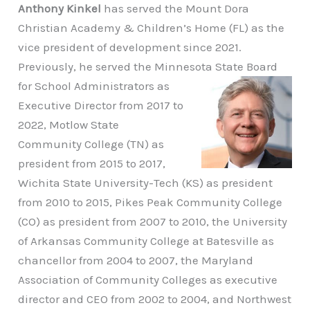
Anthony Kinkel
has served the Mount Dora
Christian Academy & Children’s Home (FL) as the
vice president of development since 2021.
Previously, he served the Minnesota State
Board
for School Administrators as
Executive Director from 2017 to
2022, Motlow State
Community College (TN) as
president from 2015 to 2017,
Wichita State University-Tech (KS) as president
from 2010 to 2015, Pikes Peak Community College
(CO) as president from 2007 to 2010, the University
of Arkansas Community College at Batesville as
chancellor from 2004 to 2007, the Maryland
Association of Community Colleges as executive
director and CEO from 2002 to 2004, and Northwest