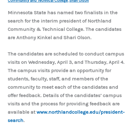
Communiity and Technical College
,
Shari Olson
Minnesota State has named two finalists in the
search for the interim president of Northland
Community & Technical College. The candidates
are Anthony Kinkel and Shari Olson.
The candidates are scheduled to conduct campus
visits on Wednesday, April 3, and Thursday, April 4.
The campus visits provide an opportunity for
students, faculty, staff, and members of the
community to meet each of the candidates and
offer feedback. Details of the candidates’ campus
visits and the process for providing feedback are
available at
www.northlandcollege.edu/president-
search
.