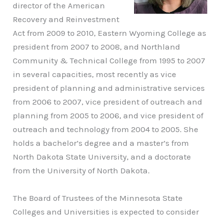
director of the American
Recovery and Reinvestment
Act from 2009 to 2010, Eastern Wyoming College as
president from 2007 to 2008, and Northland
Community & Technical College from 1995 to 2007
in several capacities, most recently as vice
president of planning and administrative services
from 2006 to 2007, vice president of outreach and
planning from 2005 to 2006, and vice president of
outreach and technology from 2004 to 2005. She
holds a bachelor’s degree and a master’s from
North Dakota State University, and a doctorate
from the University of North Dakota.
The Board of Trustees of the Minnesota State
Colleges and Universities is expected to consider