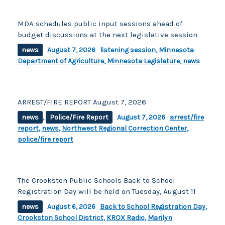
MDA schedules public input sessions ahead of
budget discussions at the next legislative session
news
August 7, 2026
listening session
,
Minnesota
Department of Agriculture
,
Minnesota Legislature
,
news
ARREST/FIRE REPORT August 7, 2026
news
,
Police/Fire Report
August 7, 2026
arrest/fire
report
,
news
,
Northwest Regional Correction Center
,
police/fire report
The Crookston Public Schools Back to School
Registration Day will be held on Tuesday, August 11
news
August 6, 2026
Back to School Registration Day
,
Crookston School District
,
KROX Radio
,
Marilyn