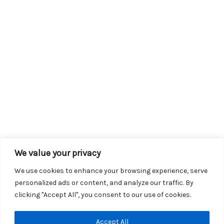
We value your privacy
We use cookies to enhance your browsing experience, serve
personalized ads or content, and analyze our traffic. By
clicking "Accept All", you consent to our use of cookies.
Copyright © 2026 KROX | Powered by
Stray Media Group
|
Accept All