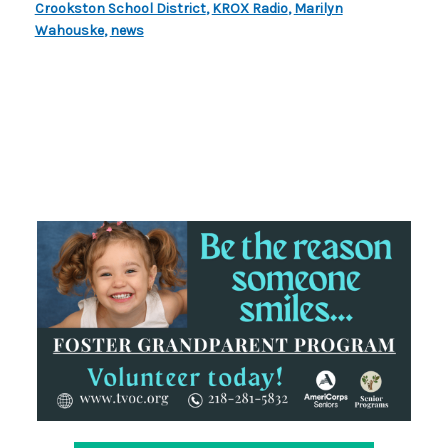
Crookston School District
,
KROX Radio
,
Marilyn
Wahouske
,
news