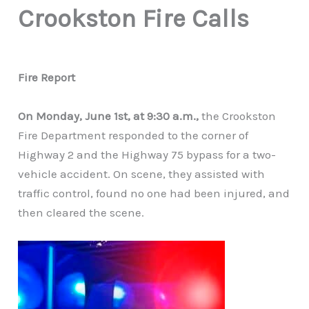
Crookston Fire Calls
Fire Report
On Monday, June 1st, at 9:30 a.m.,
the Crookston
Fire Department responded to the corner of
Highway 2 and the Highway 75 bypass for a two-
vehicle accident. On scene, they assisted with
traffic control, found no one had been injured, and
then cleared the scene.