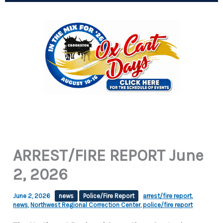
ARREST/FIRE REPORT June
2, 2026
June 2, 2026
news
Police/Fire Report
arrest/fire report
,
news
,
Northwest Regional Correction Center
,
police/fire report