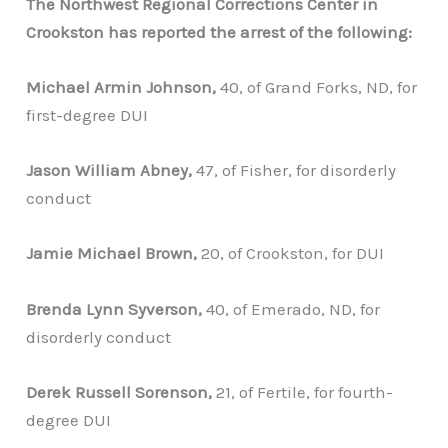
The Northwest Regional Corrections Center in
Crookston has reported the arrest of the following:
Michael Armin Johnson,
40, of Grand Forks, ND, for
first-degree DUI
Jason William Abney,
47, of Fisher, for disorderly
conduct
Jamie Michael Brown,
20, of Crookston, for DUI
Brenda Lynn Syverson,
40, of Emerado, ND, for
disorderly conduct
Derek Russell Sorenson,
21, of Fertile, for fourth-
degree DUI