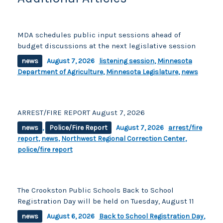
MDA schedules public input sessions ahead of
budget discussions at the next legislative session
news
August 7, 2026
listening session
,
Minnesota
Department of Agriculture
,
Minnesota Legislature
,
news
ARREST/FIRE REPORT August 7, 2026
news
,
Police/Fire Report
August 7, 2026
arrest/fire
report
,
news
,
Northwest Regional Correction Center
,
police/fire report
The Crookston Public Schools Back to School
Registration Day will be held on Tuesday, August 11
news
August 6, 2026
Back to School Registration Day
,