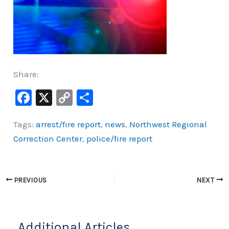
Share:
F
X
C
S
a
o
h
Tags:
arrest/fire report
,
news
,
Northwest Regional
c
p
ar
Correction Center
,
police/fire report
e
y
e
b
Li
o
n
PREVIOUS
NEXT
o
k
k
Additional Articles